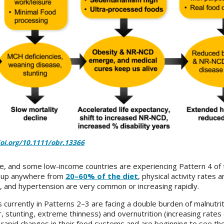
doi.org/10.1111/obr.13366
me, and some low-income countries are experiencing Pattern 4 of 
e up anywhere from
20–60% of the diet
, physical activity rates a
s, and hypertension are very common or increasing rapidly.
urrently in Patterns 2–3 are facing a double burden of malnutriti
, stunting, extreme thinness) and overnutrition (increasing rates
rapid changes in their food systems and are beginning to see th