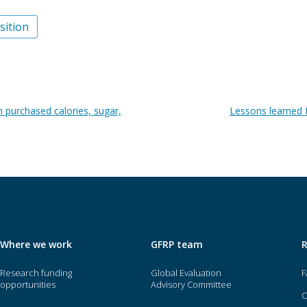
sition
n purchased calories, sugar,
Lessons learned 
Where we work
GFRP team
Research funding
Global Evaluation
F
opportunities
Advisory Committee
O