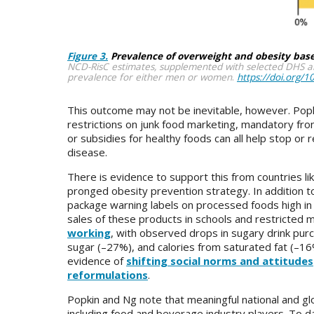
Figure 3.
Prevalence of overweight and obesity bas
NCD-RisC estimates, supplemented with selected DHS an
prevalence for either men or women
.
https://doi.org/
This outcome may not be inevitable, however. Pop
restrictions on junk food marketing, mandatory fr
or subsidies for healthy foods can all help stop or
disease.
There is evidence to support this from countries li
pronged obesity prevention strategy. In addition to
package warning labels on processed foods high in 
sales of these products in schools and restricted 
working
, with observed drops in sugary drink pur
sugar (–27%), and calories from saturated fat (–16%
evidence of
shifting social norms and attitudes
reformulations
.
Popkin and Ng note that meaningful national and gl
including food and beverage industry players. To d