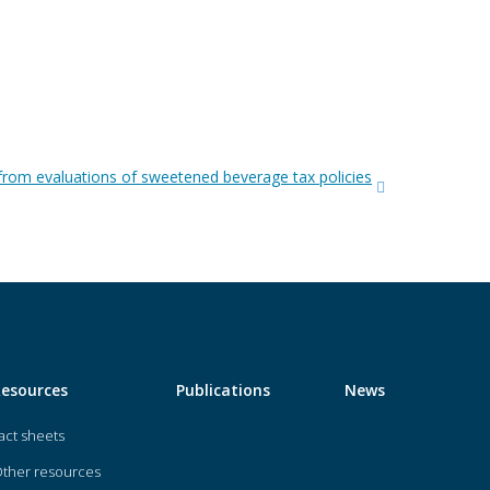
from evaluations of sweetened beverage tax policies
Resources
Publications
News
act sheets
ther resources