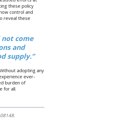
ing these policy
 now control and
to reveal these
l not come
ions and
d supply.”
 Without adopting any
l experience ever-
ed burden of
 for all.
108148.