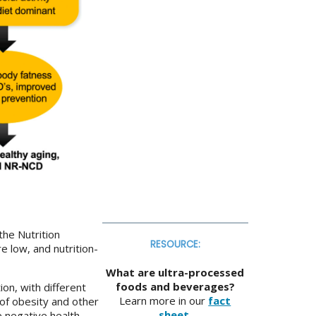
the Nutrition
RESOURCE:
re low, and nutrition-
What are ultra-processed
foods and beverages?
on, with different
Learn more in our
fact
 of obesity and other
sheet
.
e negative health