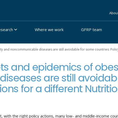
Abou
esearch
Where we work
GFRP team
y and noncommunicable diseases are still avoidable for some countries: Policy 
ts and epidemics of obes
seases are still avoidab
ions for a different Nutriti
t, with the right policy actions, many low- and middle-income count