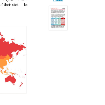
of their diet — be