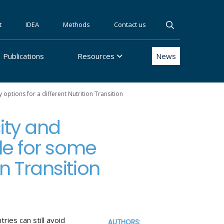
t
IDEA
Methods
Contact us
Publications
Resources
News
options for a different Nutrition Transition
ity and
le for some
on Transition
ries can still avoid
AUTHORS: