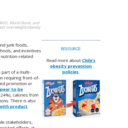
 WHO, World Bank, and
est overweight/obesity
nd junk foods,
RESOURCE:
hools, and incentives
 nutrition-related
Read more about
Chile’s
obesity prevention
policies
.
part of a multi-
n requiring front-of-
nned promotion or
pear to be
–24%), calories from
ions. There is also
with product
ple stakeholders,
esisted efforts at