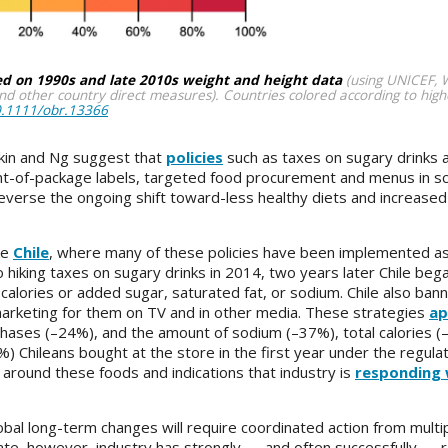
ed on 1990s and late 2010s weight and height data
(using UNICEF,
d other country direct measures). Countries colored according to high
10.1111/obr.13366
kin and Ng suggest that
policies
such as taxes on sugary drinks a
ont-of-package labels, targeted food procurement and menus in sc
 reverse the ongoing shift toward-less healthy diets and increased
ke
Chile
, where many of these policies have been implemented as 
 hiking taxes on sugary drinks in 2014, two years later Chile bega
calories or added sugar, saturated fat, or sodium. Chile also ba
marketing for them on TV and in other media. These strategies
ap
chases (–24%), and the amount of sodium (–37%), total calories (
) Chileans bought at the store in the first year under the regulat
around these foods and indications that industry is
responding 
obal long-term changes will require coordinated action from multi
ate, however, industry has strongly — and often successfully — r