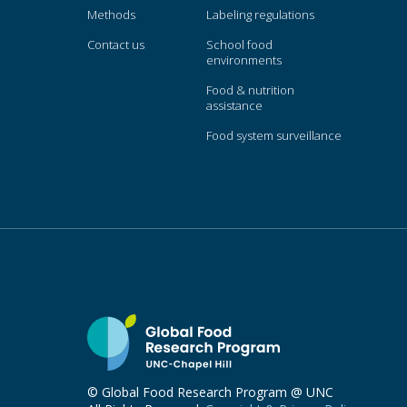
Methods
Labeling regulations
Contact us
School food
environments
Food & nutrition
assistance
Food system surveillance
© Global Food Research Program @ UNC