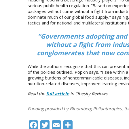
serious public health regulation. “Based on experie
packages will not come without a fight from industr
dominate much of our global food supply,” says Ng. 
tactics and for national and multilateral institutio
“Governments adopting and 
without a fight from indus
conglomerates that now cont
While the authors recognize that this can present 
of the policies outlined, Popkin says, “I see within 
growing burdens of noncommunicable diseases, incl
nutrition-related diseases, improved learning enviro
Read the
full article
in Obesity Reviews.
Funding provided by Bloomberg Philanthropies, t
Facebook
Twitter
Email
Share