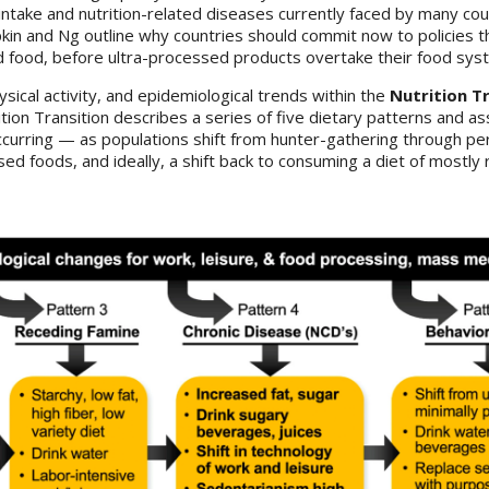
intake and nutrition-related diseases currently faced by many co
pkin and Ng outline why countries should commit now to policies t
d food, before ultra-processed products overtake their food sys
sical activity, and epidemiological trends within the
Nutrition T
ition Transition describes a series of five dietary patterns and a
curring — as populations shift from hunter-gathering through per
d foods, and ideally, a shift back to consuming a diet of mostly r