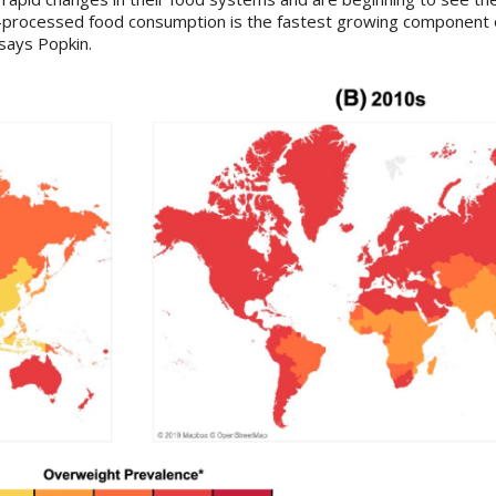
ra-processed food consumption is the fastest growing component 
 says Popkin.