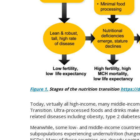
Figure 1.
Stages of the nutrition transition
https://
Today, virtually all high-income, many middle-inco
Transition. Ultra-processed foods and drinks mak
related diseases including obesity, type 2 diabete
Meanwhile, some low- and middle-income countries c
subpopulations experiencing undernutrition (hunger
NCDs). Many of these countries are already seeing 