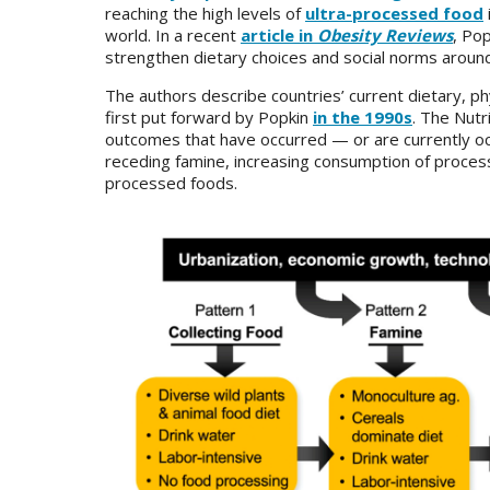
reaching the high levels of
ultra-processed food
world. In a recent
article in
Obesity Reviews
, Po
strengthen dietary choices and social norms aroun
The authors describe countries’ current dietary, phy
first put forward by Popkin
in the 1990s
. The Nutr
outcomes that have occurred — or are currently oc
receding famine, increasing consumption of processe
processed foods.