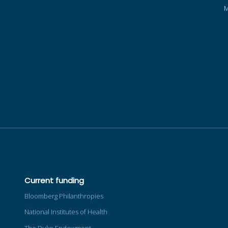
Current funding
Bloomberg Philanthropies
National Institutes of Health
The Duke Endowment