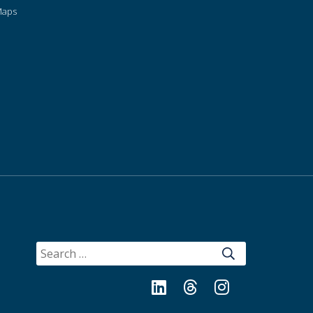
Maps
SEARCH
FOR:
LinkedIn
Threads
Instagram
Bluesky