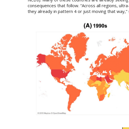
consequences that follow. “Across all regions, ult
they already in pattern 4 or just moving that way,”