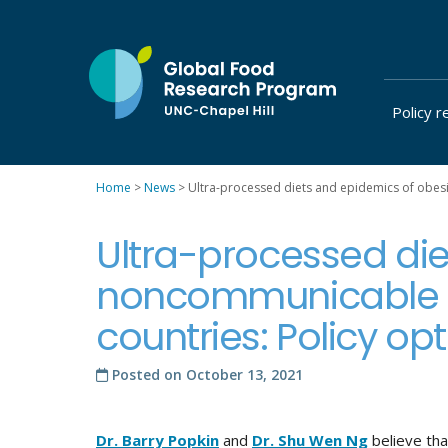
Skip
to
content
Policy r
at
UNC-
Chapel
Home
>
News
>
Ultra-processed diets and epidemics of obesit
Hill
Ultra-processed die
noncommunicable di
countries: Policy opt
Posted on
October 13, 2021
Dr. Barry Popkin
and
Dr. Shu Wen Ng
believe tha