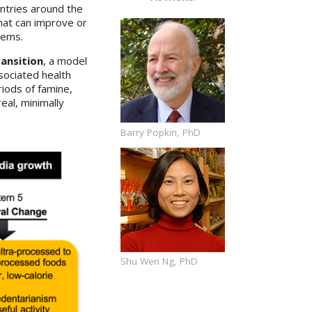
untries around the
hat can improve or
tems.
ransition
, a model
ssociated health
iods of famine,
eal, minimally
Barry Popkin, PhD
Shu Wen Ng, PhD