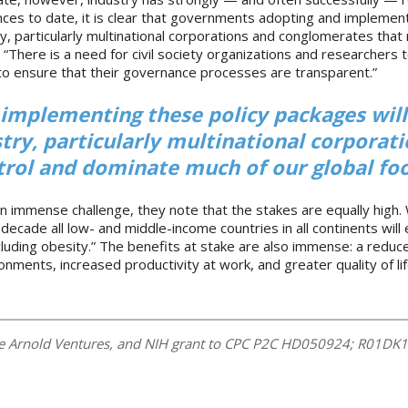
nces to date, it is clear that governments adopting and implement
y, particularly multinational corporations and conglomerates that
“There is a need for civil society organizations and researchers 
ns to ensure that their governance processes are transparent.”
implementing these policy packages wil
try, particularly multinational corporat
rol and dominate much of our global foo
an immense challenge, they note that the stakes are equally high.
a decade all low- and middle-income countries in all continents wil
uding obesity.” The benefits at stake are also immense: a reduc
nments, increased productivity at work, and greater quality of life
he Arnold Ventures, and NIH grant to CPC P2C HD050924; R01DK