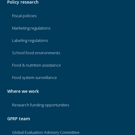
Policy research
Fiscal policies
Marketing regulations
Labeling regulations
School food environments
Food & nutrition assistance
Food system surveillance
Where we work
Research funding opportunities
GFRP team
Global Evaluation Advisory Committee