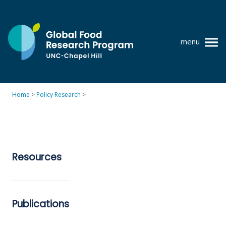
Skip
to
content
menu
at
UNC-
Chapel
Home
>
Policy Research
>
Hill
Policy research
Where we work
GFRP team
Resources
Publications
Resources
Publications
News