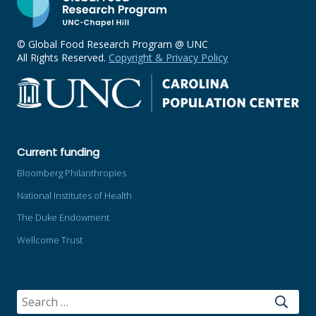
© Global Food Research Program @ UNC
All Rights Reserved.
Copyright & Privacy Policy
Current funding
Bloomberg Philanthropies
National Institutes of Health
The Duke Endowment
Wellcome Trust
SEARCH
FOR: