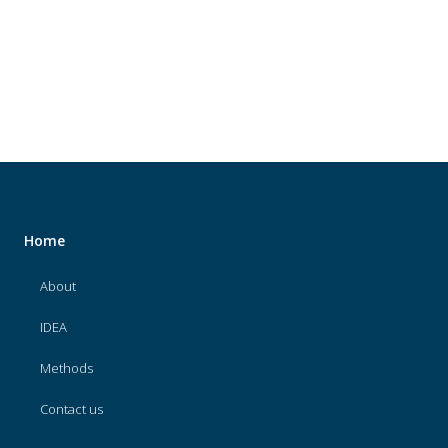
About
IDEA
Methods
Contact us
SEARCH
FOR:
Home
About
IDEA
Methods
Contact us