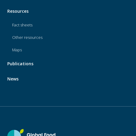
Resources
Fact sheets
Other resources
Maps
Publications
News