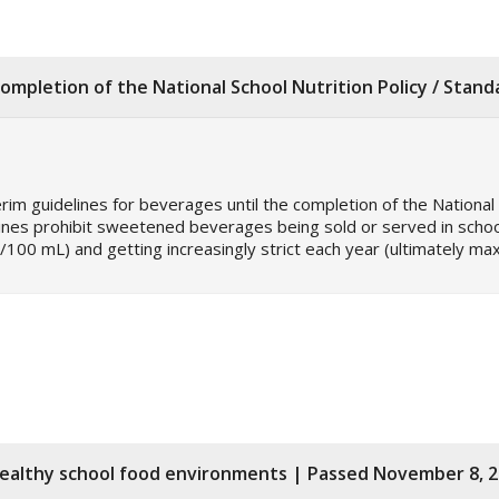
ompletion of the National School Nutrition Policy / Stan
erim guidelines for beverages until the completion of the National 
lines prohibit sweetened beverages being sold or served in school
/100 mL) and getting increasingly strict each year (ultimately m
healthy school food environments | Passed November 8, 