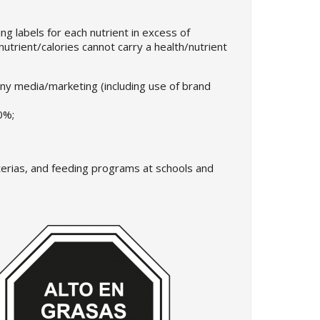
ng labels for each nutrient in excess of
nutrient/calories cannot carry a health/nutrient
any media/marketing (including use of brand
0%;
eterias, and feeding programs at schools and