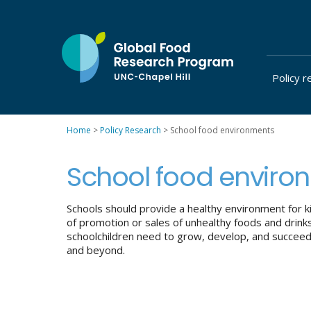
Skip
to
content
Policy r
at
UNC-
Chapel
Home
>
Policy Research
>
School food environments
Hill
School food enviro
Schools should provide a healthy environment for ki
of promotion or sales of unhealthy foods and drink
schoolchildren need to grow, develop, and succeed c
and beyond.