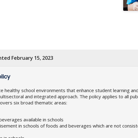
nted February 15, 2023
licy
ate healthy school environments that enhance student learning a
ultisectoral and integrated approach. The policy applies to all pu
 covers six broad thematic areas:
 beverages available in schools
isement in schools of foods and beverages which are not consiste
 in schools