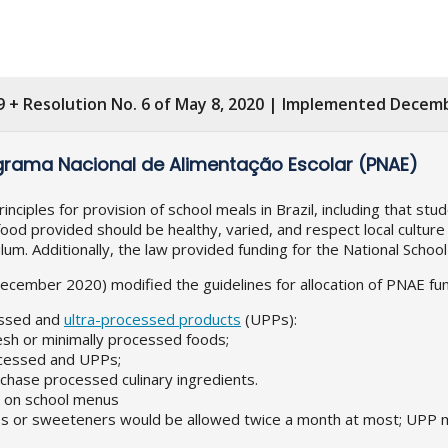
9 + Resolution No. 6 of May 8, 2020 | Implemented Decemb
grama Nacional de Alimentação Escolar (PNAE)
iples for provision of school meals in Brazil, including that stu
food provided should be healthy, varied, and respect local culture 
ulum. Additionally, the law provided funding for the National Sch
ember 2020) modified the guidelines for allocation of PNAE funds
cessed and
ultra-processed products
(UPPs):
esh or minimally processed foods;
ocessed and UPPs;
hase processed culinary ingredients.
r on school menus
ives or sweeteners would be allowed twice a month at most; UPP