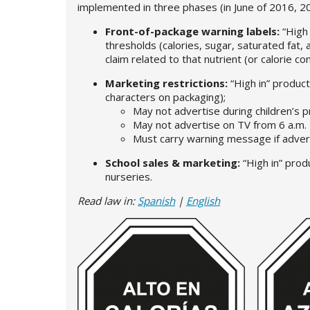
implemented in three phases (in June of 2016, 201
Front-of-package warning labels:
“High
thresholds (calories, sugar, saturated fat, 
claim related to that nutrient (or calorie co
Marketing restrictions:
“High in” produc
characters on packaging);
May not advertise during children’s 
May not advertise on TV from 6 a.m. 
Must carry warning message if adver
School sales & marketing:
“High in” prod
nurseries.
Read law in:
Spanish
|
English