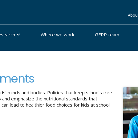
Abou
esearch
Where we work
GFRP team
nments
ds’ minds and bodies. Policies that keep schools free
s and emphasize the nutritional standards that
an lead to healthier food choices for kids at school