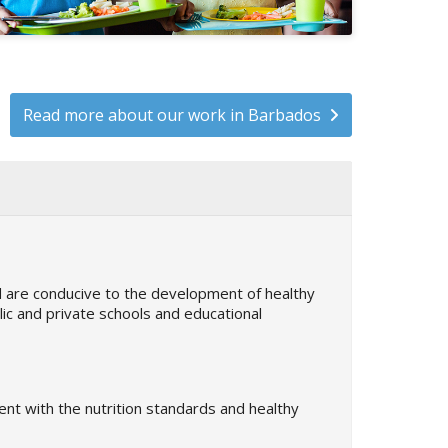
Read more about our work in Barbados
nd are conducive to the development of healthy
blic and private schools and educational
nt with the nutrition standards and healthy