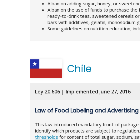
A ban on adding sugar, honey, or sweetene
A ban on the use of funds to purchase the f
ready-to-drink teas, sweetened cereals or c
bars with additives, gelatin, monosodium 
Some guidelines on nutrition education, inclu
Chile
Ley 20.606 | Implemented June 27, 2016
Law of Food Labeling and Advertising
This law introduced mandatory front-of package la
identify which products are subject to regulati
thresholds
for content of total sugar, sodium, sat