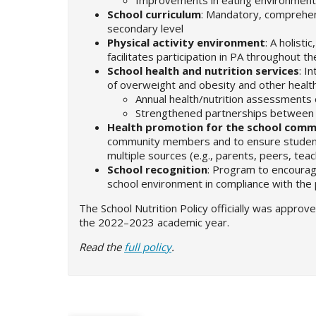
School curriculum
: Mandatory, comprehens
secondary level
Physical activity environment
: A holist
facilitates participation in PA throughout t
School health and nutrition services
: I
of overweight and obesity and other healt
Annual health/nutrition assessments o
Strengthened partnerships between 
Health promotion for the school comm
community members and to ensure students
multiple sources (e.g., parents, peers, tea
School recognition
: Program to encourag
school environment in compliance with the 
The School Nutrition Policy officially was approv
the 2022–2023 academic year.
Read the
full policy
.