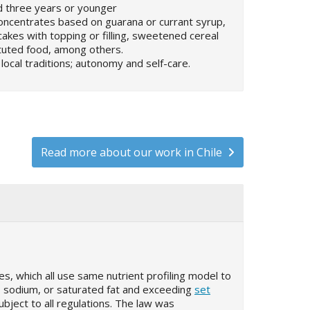
d three years or younger
 concentrates based on guarana or currant syrup,
cakes with topping or filling, sweetened cereal
tuted food, among others.
 local traditions; autonomy and self-care.
Read more about our work in Chile
s, which all use same nutrient profiling model to
, sodium, or saturated fat and exceeding
set
ubject to all regulations. The law was