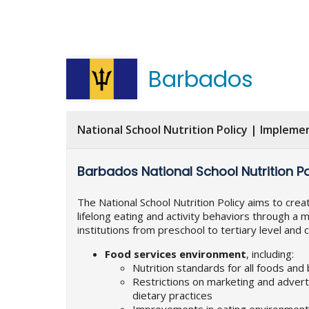
Barbados
National School Nutrition Policy | Impleme
Barbados National School Nutrition Po
The National School Nutrition Policy aims to cre
lifelong eating and activity behaviors through a m
institutions from preschool to tertiary level and
Food services environment
, including:
Nutrition standards for all foods and
Restrictions on marketing and advert
dietary practices
Improvements in eating environments