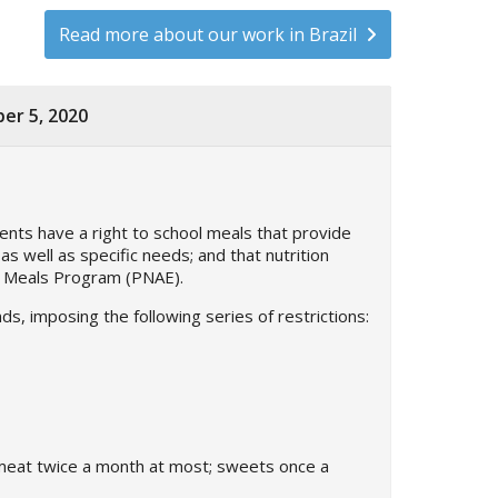
Read more about our work in Brazil
er 5, 2020
dents have a right to school meals that provide
as well as specific needs; and that nutrition
ool Meals Program (PNAE).
, imposing the following series of restrictions:
 meat twice a month at most; sweets once a