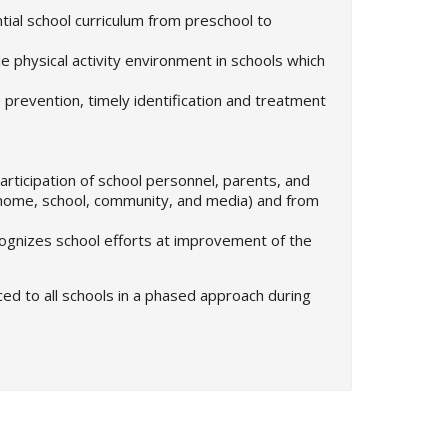
tial school curriculum from preschool to
e physical activity environment in schools which
he prevention, timely identification and treatment
articipation of school personnel, parents, and
home, school, community, and media) and from
cognizes school efforts at improvement of the
ced to all schools in a phased approach during