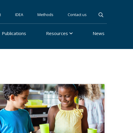
t
IDEA
Methods
Contact us
Publications
Resources
News