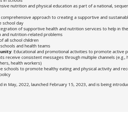
ive nutrition and physical education as part of a national, sequen
ic, comprehensive approach to creating a supportive and sustainabl
he school day
ntegration of supportive health and nutrition services to help in t
h and nutrition-related problems
f all school children
schools and health teams
unity
: Educational and promotional activities to promote active p
 receive consistent messages through multiple channels (e.g., 
chers, health workers)
e schools to promote healthy eating and physical activity and re
policy
ed in May, 2022, launched February 15, 2023, and is being introdu