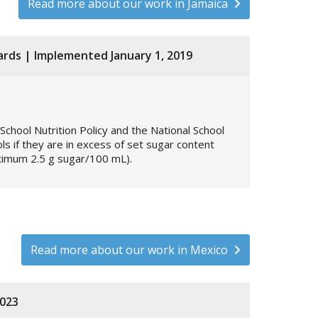
Read more about our work in Jamaica
dards | Implemented January 1, 2019
School Nutrition Policy and the National School
s if they are in excess of set sugar content
aximum 2.5 g sugar/100 mL).
Read more about our work in Mexico
2023