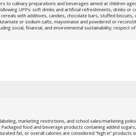
rs to culinary preparations and beverages aimed at children age
ollowing UPPs: soft drinks and artificial refreshments, drinks or
ereals with additives, candies, chocolate bars, stuffed biscuits, 
glutamate or sodium salts, mayonnaise and powdered or reconsti
ding social, financial, and environmental sustainability; respect of
beling, marketing restrictions, and school sales/marketing policie
on. Packaged food and beverage products containing added sugars
urated fat, or overall calories are considered “high in” products s