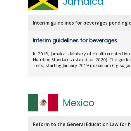
Jamaica
Interim guidelines for beverages pending c
Interim guidelines for beverages
In 2018, Jamaica’s Ministry of Health created int
Nutrition Standards (slated for 2020). The guide
limits, starting January 2019 (maximum 6 g sugar
Mexico
Reform to the General Education Law for 