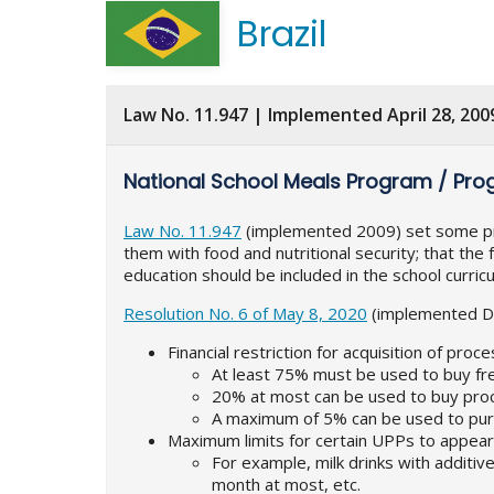
Brazil
Law No. 11.947 | Implemented April 28, 200
National School Meals Program / Pro
Law No. 11.947
(implemented 2009) set some princ
them with food and nutritional security; that the 
education should be included in the school curric
Resolution No. 6 of May 8, 2020
(implemented Dec
Financial restriction for acquisition of pro
At least 75% must be used to buy fr
20% at most can be used to buy pr
A maximum of 5% can be used to purc
Maximum limits for certain UPPs to appea
For example, milk drinks with addit
month at most, etc.