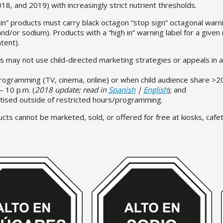
8, and 2019) with increasingly strict nutrient thresholds.
 in” products must carry black octagon “stop sign” octagonal warni
and/or sodium). Products with a “high in” warning label for a given 
ntent).
ts may not use child-directed marketing strategies or appeals in 
programming (TV, cinema, online) or when child audience share >2
– 10 p.m. (
2018 update; read in
Spanish
|
English
); and
tised outside of restricted hours/programming.
ucts cannot be marketed, sold, or offered for free at kiosks, caf