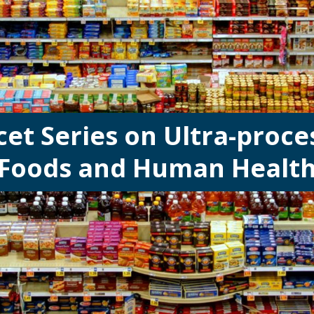
cet Series on Ultra-proce
Foods and Human Healt