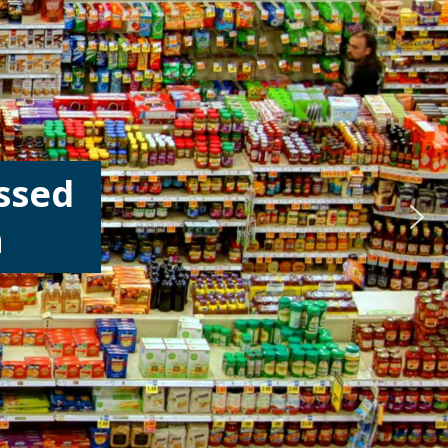
ssed
h