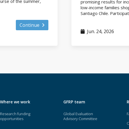
course of the summer,
promising results for i
low-income families shop
Santiago Chile. Participat
Continue
Jun. 24, 2026
Where we work
GFRP team
Research funding
Global Evaluation
F
opportunities
Advisory Committee
O