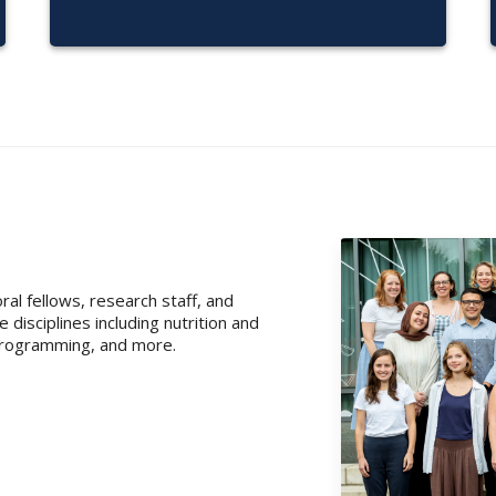
al fellows, research staff, and
isciplines including nutrition and
l programming, and more.