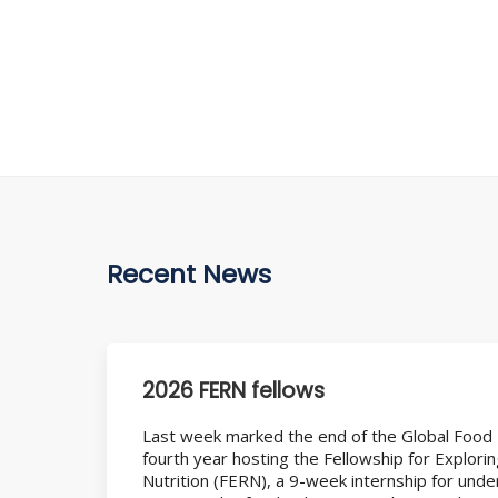
Recent News
2026 FERN fellows
Last week marked the end of the Global Food
fourth year hosting the Fellowship for Explori
Nutrition (FERN), a 9-week internship for und