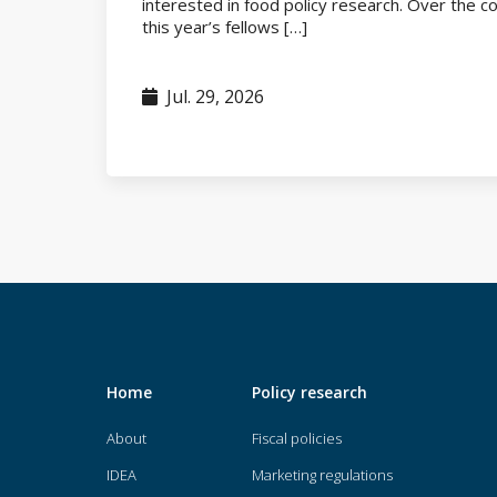
interested in food policy research. Over the 
this year’s fellows […]
Jul. 29, 2026
Home
Policy research
About
Fiscal policies
IDEA
Marketing regulations