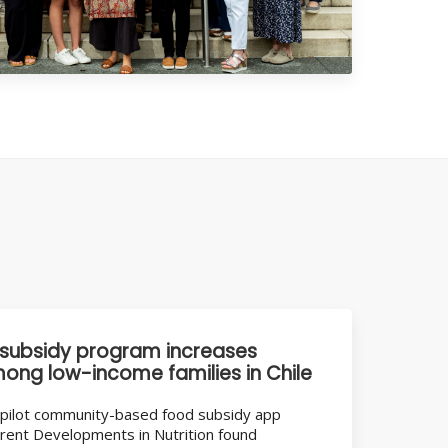
subsidy program increases
mong low-income families in Chile
 a pilot community-based food subsidy app
rrent Developments in Nutrition found