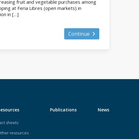
ncreasing fruit and vegetable purchases among
ping at Feria Libres (open markets) in
ion in […]
Continue
Resources
Publications
News
act sheets
ther resources