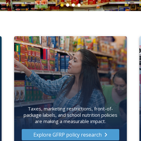
Taxes, marketing restrictions, front-of-
package labels, and school nutrition policies
are making a measurable impact.
Explore GFRP policy research