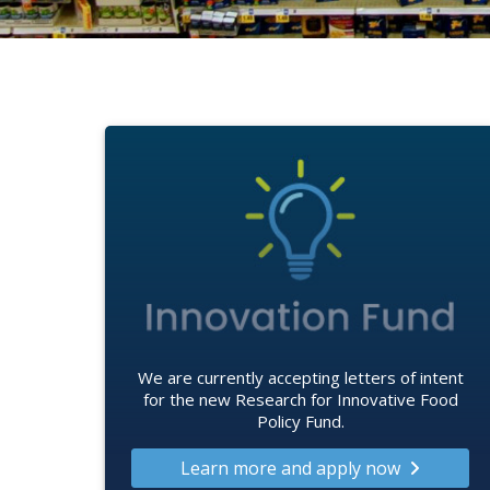
We are currently accepting letters of intent
for the new Research for Innovative Food
Policy Fund.
Learn more and apply now