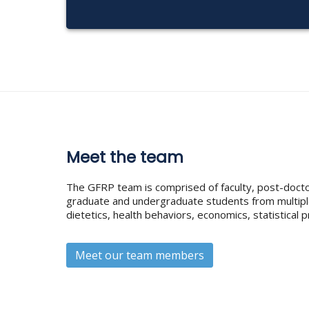
Meet the team
The GFRP team is comprised of faculty, post-doctor
graduate and undergraduate students from multiple d
dietetics, health behaviors, economics, statistica
Meet our team members