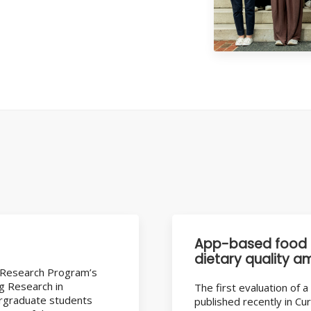
App-based food 
dietary quality a
 Research Program’s
ng Research in
The first evaluation of
ergraduate students
published recently in Cu