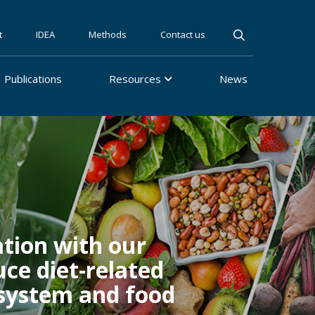
t
IDEA
Methods
Contact us
Publications
Resources
News
tion with our
ce diet-related
 system and food