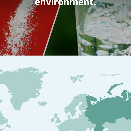
environment.