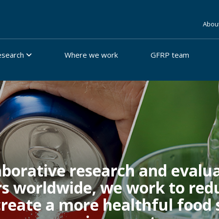
Abou
esearch
Where we work
GFRP team
borative research and evalua
rs worldwide, we work to redu
 create a more healthful food