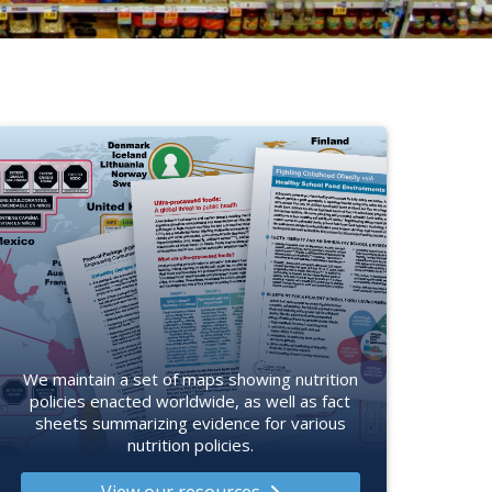
We maintain a set of maps showing nutrition
policies enacted worldwide, as well as fact
sheets summarizing evidence for various
nutrition policies.
View our resources