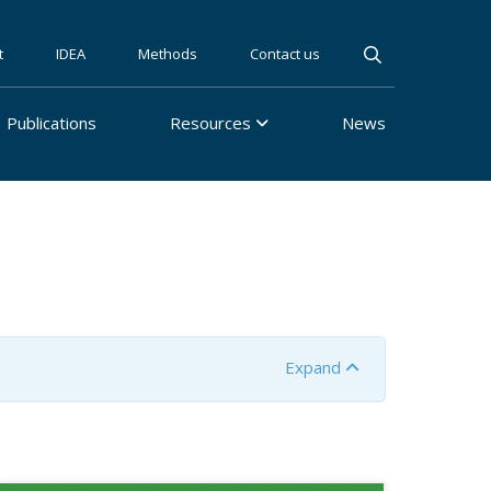
t
IDEA
Methods
Contact us
Publications
Resources
News
Expand