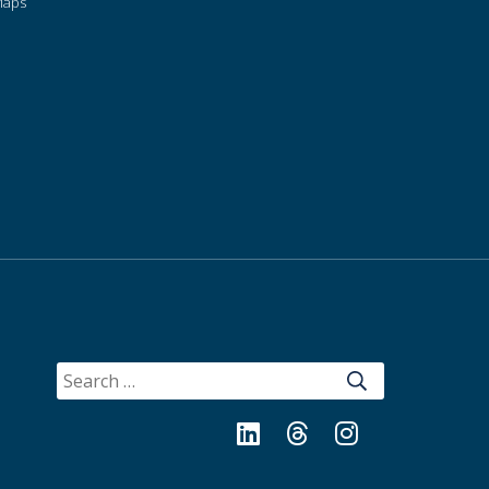
Maps
SEARCH
FOR:
LinkedIn
Threads
Instagram
Bluesky