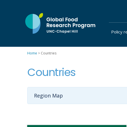
Skip
to
content
Policy r
at
UNC-
Chapel
Home
>
Countries
Hill
Countries
Region Map