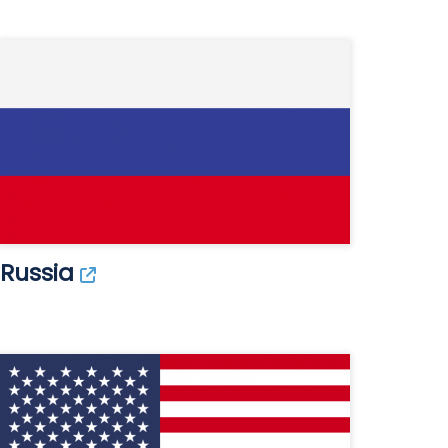
Russia