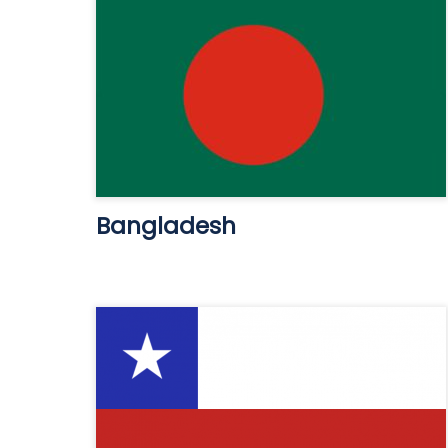
Bangladesh