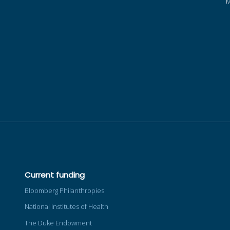
Current funding
Bloomberg Philanthropies
National Institutes of Health
The Duke Endowment