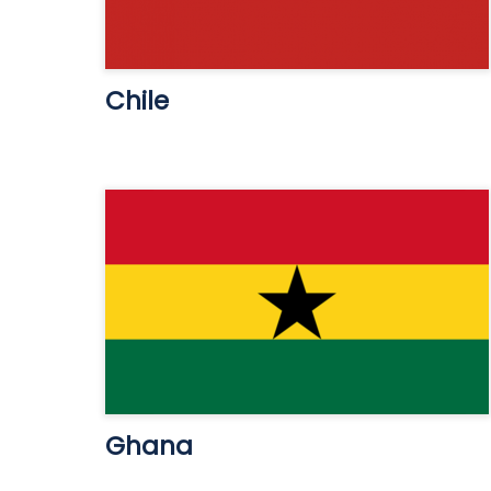
Chile
Ghana