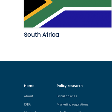
South Africa
Home
Policy research
About
Fiscal policies
IDEA
Marketing regulations