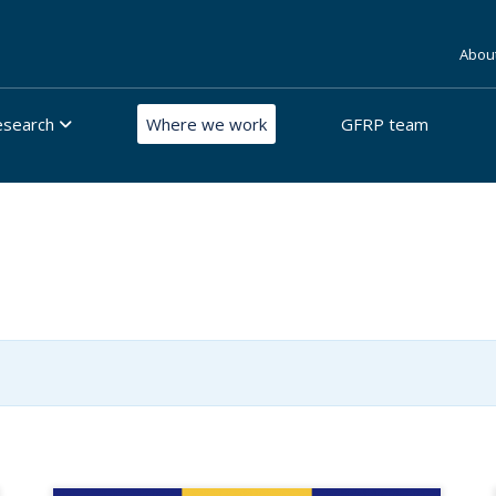
Abou
esearch
Where we work
GFRP team