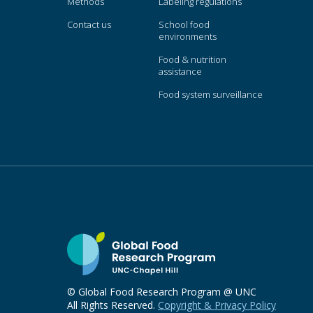
Methods
Labeling regulations
Contact us
School food
environments
Food & nutrition
assistance
Food system surveillance
© Global Food Research Program @ UNC
All Rights Reserved.
Copyright & Privacy Policy