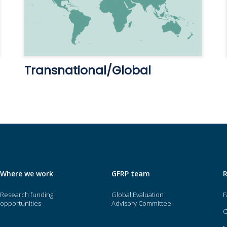
Transnational/Global
Where we work
GFRP team
Research funding
Global Evaluation
F
opportunities
Advisory Committee
O