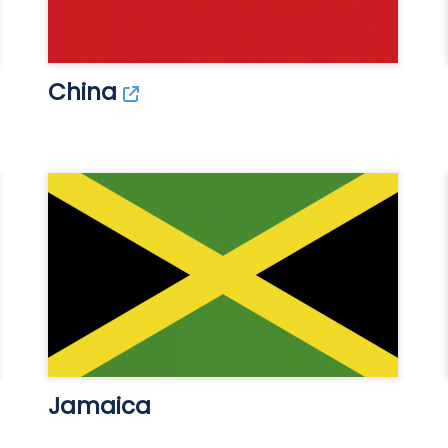
China
Jamaica