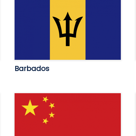
Barbados