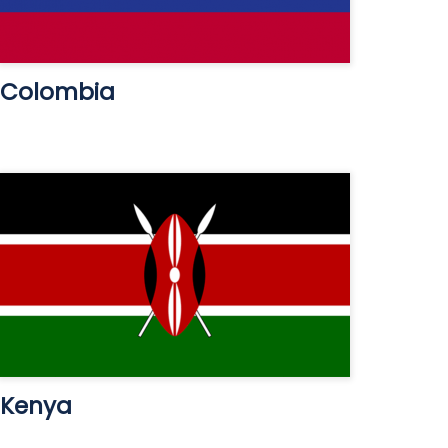
Colombia
Kenya