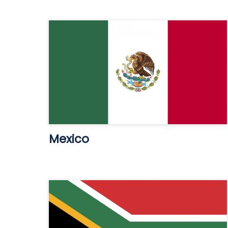
Mexico