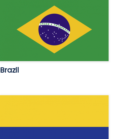
Brazil