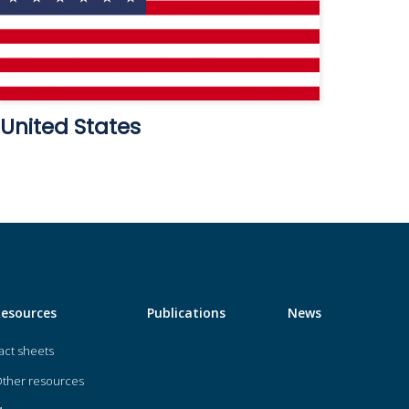
United States
Resources
Publications
News
act sheets
ther resources