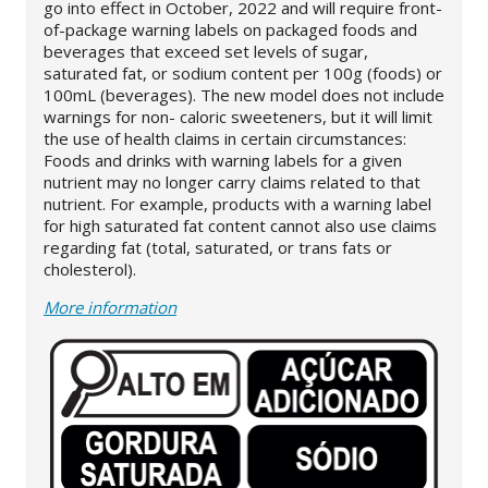
go into effect in October, 2022 and will require front-
of-package warning labels on packaged foods and
beverages that exceed set levels of sugar,
saturated fat, or sodium content per 100g (foods) or
100mL (beverages). The new model does not include
warnings for non- caloric sweeteners, but it will limit
the use of health claims in certain circumstances:
Foods and drinks with warning labels for a given
nutrient may no longer carry claims related to that
nutrient. For example, products with a warning label
for high saturated fat content cannot also use claims
regarding fat (total, saturated, or trans fats or
cholesterol).
More information