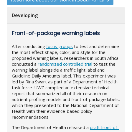
Developing
Front-of-package warning labels
After conducting
focus groups
to test and determine
the most effect shape, color, and style for the
proposed warning labels, researchers in South Africa
conducted a
randomized controlled trial
to test the
warning label alongside a traffic light label and
Guideline Daily Amounts label. This experiment was
led by Rina Swart as part of a Department of Health
task force. UWC compiled an extensive technical
report that summarized all of their research on
nutrient profiling models and front-of-package labels,
which they presented to the National Department of
Health with their evidence-based policy
recommendations.
The Department of Health released a
draft front-of-