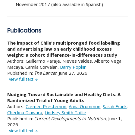
November 2017 (also available in Spanish)
Publications
The impact of Chile's multipronged food labelling
and advertising law on early childhood excess
weight: a cohort difference-in-differences study
Authors: Guillermo Paraje, Nieves Valdes, Alberto Vega
Macaya, Camila Corvalan,
Barry Popkin
Published in:
The Lancet,
June 27, 2026
view full text
Nudging Toward Sustainable and Healthy Diets: A
Randomized Trial of Young Adults
Authors:
Carmen Prestemon
,
Anna Grummon
,
Sarah Frank
,
Checkna Diawara
,
Lindsey Smith Taillie
Published in:
Current Developments in Nutrition
, June 1,
2026
view full text