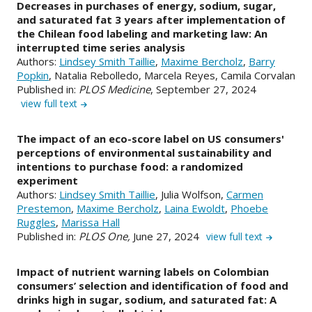
Decreases in purchases of energy, sodium, sugar,
and saturated fat 3 years after implementation of
the Chilean food labeling and marketing law: An
interrupted time series analysis
Authors:
Lindsey Smith Taillie
,
Maxime Bercholz
,
Barry
Popkin
, Natalia Rebolledo, Marcela Reyes, Camila Corvalan
Published in:
PLOS Medicine
, September 27, 2024
view full text
The impact of an eco-score label on US consumers'
perceptions of environmental sustainability and
intentions to purchase food: a randomized
experiment
Authors:
Lindsey Smith Taillie
, Julia Wolfson,
Carmen
Prestemon
,
Maxime Bercholz
,
Laina Ewoldt
,
Phoebe
Ruggles
,
Marissa Hall
Published in:
PLOS One,
June 27, 2024
view full text
Impact of nutrient warning labels on Colombian
consumers’ selection and identification of food and
drinks high in sugar, sodium, and saturated fat: A