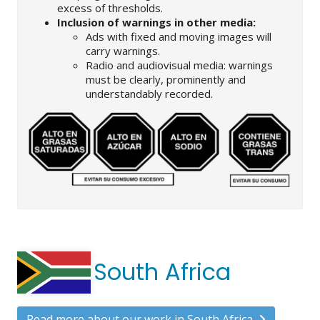
excess of thresholds.
Inclusion of warnings in other media:
Ads with fixed and moving images will
carry warnings.
Radio and audiovisual media: warnings
must be clearly, prominently and
understandably recorded.
South Africa
Read more about our work in South Africa