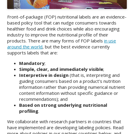
About
Front-of-package (FOP) nutritional labels are an evidence-
IDEA
based policy tool that can nudge consumers towards
healthier food and drink choices while also encouraging
Methods
industry to improve the nutritional profile of their
products. There are many forms of FOP labels
in use
Contact us
around the world
, but the best evidence currently
SEARCH
supports labels that are:
FOR:
Mandatory
;
Simple, clear, and immediately visible
;
Interpretive in design
(that is, interpreting and
guiding consumers based on a product’s nutrition
information rather than providing numerical nutrient
content information without specific guidance or
recommendations); and
Based on strong underlying nutritional
profiling
.
We collaborate with research partners in countries that
have implemented are developing labeling policies. Read
more about policies in our partner countries below, and