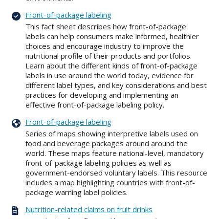
Front-of-package labeling
This fact sheet describes how front-of-package
labels can help consumers make informed, healthier
choices and encourage industry to improve the
nutritional profile of their products and portfolios.
Learn about the different kinds of front-of-package
labels in use around the world today, evidence for
different label types, and key considerations and best
practices for developing and implementing an
effective front-of-package labeling policy.
Front-of-package labeling
Series of maps showing interpretive labels used on
food and beverage packages around around the
world. These maps feature national-level, mandatory
front-of-package labeling policies as well as
government-endorsed voluntary labels. This resource
includes a map highlighting countries with front-of-
package warning label policies.
Nutrition-related claims on fruit drinks