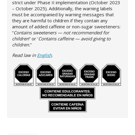
strict under Phase II implementation (October 2023
– October 2025). Additionally, the warning labels
must be accompanied by warning messages that
they are harmful to children if they contain any
amount of added caffeine or non-sugar sweeteners:
“
Contains sweeteners — not recommended for
children
” or ‘
Contains caffeine — avoid giving to
children.
”
Read law in
English
.