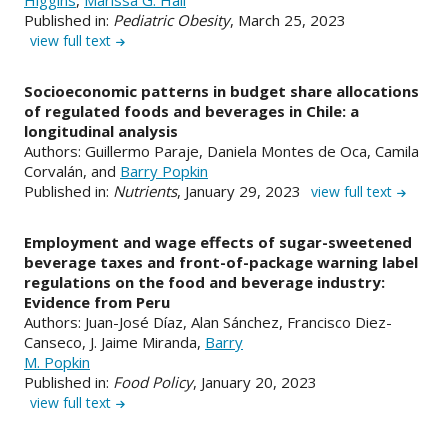
Published in:
Pediatric Obesity
, March 25, 2023
view full text
Socioeconomic patterns in budget share allocations
of regulated foods and beverages in Chile: a
longitudinal analysis
Authors: Guillermo Paraje, Daniela Montes de Oca, Camila
Corvalán, and
Barry Popkin
Published in:
Nutrients
, January 29, 2023
view full text
Employment and wage effects of sugar-sweetened
beverage taxes and front-of-package warning label
regulations on the food and beverage industry:
Evidence from Peru
Authors: Juan-José Díaz, Alan Sánchez, Francisco Diez-
Canseco, J. Jaime Miranda,
Barry
M. Popkin
Published in:
Food Policy
, January 20, 2023
view full text