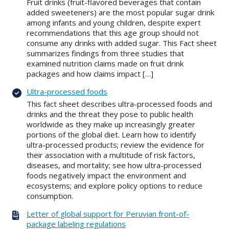
Fruit drinks (fruit-flavored beverages that contain
added sweeteners) are the most popular sugar drink
among infants and young children, despite expert
recommendations that this age group should not
consume any drinks with added sugar. This Fact sheet
summarizes findings from three studies that
examined nutrition claims made on fruit drink
packages and how claims impact […]
Ultra-processed foods
This fact sheet describes ultra-processed foods and
drinks and the threat they pose to public health
worldwide as they make up increasingly greater
portions of the global diet. Learn how to identify
ultra-processed products; review the evidence for
their association with a multitude of risk factors,
diseases, and mortality; see how ultra-processed
foods negatively impact the environment and
ecosystems; and explore policy options to reduce
consumption.
Letter of global support for Peruvian front-of-
package labeling regulations