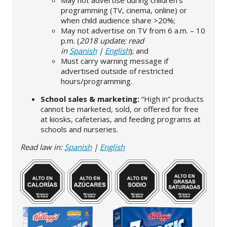
May not advertise during children’s
programming (TV, cinema, online) or
when child audience share >20%;
May not advertise on TV from 6 a.m. – 10
p.m. (
2018 update; read
in
Spanish
|
English
); and
Must carry warning message if
advertised outside of restricted
hours/programming.
School sales & marketing:
“High in” products
cannot be marketed, sold, or offered for free
at kiosks, cafeterias, and feeding programs at
schools and nurseries.
Read law in:
Spanish
|
English