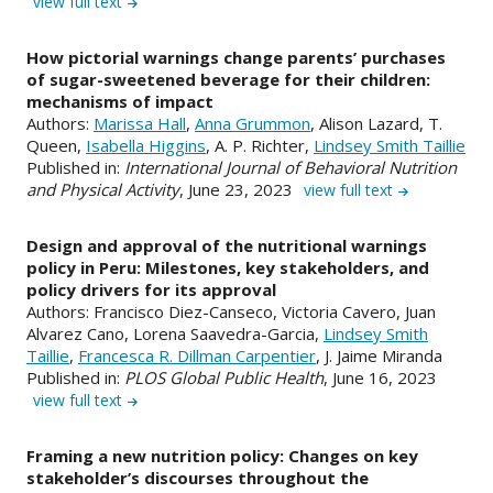
view full text
How pictorial warnings change parents’ purchases
of sugar-sweetened beverage for their children:
mechanisms of impact
Authors:
Marissa Hall
,
Anna Grummon
, Alison Lazard, T.
Queen,
Isabella Higgins
, A. P. Richter,
Lindsey Smith Taillie
Published in:
International Journal of Behavioral Nutrition
and Physical Activity
, June 23, 2023
view full text
Design and approval of the nutritional warnings
policy in Peru: Milestones, key stakeholders, and
policy drivers for its approval
Authors: Francisco Diez-Canseco, Victoria Cavero, Juan
Alvarez Cano, Lorena Saavedra-Garcia,
Lindsey Smith
Taillie
,
Francesca R. Dillman Carpentier
, J. Jaime Miranda
Published in:
PLOS Global Public Health
, June 16, 2023
view full text
Framing a new nutrition policy: Changes on key
stakeholder’s discourses throughout the