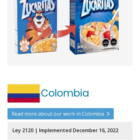
Colombia
Read more about our work in Colombia
Ley 2120 | Implemented December 16, 2022