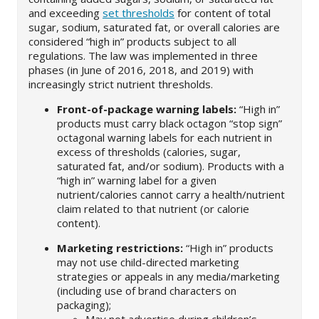
and exceeding
set thresholds
for content of total
sugar, sodium, saturated fat, or overall calories are
considered “high in” products subject to all
regulations. The law was implemented in three
phases (in June of 2016, 2018, and 2019) with
increasingly strict nutrient thresholds.
Front-of-package warning labels:
“High in”
products must carry black octagon “stop sign”
octagonal warning labels for each nutrient in
excess of thresholds (calories, sugar,
saturated fat, and/or sodium). Products with a
“high in” warning label for a given
nutrient/calories cannot carry a health/nutrient
claim related to that nutrient (or calorie
content).
Marketing restrictions:
“High in” products
may not use child-directed marketing
strategies or appeals in any media/marketing
(including use of brand characters on
packaging);