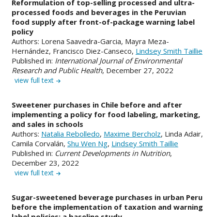
Reformulation of top-selling processed and ultra-
processed foods and beverages in the Peruvian
food supply after front-of-package warning label
policy
Authors: Lorena Saavedra-Garcia, Mayra Meza-
Hernández, Francisco Diez-Canseco,
Lindsey Smith Taillie
Published in:
International Journal of Environmental
Research and Public Health
, December 27, 2022
view full text
Sweetener purchases in Chile before and after
implementing a policy for food labeling, marketing,
and sales in schools
Authors:
Natalia Rebolledo
,
Maxime Bercholz
, Linda Adair,
Camila Corvalán,
Shu Wen Ng
,
Lindsey Smith Taillie
Published in:
Current Developments in Nutrition
,
December 23, 2022
view full text
Sugar-sweetened beverage purchases in urban Peru
before the implementation of taxation and warning
label policies: a baseline study