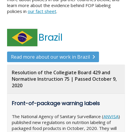
learn more about the evidence behind FOP labeling
policies in
our fact sheet
.
Brazil
Read more about our work in Brazil
Resolution of the Collegiate Board 429 and
Normative Instruction 75 | Passed October 9,
2020
Front-of-package warning labels
The National Agency of Sanitary Surveillance (
ANVISA
)
published new regulations on nutrition labeling of
packaged food products in October, 2020. They will