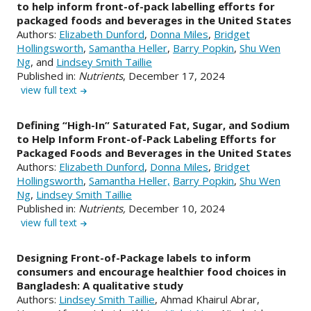
to help inform front-of-pack labelling efforts for
packaged foods and beverages in the United States
Authors:
Elizabeth Dunford
,
Donna Miles
,
Bridget
Hollingsworth
,
Samantha Heller
,
Barry Popkin
,
Shu Wen
Ng
, and
Lindsey Smith Taillie
Published in:
Nutrients
, December 17, 2024
view full text
Defining “High-In” Saturated Fat, Sugar, and Sodium
to Help Inform Front-of-Pack Labeling Efforts for
Packaged Foods and Beverages in the United States
Authors:
Elizabeth Dunford
,
Donna Miles
,
Bridget
Hollingsworth
,
Samantha Heller,
Barry Popkin
,
Shu Wen
Ng
,
Lindsey Smith Taillie
Published in:
Nutrients,
December 10, 2024
view full text
Designing Front-of-Package labels to inform
consumers and encourage healthier food choices in
Bangladesh: A qualitative study
Authors:
Lindsey Smith Taillie
, Ahmad Khairul Abrar,