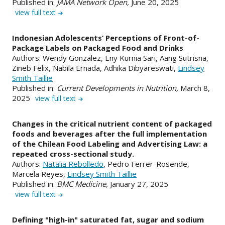
Published in:
JAMA Network Open,
June 20, 2025
view full text
Indonesian Adolescents’ Perceptions of Front-of-
Package Labels on Packaged Food and Drinks
Authors: Wendy Gonzalez, Eny Kurnia Sari, Aang Sutrisna,
Zineb Felix, Nabila Ernada, Adhika Dibyareswati,
Lindsey
Smith Taillie
Published in:
Current Developments in Nutrition,
March 8,
2025
view full text
Changes in the critical nutrient content of packaged
foods and beverages after the full implementation
of the Chilean Food Labeling and Advertising Law: a
repeated cross-sectional study.
Authors:
Natalia Rebolledo
, Pedro Ferrer-Rosende,
Marcela Reyes,
Lindsey Smith Taillie
Published in:
BMC Medicine,
January 27, 2025
view full text
Defining "high-in" saturated fat, sugar and sodium