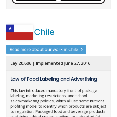
Chile
Read more about our work in Chile
Ley 20.606 | Implemented June 27, 2016
Law of Food Labeling and Advertising
This law introduced mandatory front-of package
labeling, marketing restrictions, and school
sales/marketing policies, which all use same nutrient
profiling model to identify which products are subject
to regulation. Packaged food and beverage products
containing added sugars, sodium, or saturated fat