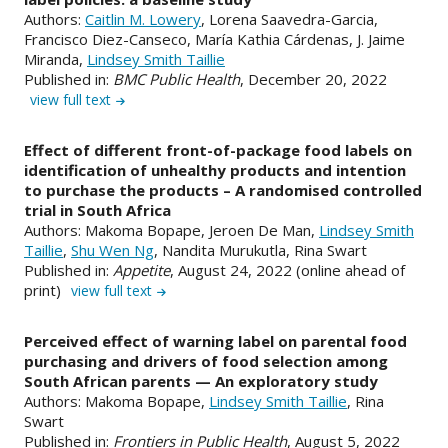
Authors:
Caitlin M. Lowery
, Lorena Saavedra-Garcia,
Francisco Diez-Canseco, María Kathia Cárdenas, J. Jaime
Miranda,
Lindsey Smith Taillie
Published in:
BMC Public Health
, December 20, 2022
view full text
Effect of different front-of-package food labels on
identification of unhealthy products and intention
to purchase the products – A randomised controlled
trial in South Africa
Authors: Makoma Bopape, Jeroen De Man,
Lindsey Smith
Taillie
,
Shu Wen Ng
, Nandita Murukutla, Rina Swart
Published in:
Appetite
, August 24, 2022 (online ahead of
print)
view full text
Perceived effect of warning label on parental food
purchasing and drivers of food selection among
South African parents — An exploratory study
Authors: Makoma Bopape,
Lindsey Smith Taillie
, Rina
Swart
Published in:
Frontiers in Public Health
, August 5, 2022