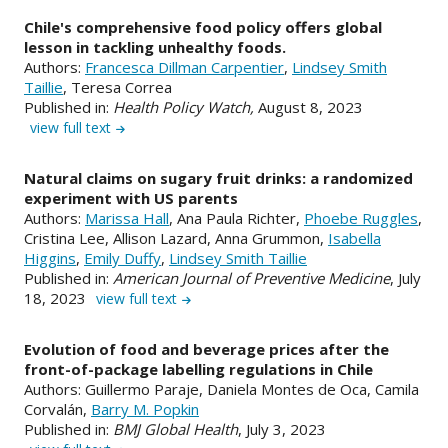
Chile's comprehensive food policy offers global
lesson in tackling unhealthy foods.
Authors:
Francesca Dillman Carpentier
,
Lindsey Smith
Taillie
, Teresa Correa
Published in:
Health Policy Watch,
August 8, 2023
view full text
Natural claims on sugary fruit drinks: a randomized
experiment with US parents
Authors:
Marissa Hall
, Ana Paula Richter,
Phoebe Ruggles
,
Cristina Lee, Allison Lazard, Anna Grummon,
Isabella
Higgins
,
Emily Duffy
,
Lindsey Smith Taillie
Published in:
American Journal of Preventive Medicine
, July
18, 2023
view full text
Evolution of food and beverage prices after the
front-of-package labelling regulations in Chile
Authors: Guillermo Paraje, Daniela Montes de Oca, Camila
Corvalán,
Barry M. Popkin
Published in:
BMJ Global Health
, July 3, 2023