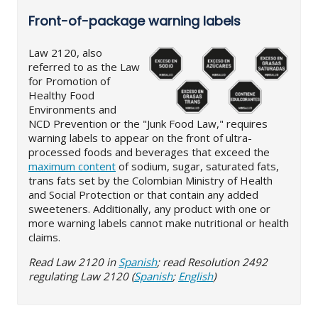
Front-of-package warning labels
Law 2120, also
referred to as the Law
for Promotion of
Healthy Food
Environments and
NCD Prevention or the "Junk Food Law," requires
warning labels to appear on the front of ultra-
processed foods and beverages that exceed the
maximum content
of sodium, sugar, saturated fats,
trans fats set by the Colombian Ministry of Health
and Social Protection or that contain any added
sweeteners. Additionally, any product with one or
more warning labels cannot make nutritional or health
claims.
Read Law 2120 in
Spanish
; read Resolution 2492
regulating Law 2120 (
Spanish
;
English
)