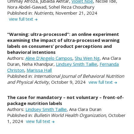
Ummay Afroza, Jubaida Akhtar,
Violet Noe
, Nicole Ide,
Nora Abdel-Gawad, Sohel Reza Choudhury
Published in:
Nutrients,
November 21, 2024
view full text
“Warning: ultra-processed”: an online experiment
examining the impact of ultra-processed warning
labels on consumers’ product perceptions and
behavioral intentions
Authors:
Aline D'Angelo Campos
,
Shu Wen Ng
, Ana Clara
Duran, Neha Khandpur,
Lindsey Smith Taillie
,
Fernanda
Christon
,
Marissa Hall
Published in:
International Journal of Behavioral Nutrition
and Physical Activity
, October 9, 2024
view full text
The case for mandatory – not voluntary – front-of-
package nutrition labels
Authors:
Lindsey Smith Taillie
, Ana Clara Duran
Published in:
Bulletin World Health Organization
, October
1, 2024
view full text