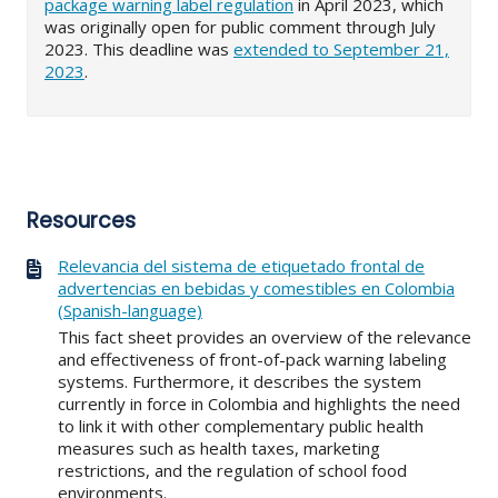
package warning label regulation
in April 2023, which
was originally open for public comment through July
2023. This deadline was
extended to September 21,
2023
.
Resources
Relevancia del sistema de etiquetado frontal de
advertencias en bebidas y comestibles en Colombia
(Spanish-language)
This fact sheet provides an overview of the relevance
and effectiveness of front-of-pack warning labeling
systems. Furthermore, it describes the system
currently in force in Colombia and highlights the need
to link it with other complementary public health
measures such as health taxes, marketing
restrictions, and the regulation of school food
environments.