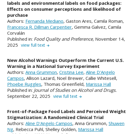
labels and environmental labels on food packages:
Effects on consumer perceptions and likelihood of
purchase
Authors:
Fernanda Mediano
, Gaston Ares, Camila Roman,
Francesca R. Dillman Carpentier
, Gemma Galvez, Camila
Corvalán
Published in:
Food Quality and Preference,
November 14,
2025
view full text
New Alcohol Warnings Outperform the Current U.S.
Warning in a National Survey Experiment
Authors:
Anna Grummon
,
Cristina Lee
,
Aline D'Angelo
Campos
, Allison Lazard, Noel Brewer, Callie Whitesell,
Phoebe Ruggles
, Thomas Greenfield,
Marissa Hall
Published in:
Journal of Studies on Alcohol and Drugs.
September 22, 2025
view full text
Front-of-Package Food Labels and Perceived Weight
Stigmatization: A Randomized Clinical Trial
Authors:
Aline D'Angelo Campos
, Anna Grummon,
Shuwen
Ng
, Rebecca Puhl, Shelley Golden,
Marissa Hall