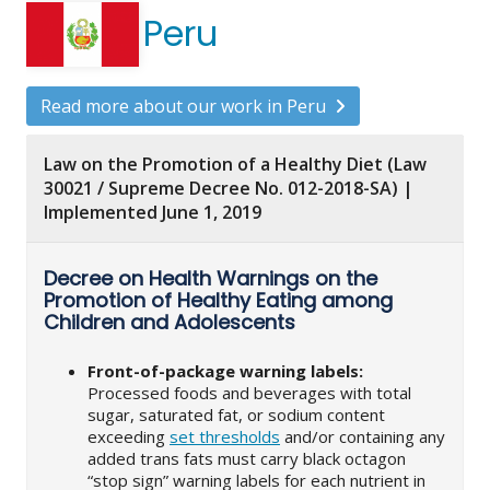
Peru
Read more about our work in Peru
Law on the Promotion of a Healthy Diet (Law
30021 / Supreme Decree No. 012-2018-SA) |
Implemented June 1, 2019
Decree on Health Warnings on the
Promotion of Healthy Eating among
Children and Adolescents
Front-of-package warning labels:
Processed foods and beverages with total
sugar, saturated fat, or sodium content
exceeding
set thresholds
and/or containing any
added trans fats must carry black octagon
“stop sign” warning labels for each nutrient in