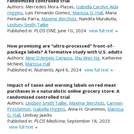
randomized controlled trial
Authors: Mercedes Mora-Plazas,
Isabella Carolyn Aida
Higgins
, Luis Fernando Gomez,
Marissa G. Hall
, Maria
Fernanda Parra,
Maxime Bercholz
, Nandita Murukutla,
Lindsey Smith Taillie
Published in:
PLOS ONE
, June 10, 2024
view full text
How promising are "ultra-processed" front-of-
package labels? A formative study with U.S. adults
Authors:
Aline D'Angelo Campos
,
Shu Wen Ng
, Katherine
McNeel,
Marissa Hall
Published in:
Nutrients,
April 6, 2024
view full text
Impact of taxes and warning labels on red meat
purchases in a naturalistic online grocery store: A
randomized controlled trial
Authors:
Lindsey Smith Taillie
,
Maxime Bercholz
,
Carmen
Prestemon
,
Isabella Higgins
, Anna H. Grummon,
Marissa
G. Hall
, Lindsay Jaacks
Published in:
PLOS Medicine
, September 18, 2023
view full text