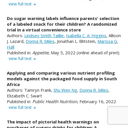
view full text
Do sugar warning labels influence parents' selection
of a labeled snack for their children? A randomized
trial in a virtual convenience store
Authors:
Lindsey Smith Taillie
,
Isabella C. A. Higgins
, Allison
J. Lazard,
Donna R. Miles
, Jonathan L. Blitstein,
Marissa G.
Hall
Published in:
Appetite
, May 5, 2022 (online ahead of print)
view full text
Applying and comparing various nutrient profiling
models against the packaged food supply in South
Africa
Authors: Tamryn Frank,
Shu Wen Ng
,
Donna R. Miles
,
Elizabeth C. Swart
Published in:
Public Health Nutrition
, February 16, 2022
view full text
The impact of pictorial health warnings on
purchases of sugary drinks for children: A