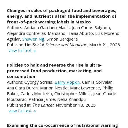
Changes in sales of packaged food and beverages,
energy, and nutrients after the implementation of
front-of-pack warning labels in Mexico
Authors: Adriana Garduno-Alanis, Juan Carlos Salgado,
Alejandra Contreras-Manzano, Tania Aburto, Luis Moreno-
Aguilar,
Shuwen Ng
, Simon Barquera
Published in:
Social Science and Medicine,
March 21, 2026
view full text
Policies to halt and reverse the rise in ultra-
processed food production, marketing, and
consumption
Authors: Gyorgy Scrinis,
Barry Popkin
, Camila Corvalan,
Ana Clara Duran, Marion Nestle, Mark Lawrence, Phillip
Baker, Carlos Monteiro, Christopher Millett, Jean-Claude
Moubarac, Patricia Jaime, Neha Khandpur
Published in:
The Lancet
, November 18, 2025
view full text
Examining the co-occurrence of nutritional warning