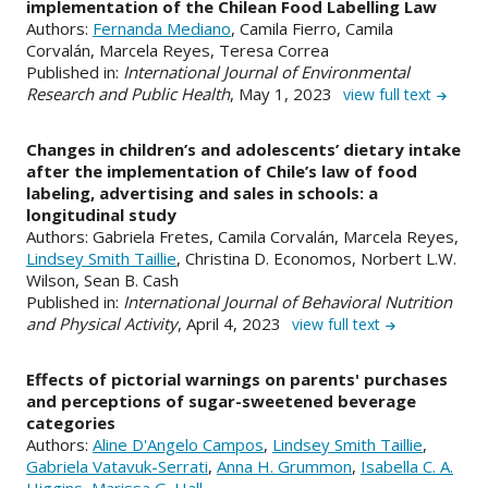
implementation of the Chilean Food Labelling Law
Authors:
Fernanda Mediano
, Camila Fierro, Camila
Corvalán, Marcela Reyes, Teresa Correa
Published in:
International Journal of Environmental
Research and Public Health
, May 1, 2023
view full text
Changes in children’s and adolescents’ dietary intake
after the implementation of Chile’s law of food
labeling, advertising and sales in schools: a
longitudinal study
Authors: Gabriela Fretes, Camila Corvalán, Marcela Reyes,
Lindsey Smith Taillie
, Christina D. Economos, Norbert L.W.
Wilson, Sean B. Cash
Published in:
International Journal of Behavioral Nutrition
and Physical Activity
, April 4, 2023
view full text
Effects of pictorial warnings on parents' purchases
and perceptions of sugar-sweetened beverage
categories
Authors:
Aline D'Angelo Campos
,
Lindsey Smith Taillie
,
Gabriela Vatavuk-Serrati
,
Anna H. Grummon
,
Isabella C. A.
Higgins
,
Marissa G. Hall