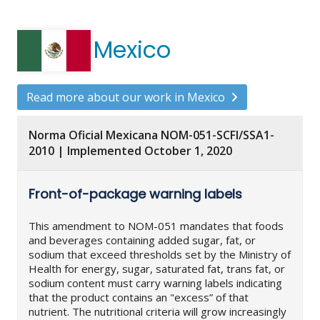
Mexico
Read more about our work in Mexico
Norma Oficial Mexicana NOM-051-SCFI/SSA1-
2010 | Implemented October 1, 2020
Front-of-package warning labels
This amendment to NOM-051 mandates that foods
and beverages containing added sugar, fat, or
sodium that exceed thresholds set by the Ministry of
Health for energy, sugar, saturated fat, trans fat, or
sodium content must carry warning labels indicating
that the product contains an "excess” of that
nutrient. The nutritional criteria will grow increasingly