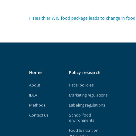
Post
Healthier WIC food package leads to change in food
navigation
Home
Policy research
About
Fiscal policies
IDEA
Marketing regulations
Methods
Labeling regulations
Contact us
School food
environments
Food & nutrition
assistance