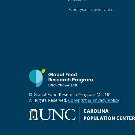
Food system surveillance
© Global Food Research Program @ UNC
All Rights Reserved.
Copyright & Privacy Policy