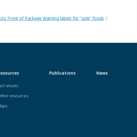
cts Front of Package Warning labels for “junk” foods
Resources
Publications
News
act sheets
ther resources
Maps