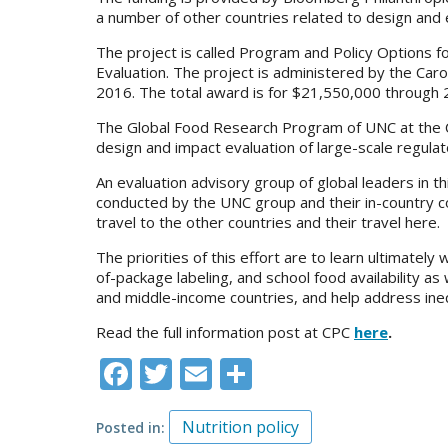
a number of other countries related to design and e
The project is called Program and Policy Options 
Evaluation. The project is administered by the Caro
2016. The total award is for $21,550,000 through 
The Global Food Research Program of UNC at the Car
design and impact evaluation of large-scale regulat
An evaluation advisory group of global leaders in 
conducted by the UNC group and their in-country co
travel to the other countries and their travel here.
The priorities of this effort are to learn ultimatel
of-package labeling, and school food availability as
and middle-income countries, and help address inequ
Read the full information post at CPC
here
.
Facebook
Twitter
Email
Share
Nutrition policy
Posted in