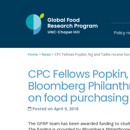
Skip
to
content
Policy r
at
UNC-
Chapel
Home
>
News
>
CPC Fellows Popkin, Ng and Taillie receive fu
Hill
CPC Fellows Popkin, 
Bloomberg Philanthro
on food purchasing 
Posted on
April 9, 2018
The GFRP team has been awarded funding to study 
The funding is provided by Bloomberg Philanthropies