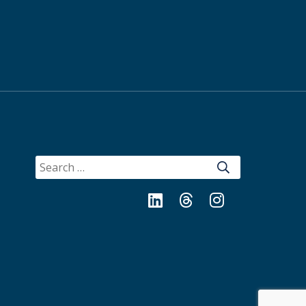
SEARCH
FOR:
LinkedIn
Threads
Instagram
Bluesky