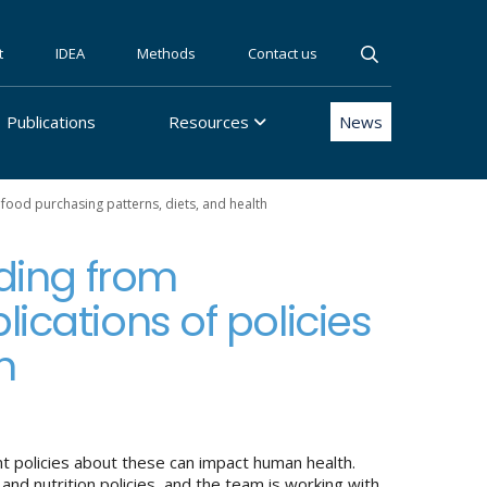
t
IDEA
Methods
Contact us
Publications
Resources
News
 food purchasing patterns, diets, and health
nding from
ications of policies
h
 policies about these can impact human health.
nd nutrition policies, and the team is working with