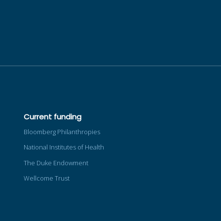
Current funding
Bloomberg Philanthropies
National Institutes of Health
The Duke Endowment
Wellcome Trust