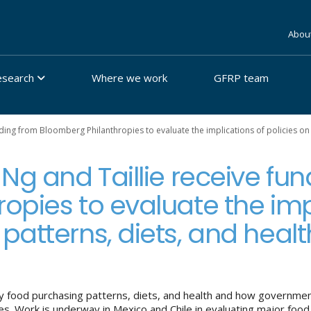
Abou
esearch
Where we work
GFRP team
nding from Bloomberg Philanthropies to evaluate the implications of policies on
Ng and Taillie receive fu
pies to evaluate the impl
patterns, diets, and healt
food purchasing patterns, diets, and health and how government
. Work is underway in Mexico and Chile in evaluating major food a