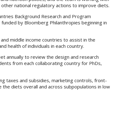
 other national regulatory actions to improve diets.
Countries Background Research and Program
lly funded by Bloomberg Philanthropies beginning in
and middle income countries to assist in the
d health of individuals in each country.
eet annually to review the design and research
udents from each collaborating country for PhDs,
ing taxes and subsidies, marketing controls, front-
ve the diets overall and across subpopulations in low