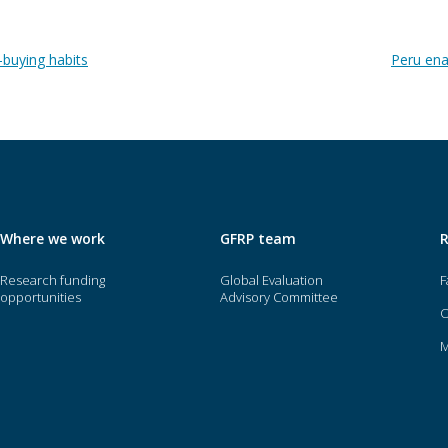
-buying habits
Peru ena
Where we work
GFRP team
Research funding
Global Evaluation
F
opportunities
Advisory Committee
O