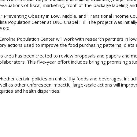
valuations of fiscal, marketing, front-of-the-package labeling and
for Preventing Obesity in Low, Middle, and Transitional Income 
lina Population Center at UNC-Chapel Hill. The project was initia
2020.
olina Population Center will work with research partners in low 
ory actions used to improve the food purchasing patterns, diets an
this area has been created to review proposals and papers and m
llaborators. This five-year effort includes bringing promising st
y whether certain policies on unhealthy foods and beverages, includ
 well as other unforeseen impactful large-scale actions will impro
ities and health disparities.