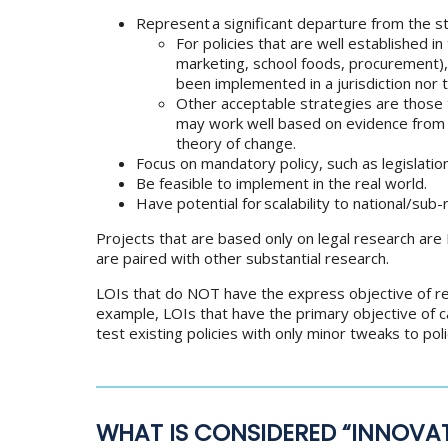
Represent a significant departure from the s
For policies that are well established i
marketing, school foods, procurement),
been implemented in a jurisdiction nor t
Other acceptable strategies are those 
may work well based on evidence from o
theory of change.
Focus on mandatory policy, such as legislation 
Be feasible to implement in the real world.
Have potential for scalability to national/sub
Projects that are based only on legal research are 
are paired with other substantial research.
LOIs that do NOT have the express objective of res
example, LOIs that have the primary objective of c
test existing policies with only minor tweaks to poli
WHAT IS CONSIDERED “INNOVAT