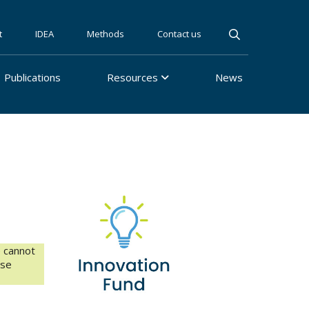
t
IDEA
Methods
Contact us
Publications
Resources
News
e cannot
ase