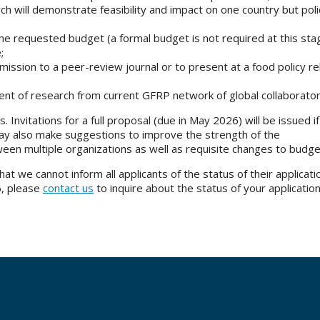
arch will demonstrate feasibility and impact on one country but pol
 requested budget (a formal budget is not required at this sta
e;
bmission to a peer-review journal or to present at a food policy r
ent of research from current GFRP network of global collaborato
. Invitations for a full proposal (due in May 2026) will be issued i
may also make suggestions to improve the strength of the
ween multiple organizations as well as requisite changes to budg
t we cannot inform all applicants of the status of their applicatio
6, please
contact us
to inquire about the status of your application