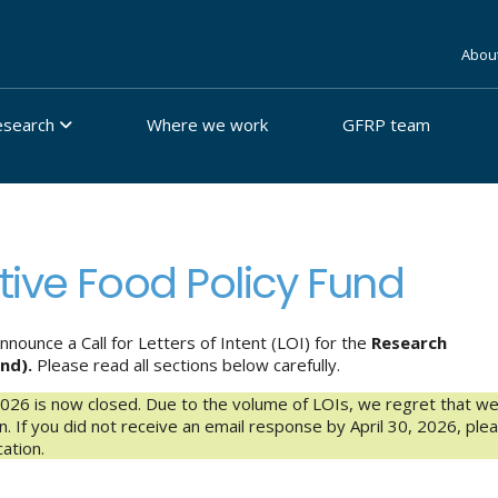
Abou
esearch
Where we work
GFRP team
tive Food Policy Fund
ounce a Call for Letters of Intent (LOI) for the
Research
und).
Please read all sections below carefully.
2026 is now closed. Due to the volume of LOIs, we regret that w
ion. If you did not receive an email response by April 30, 2026, ple
ation.