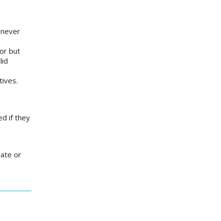
 never
or but
lid
atives.
d if they
uate or