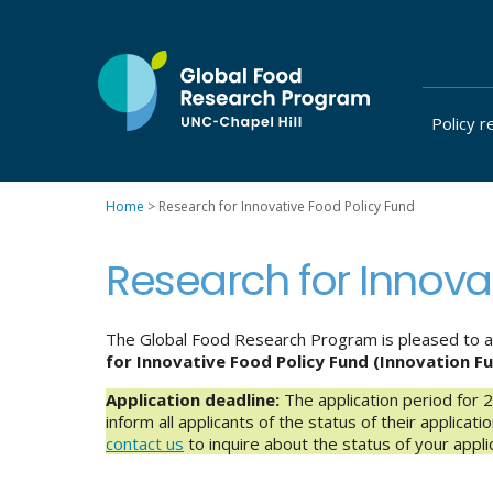
Skip
to
content
Policy r
at
UNC-
Chapel
Home
>
Research for Innovative Food Policy Fund
Hill
Research for Innova
The Global Food Research Program is pleased to ann
for
Innovative Food Policy Fund (Innovation F
Application deadline:
The application period for 
inform all applicants of the status of their applicat
contact us
to inquire about the status of your applic