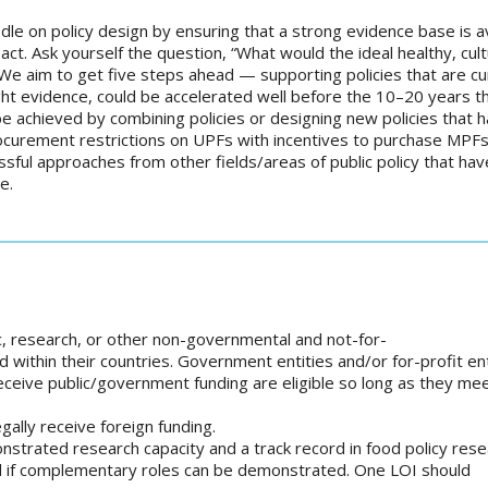
le on policy design by ensuring that a strong evidence base is av
. Ask yourself the question, “What would the ideal healthy, cult
 We aim to get five steps ahead — supporting policies that are cu
right evidence, could be accelerated well before the 10–20 years 
be achieved by combining policies or designing new policies that 
ocurement restrictions on UPFs with incentives to purchase MPFs)
essful approaches from other fields/areas of public policy that hav
e.
c, research, or other non-governmental and not-for-
ed within their countries. Government entities and/or for-profit ent
 receive public/government funding are eligible so long as they me
gally receive foreign funding.
nstrated research capacity and a track record in food policy res
ed if complementary roles can be demonstrated. One LOI should