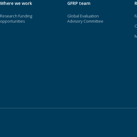
Where we work
GFRP team
Research funding
Global Evaluation
F
opportunities
Advisory Committee
O