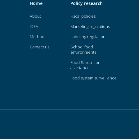
Home
Policy research
About
Fiscal policies
IDEA
Marketing regulations
Methods
Labeling regulations
Contact us
School food
environments
Food & nutrition
assistance
Food system surveillance