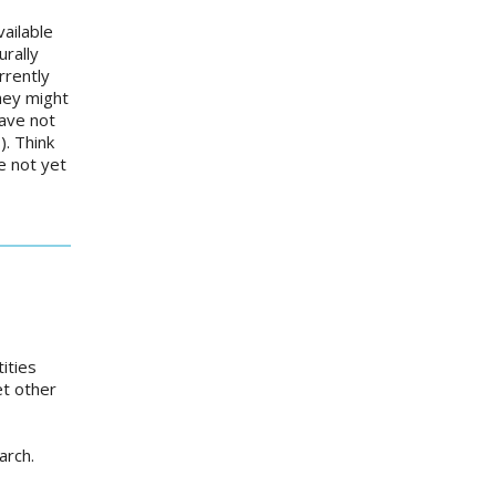
ailable
urally
rrently
they might
have not
. Think
e not yet
ities
et other
earch.