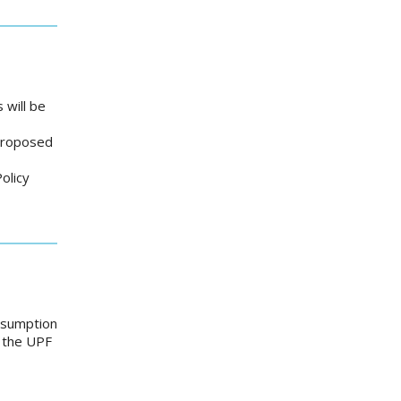
 will be
 proposed
olicy
onsumption
e the UPF