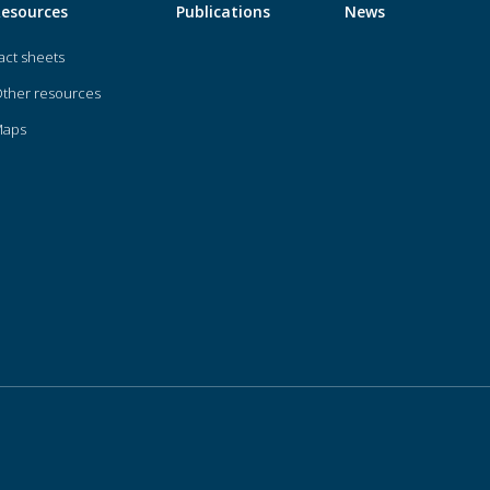
Resources
Publications
News
act sheets
ther resources
Maps