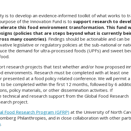
ity is to develop an evidence-informed toolkit of what works to t
purpose of the Innovation Fund is to
support research to deve
ccelerate this food environment transformation. This fund wi
esigns (policies that are steps beyond what is currently bei
ross many countries)
. Findings should be actionable and can be
tive legislative or regulatory policies at the sub-national or nati
t reduce the demand for ultra-processed foods (UPFs) and sweet b
 food.
pport research projects that test whether and/or how proposed in
ood environments. Research must be completed with at least one
 presented at a food policy related conference. We will permit a 
 to be completed within the first 12 months, followed by 6 additi
s, policy materials, or other dissemination activities. If
e technical and research support from the Global Food Research
earch project.
al Food Research Program (GFRP)
at the University of North Caro
oomberg Philanthropies, and in close collaboration with other part
m
.