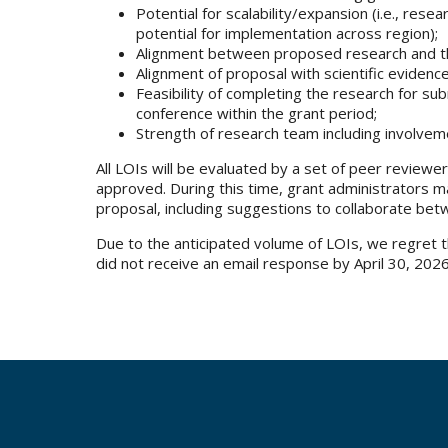
Potential for scalability/expansion (i.e., rese
potential for implementation across region);
Alignment between proposed research and the
Alignment of proposal with scientific evidenc
Feasibility of completing the research for su
conference within the grant period;
Strength of research team including involvem
All LOIs will be evaluated by a set of peer reviewers
approved. During this time, grant administrators 
proposal, including suggestions to collaborate bet
Due to the anticipated volume of LOIs, we regret tha
did not receive an email response by April 30, 202