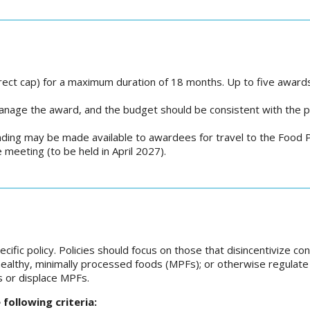
rect cap) for a maximum duration of 18 months. Up to five awards
anage the award, and the budget should be consistent with the
ding may be made available to awardees for travel to the Food P
meeting (to be held in April 2027).
ific policy. Policies should focus on those that disincentivize c
healthy, minimally processed foods (MPFs); or otherwise regulat
s or displace MPFs.
ollowing criteria: