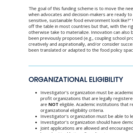
The goal of this funding scheme is to move the need
when advocates and decision-makers are ready to act
sensitive, sustainable food environment look like?”
off the table in most countries but that, with the 
otherwise take to materialize. Innovation can also 
been previously proposed (e.g., coupling school pr
creatively and aspirationally, and/or consider succ
been translated or adapted to the food policy spac
ORGANIZATIONAL ELIGIBILITY
Investigator’s organization must be academi
profit organizations that are legally register
are
NOT
eligible. Academic institutions that
organizational eligibility criteria.
Investigator’s organization must be able to le
Investigator’s organization should have demo
Joint applications are allowed and encourag