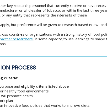
other key research personnel that currently receive or have recei
manufacturer or wholesaler of tobacco, or within the last three ye
 or any entity that represents the interests of these
o apply, but preference will be given to research based in low- an
oss countries or organizations with a strong history of food pol
 partner researchers
, in some capacity, to use learnings to shape 
ons.
TION PROCESS
g criteria:
rpose and eligibility criteria listed above;
s or healthy food environments;
 will promote health;
ork plan;
n innovative food policies that works to improve diets;