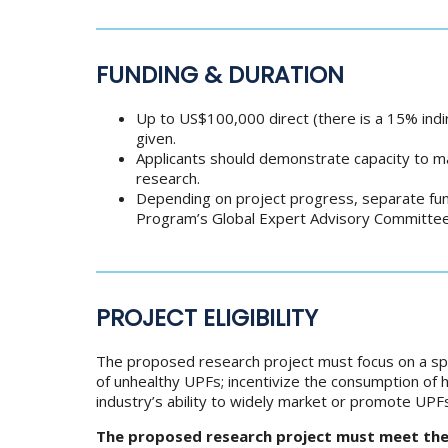
FUNDING & DURATION
Up to US$100,000 direct (there is a 15% indi
given.
Applicants should demonstrate capacity to m
research.
Depending on project progress, separate fun
Program’s Global Expert Advisory Committee 
PROJECT ELIGIBILITY
The proposed research project must focus on a spec
of unhealthy UPFs; incentivize the consumption of 
industry’s ability to widely market or promote UPF
The proposed research project must meet the f