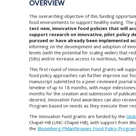
OVERVIEW
The overarching objective of this funding opportun
food environments to support healthy eating. The 
test new, innovative food policies that will a
support research on innovative, pilot policy d
pursued or have already been implemented ac
informing on the development and adoption of innova
levels (with the potential for scaling wider) tha
(SBs) and/or increase access to nutritious, healthy
This first round of Innovation Fund grants will su
food policy approaches can further improve our f
manuscript submitted to a peer-reviewed journal or
timeline of up to 18 months, with major milestones
months for the creation and submission of publication
desired, Innovation Fund awardees can also receiv
Program based on needs as they execute their res
The Innovation Fund grants are funded by the
Glob
Chapel Hill (UNC-Chapel Hill), with support from Bl
the
Bloomberg Philanthropies Food Policy Progra