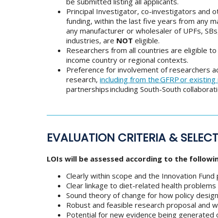
be submitted listing all applicants.
Principal Investigator, co-investigators and 
funding, within the last five years from any 
any manufacturer or wholesaler of UPFs, SBs,
industries, are
NOT
eligible.
Researchers from all countries are eligible t
income country or regional contexts.
Preference for involvement of researchers acr
research,
including from the GFRP or existing
partnerships including South-South collaborati
EVALUATION CRITERIA & SELEC
LOIs will be assessed according to the followin
Clearly within scope and the Innovation Fund pu
Clear linkage to diet-related health problem
Sound theory of change for how policy design
Robust and feasible research proposal and w
Potential for new evidence being generated o