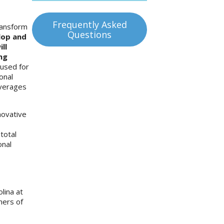
Frequently Asked
ransform
Questions
lop and
ll
ng
 used for
onal
everages
novative
total
onal
lina at
ners of