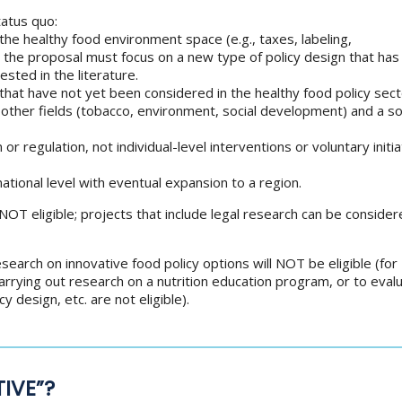
tatus quo:
n the healthy food environment space (e.g., taxes, labeling,
 the proposal must focus on a new type of policy design that has
ested in the literature.
that have not yet been considered in the healthy food policy sect
ther fields (tobacco, environment, social development) and a so
or regulation, not individual-level interventions or voluntary initi
-national level with eventual expansion to a region.
NOT eligible; projects that include legal research can be considere
earch on innovative food policy options will NOT be eligible (for
arrying out research on a nutrition education program, or to eval
cy design, etc. are not eligible).
IVE”?