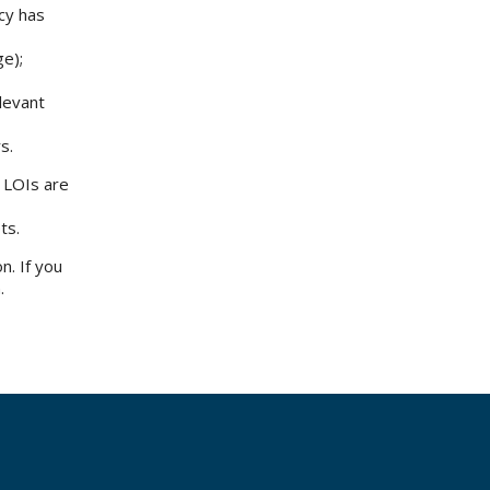
icy has
ge);
elevant
rs.
f LOIs are
ets.
n. If you
.