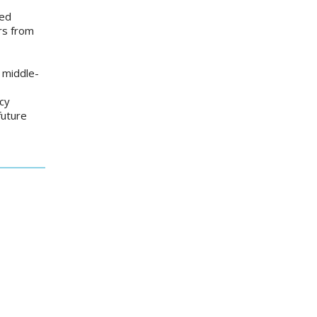
ved
ars from
d middle-
icy
future