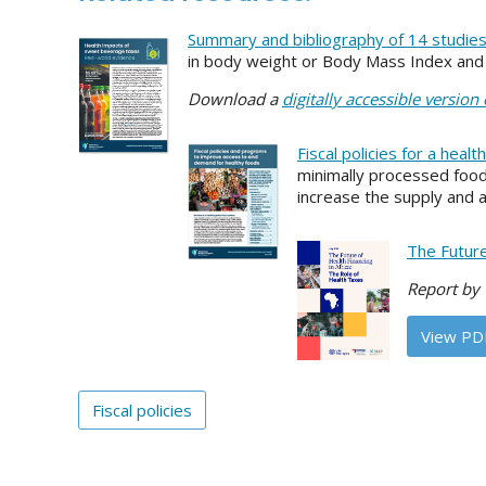
Summary and bibliography of 14 studie
in body weight or Body Mass Index and i
Download a
digitally accessible version
Fiscal policies for a healt
minimally processed food
increase the supply and a
The Future
Report by 
View PD
Fiscal policies