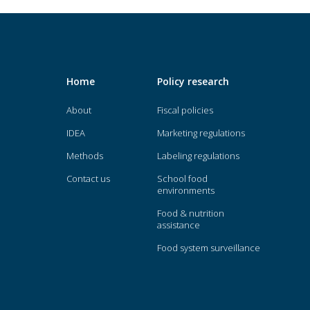
Home
Policy research
About
Fiscal policies
IDEA
Marketing regulations
Methods
Labeling regulations
Contact us
School food
environments
Food & nutrition
assistance
Food system surveillance