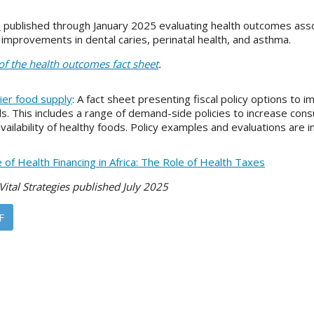
s
published through January 2025 evaluating health outcomes ass
mprovements in dental caries, perinatal health, and asthma.
 of the health outcomes fact sheet
.
hier food supply
: A fact sheet presenting fiscal policy options to
s. This includes a range of demand-side policies to increase con
vailability of healthy foods. Policy examples and evaluations are 
 of Health Financing in Africa: The Role of Health Taxes
Vital Strategies published July 2025
F