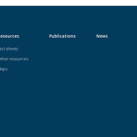
Resources
Publications
News
act sheets
ther resources
Maps