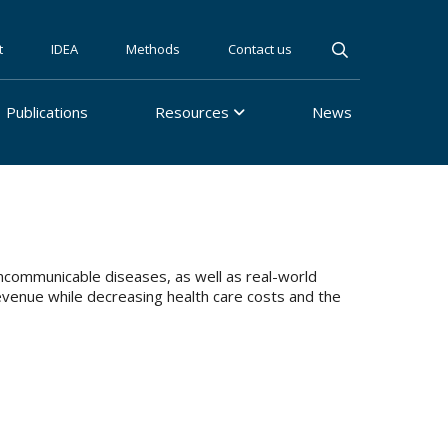
t
IDEA
Methods
Contact us
Publications
Resources
News
communicable diseases, as well as real-world
evenue while decreasing health care costs and the