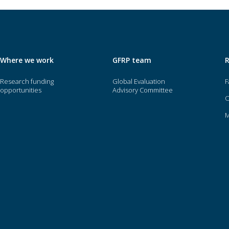
Where we work
GFRP team
Research funding
Global Evaluation
F
opportunities
Advisory Committee
O