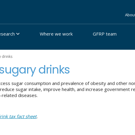
Abou
esearch
Where we work
GFRP team
y drinks
g sugary drinks
cess sugar consumption and prevalence of obesity and other non
 reduce sugar intake, improve health, and increase government r
-related diseases.
rink tax fact sheet
.