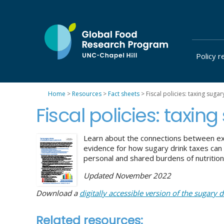
Skip
to
content
Policy r
at
UNC-
Chapel
Home
>
Resources
>
Fact sheets
>
Fiscal policies: taxing sugar
Hill
Fiscal policies: taxin
Learn about the connections between ex
evidence for how sugary drink taxes can
personal and shared burdens of nutrition
Updated November 2022
Download a
digitally accessible version of the sugary d
Related resources: