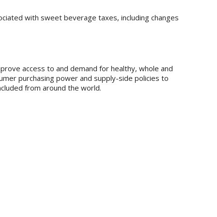
ociated with sweet beverage taxes, including changes
 improve access to and demand for healthy, whole and
sumer purchasing power and supply-side policies to
included from around the world.