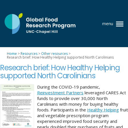
Skip
to
content
menu
at
UNC-
Chapel
Home
>
Resources
>
Other resources
>
Hill
Research brief: How Healthy Helping supported North Carolinians
Policy research
Research brief: How Healthy Helping
Where we work
supported North Carolinians
GFRP team
During the COVID-19 pandemic,
Reinvestment Partners
leveraged CARES Act
Publications
funds to provide over 30,000 North
Carolinians with money for buying healthy
Resources
foods. Participants in the
Healthy Helping
fruit
and vegetable prescription program
News
experienced improved food security and
nearly doubled their purchases of fruits and