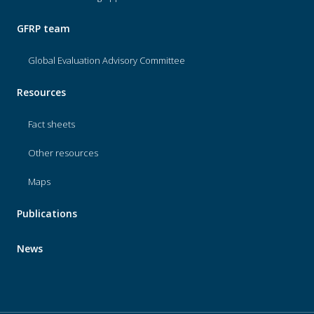
GFRP team
Global Evaluation Advisory Committee
Resources
Fact sheets
Other resources
Maps
Publications
News