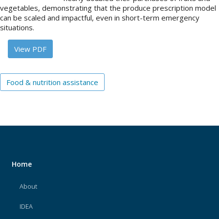
vegetables, demonstrating that the produce prescription model
can be scaled and impactful, even in short-term emergency
About
situations.
IDEA
View PDF
Methods
Contact us
Food & nutrition assistance
SEARCH
FOR:
Home
About
IDEA