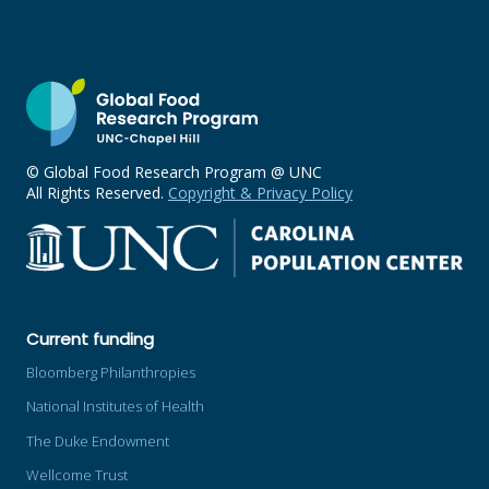
© Global Food Research Program @ UNC
All Rights Reserved.
Copyright & Privacy Policy
Current funding
Bloomberg Philanthropies
National Institutes of Health
The Duke Endowment
Wellcome Trust