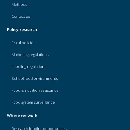
Methods
Contact us
Policy research
Fiscal policies
Marketing regulations
Labeling regulations
School food environments
Food & nutrition assistance
Food system surveillance
Where we work
Research funding opportunities