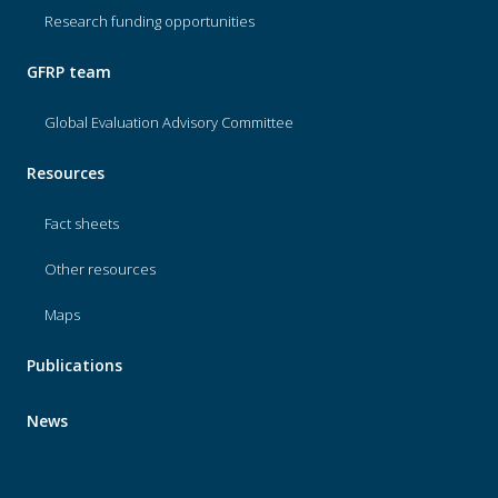
Research funding opportunities
GFRP team
Global Evaluation Advisory Committee
Resources
Fact sheets
Other resources
Maps
Publications
News