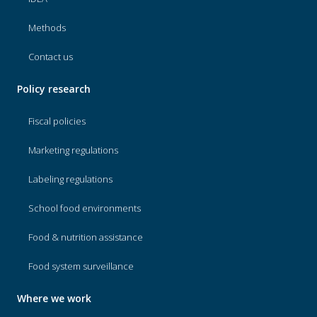
Methods
Contact us
Policy research
Fiscal policies
Marketing regulations
Labeling regulations
School food environments
Food & nutrition assistance
Food system surveillance
Where we work