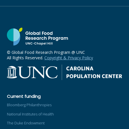
© Global Food Research Program @ UNC
All Rights Reserved.
Copyright & Privacy Policy
Current funding
Bloomberg Philanthropies
National Institutes of Health
The Duke Endowment