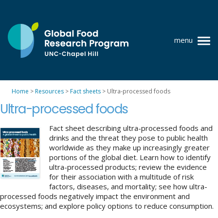
Skip
to
content
menu
at
UNC-
Chapel
Home
>
Resources
>
Fact sheets
>
Ultra-processed foods
Hill
Policy research
Ultra-processed foods
Where we work
Fact sheet describing ultra-processed foods and
drinks and the threat they pose to public health
GFRP team
worldwide as they make up increasingly greater
portions of the global diet. Learn how to identify
Publications
ultra-processed products; review the evidence
for their association with a multitude of risk
Resources
factors, diseases, and mortality; see how ultra-
processed foods negatively impact the environment and
News
ecosystems; and explore policy options to reduce consumption.