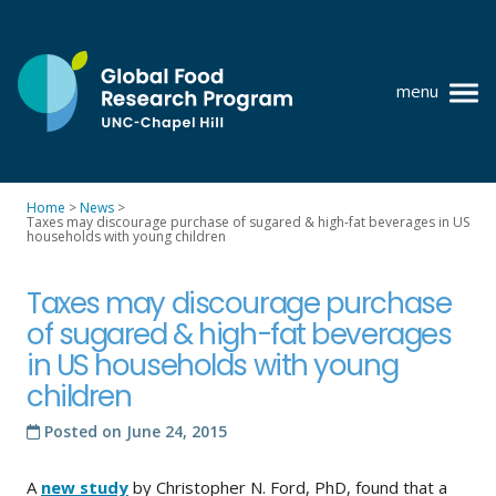
Skip
to
content
menu
at
UNC-
Chapel
Home
>
News
>
Hill
Taxes may discourage purchase of sugared & high-fat beverages in US
Policy research
households with young children
Where we work
Taxes may discourage purchase
GFRP team
of sugared & high-fat beverages
in US households with young
Publications
children
Resources
Posted on
June 24, 2015
News
A
new study
by Christopher N. Ford, PhD, found that a