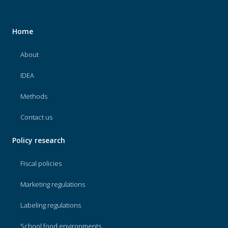
Home
About
IDEA
Methods
Contact us
Policy research
Fiscal policies
Marketing regulations
Labeling regulations
School food environments