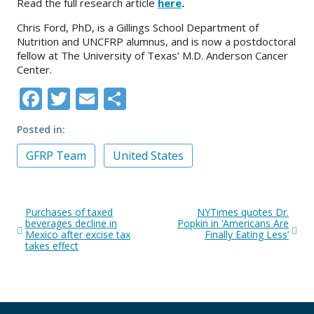
Read the full research article
here
.
Chris Ford, PhD, is a Gillings School Department of
Nutrition and UNCFRP alumnus, and is now a postdoctoral
fellow at The University of Texas’ M.D. Anderson Cancer
Center.
Facebook
Twitter
Email
Share
Posted in
GFRP Team
United States
Post
Purchases of taxed
NYTimes quotes Dr.
navigation
beverages decline in
Popkin in ‘Americans Are
Mexico after excise tax
Finally Eating Less’
takes effect