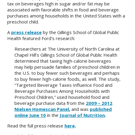
tax on beverages high in sugar and/or fat may be
associated with favorable shifts in food and beverage
About
purchases among households in the United States with a
preschool child.
IDEA
A
press release
by the Gillings School of Global Public
Methods
Health featured Ford’s research:
Contact us
Researchers at The University of North Carolina at
SEARCH
Chapel Hill’s Gillings School of Global Public Health
FOR:
determined that taxing high-calorie beverages
may help persuade families of preschool children in
the U.S. to buy fewer such beverages and perhaps
to buy fewer high-calorie foods, as well. The study,
“Targeted Beverage Taxes Influence Food and
Beverage Purchases Among Households with
Preschool Children,” used household food and
beverage purchase data from the
2009 – 2012
Nielsen Homescan Panel
,
and was
published
online June 10
in the
Journal of Nutrition
.
Read the full press release
here
.