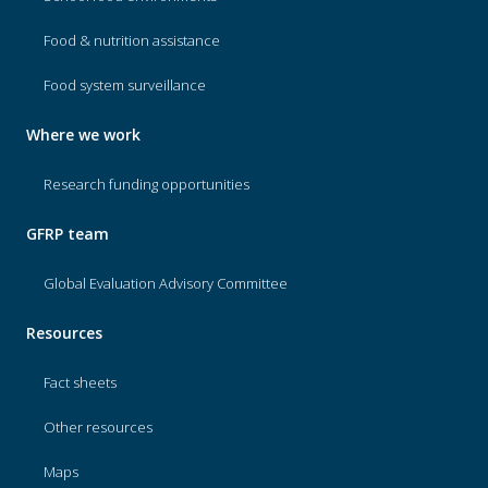
Food & nutrition assistance
Food system surveillance
Where we work
Research funding opportunities
GFRP team
Global Evaluation Advisory Committee
Resources
Fact sheets
Other resources
Maps