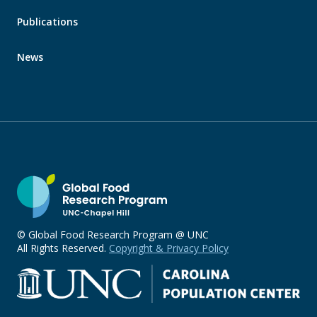
Publications
News
© Global Food Research Program @ UNC
All Rights Reserved.
Copyright & Privacy Policy