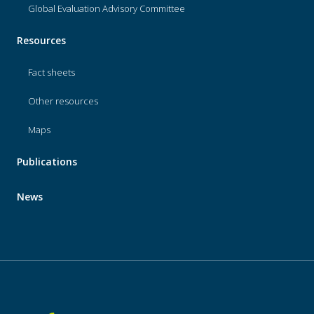
Global Evaluation Advisory Committee
Resources
Fact sheets
Other resources
Maps
Publications
News