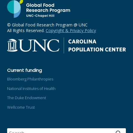
© Global Food Research Program @ UNC
All Rights Reserved.
Copyright & Privacy Policy
Current funding
Bloomberg Philanthropies
National Institutes of Health
The Duke Endowment
Wellcome Trust
SEARCH