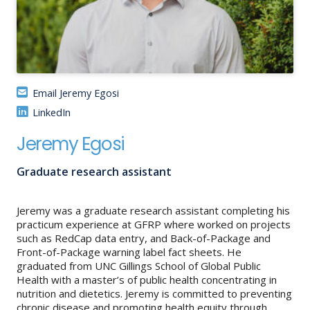
About
IDEA
Methods
Email Jeremy Egosi
Contact us
LinkedIn
SEARCH
FOR:
Jeremy Egosi
Graduate research assistant
Jeremy was a graduate research assistant completing his
practicum experience at GFRP where worked on projects
such as RedCap data entry, and Back-of-Package and
Front-of-Package warning label fact sheets. He
graduated from UNC Gillings School of Global Public
Health with a master’s of public health concentrating in
nutrition and dietetics. Jeremy is committed to preventing
chronic disease and promoting health equity through