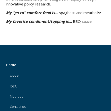
innovative policy research.
My “go-to” comfort food is…
spaghetti and meatballs!
My favorite condiment/topping is…
BBQ sauce
Home
About
IDEA
Methods
Contact us