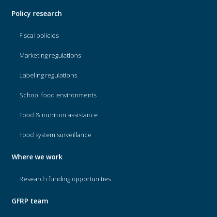
Policy research
Fiscal policies
Marketing regulations
Labeling regulations
School food environments
Food & nutrition assistance
Food system surveillance
Where we work
Research funding opportunities
GFRP team