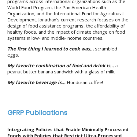
programs across international organizations such as the
World Food Program, the Pan American Health
Organization, and the International Fund for Agricultural
Development. Jonathan’s current research focuses on the
design of food assistance programs, the affordability of
healthy foods, and the impact of climate change on food
systems in low- and middle-income countries.
The first thing I learned to cook was…
scrambled
eggs.
My favorite combination of food and drink is…
a
peanut butter banana sandwich with a glass of milk.
My favorite beverage is…
Honduran coffee!
GFRP Publications
Integrating Policies that Enable Minimally Processed
Foods with Policies that Restrict Ultra-Processed