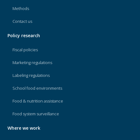
Methods
Contact us
Policy research
Fiscal policies
Marketing regulations
Labeling regulations
School food environments
Food & nutrition assistance
Food system surveillance
Where we work