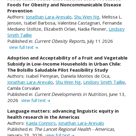
Foods for Obesity and Noncommunicable Disease
Prevention
Authors:
Jonathan Lara-Arevalo
,
Shu Wen Ng
, Melissa L.
Jensen, Isabel Barbosa, Valentina Castagnari, Fernanda
Mediano Stoltze, Elizabeth Orlan, Nadia Flexner,
Lindsey
Smith Taillie
Published in:
Current Obesity Reports
, July 11 2026
view full text
Adoption and Acceptability of a Fruit and Vegetable
Subsidy in Low-Income Households in Urban Chile:
The Bolsillo Saludable Pilot Feasibility Study
Authors: Isabel Pemjean, Daniela Montes de Oca,
Jonathan Lara-Arevalo
,
Shu Wen Ng
,
Lindsey Smith Taillie
,
Camila Corvalan
Published in:
Current Developments in Nutrition
, June 13,
2026
view full text
Language matters: advancing linguistic equity in
health research in the Americas
Authors:
Kaela Connors
,
Jonathan Lara-Arevalo
Published in:
The Lancet Regional Health - Americas,
January 23, 2026
view full text