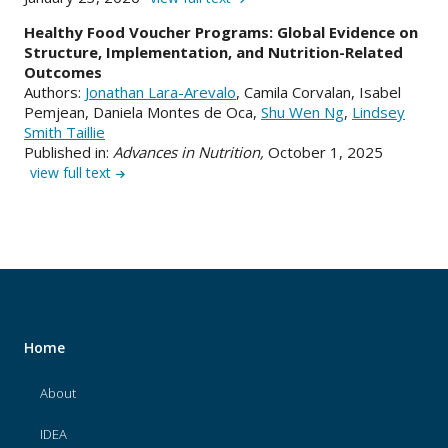
Healthy Food Voucher Programs: Global Evidence on
Structure, Implementation, and Nutrition-Related
Outcomes
Authors:
Jonathan Lara-Arevalo
, Camila Corvalan, Isabel
Pemjean, Daniela Montes de Oca,
Shu Wen Ng
,
Lindsey
Smith Taillie
Published in:
Advances in Nutrition,
October 1, 2025
view full text
Home
About
IDEA