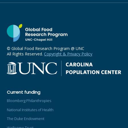
© Global Food Research Program @ UNC
All Rights Reserved.
Copyright & Privacy Policy
Current funding
Bloomberg Philanthropies
National Institutes of Health
The Duke Endowment
Wellcome Trust