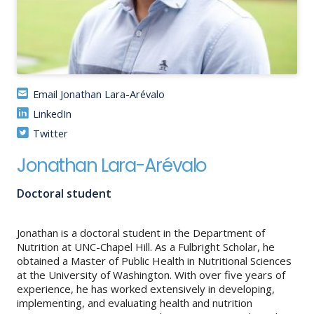
About
IDEA
Methods
Email Jonathan Lara-Arévalo
Contact us
LinkedIn
SEARCH
FOR:
Twitter
Jonathan Lara-Arévalo
Doctoral student
Jonathan is a doctoral student in the Department of
Nutrition at UNC-Chapel Hill. As a Fulbright Scholar, he
obtained a Master of Public Health in Nutritional Sciences
at the University of Washington. With over five years of
experience, he has worked extensively in developing,
implementing, and evaluating health and nutrition