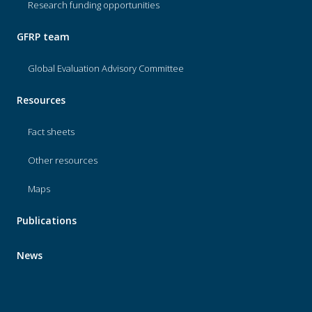
Research funding opportunities
GFRP team
Global Evaluation Advisory Committee
Resources
Fact sheets
Other resources
Maps
Publications
News