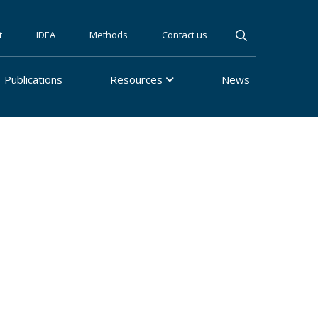
t
IDEA
Methods
Contact us
Publications
Resources
News