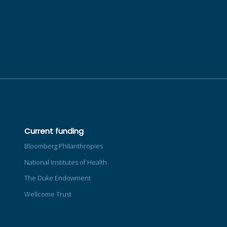
Current funding
Bloomberg Philanthropies
National Institutes of Health
The Duke Endowment
Wellcome Trust