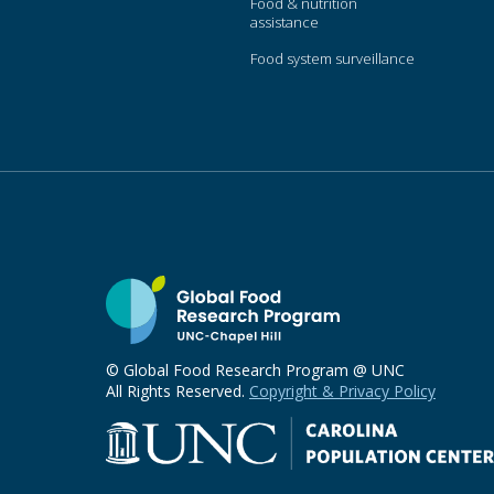
Food & nutrition
assistance
Food system surveillance
© Global Food Research Program @ UNC
All Rights Reserved.
Copyright & Privacy Policy