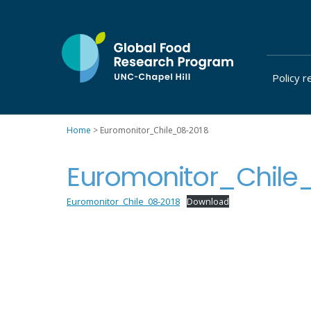
Skip
to
content
Policy r
at
UNC-
Chapel
Home
>
Euromonitor_Chile_08-2018
Hill
Euromonitor_Chile
Euromonitor_Chile_08-2018
Download