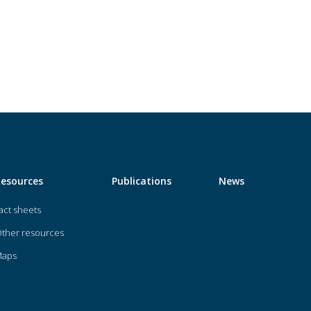
Resources
Publications
News
act sheets
ther resources
Maps