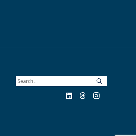
SEARCH
FOR:
LinkedIn
Threads
Instagram
Bluesky