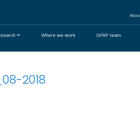
Abou
esearch
Where we work
GFRP team
_08-2018