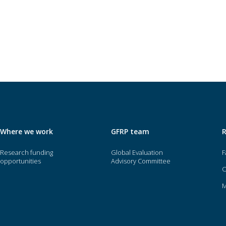
Where we work
GFRP team
Research funding
Global Evaluation
F
opportunities
Advisory Committee
O