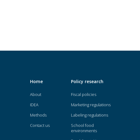
Home
Policy research
About
Fiscal policies
IDEA
Marketing regulations
Methods
Labeling regulations
Contact us
School food
environments