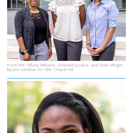
From left: Tiffany Williams, Emerald Izuakor, and Sydni Wright.
By Jon Gardiner for UNC-Chapel Hill