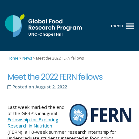
Skip
to
content
menu
at
UNC-
Chapel
Home
>
News
>
Meet the 2022 FERN fellows
Hill
Policy research
Meet the 2022 FERN fellows
Where we work
Posted on
August 2, 2022
GFRP team
Publications
Last week marked the end
of the GFRP’s inaugural
Resources
Fellowship for Exploring
Research in Nutrition
News
(FERN), a 10-week summer research internship for
undergraduate students interested in food policy