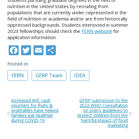
nutrition in the United States by recruiting from
populations that are currently under-represented in the
field of nutrition or academia and/or are from historically
oppressed backgrounds. Students interested in summer
2023 fellowships should check the
FERN website
for
application information.
Facebook
Twitter
Email
Share
Posted in
FERN
GFRP Team
IDEA
Post
Increased WIC cash
GFRP submission to the
navigation
vouchers for fruits &
2022 WHO Consultation
vegetables have helped
on policy guidelines to
families eat healthier
protect children from the
during COVID-19
harmful impact of food
marketing