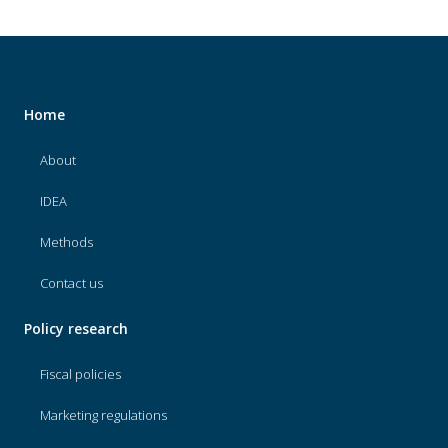
Home
About
IDEA
Methods
Contact us
Policy research
Fiscal policies
Marketing regulations