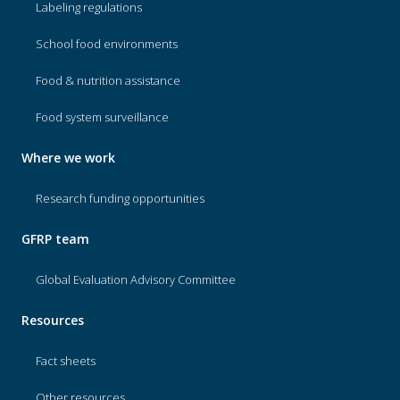
Labeling regulations
School food environments
Food & nutrition assistance
Food system surveillance
Where we work
Research funding opportunities
GFRP team
Global Evaluation Advisory Committee
Resources
Fact sheets
Other resources