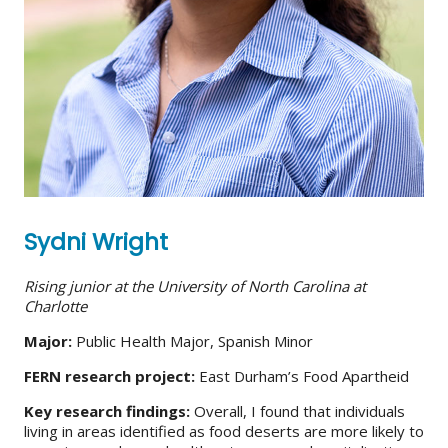
Sydni Wright
Rising junior at the University of North Carolina at
Charlotte
Major:
Public Health Major, Spanish Minor
FERN research project:
East Durham’s Food Apartheid
Key research findings:
Overall, I found that individuals
living in areas identified as food deserts are more likely to