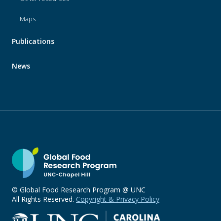
Maps
Publications
News
© Global Food Research Program @ UNC
All Rights Reserved.
Copyright & Privacy Policy