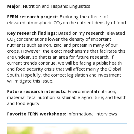
Major:
Nutrition and Hispanic Linguistics
FERN research project:
Exploring the effects of
elevated atmospheric CO
on the nutrient density of food
2
Key research findings:
Based on my research, elevated
CO
concentrations lower the density of important
2
nutrients such as iron, zinc, and protein in many of our
crops. However, the exact mechanisms that facilitate this
are unclear, so that is an area for future research. If
current trends continue, we will be facing a public health
and food security crisis that will affect mainly the Global
South. Hopefully, the correct legislation and investment
will mitigate this issue.
Future research interests:
Environmental nutrition;
maternal-fetal nutrition; sustainable agriculture; and health
and food equity
Favorite FERN workshops:
Informational interviews