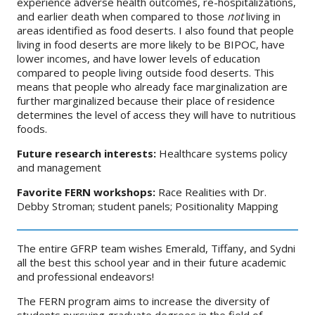
experience adverse health outcomes, re-hospitalizations,
and earlier death when compared to those
not
living in
areas identified as food deserts. I also found that people
living in food deserts are more likely to be BIPOC, have
lower incomes, and have lower levels of education
compared to people living outside food deserts. This
means that people who already face marginalization are
further marginalized because their place of residence
determines the level of access they will have to nutritious
foods.
Future research interests:
Healthcare systems policy
and management
Favorite FERN workshops:
Race Realities with Dr.
Debby Stroman; student panels; Positionality Mapping
The entire GFRP team wishes Emerald, Tiffany, and Sydni
all the best this school year and in their future academic
and professional endeavors!
The FERN program aims to increase the diversity of
students pursuing graduate degrees in the field of