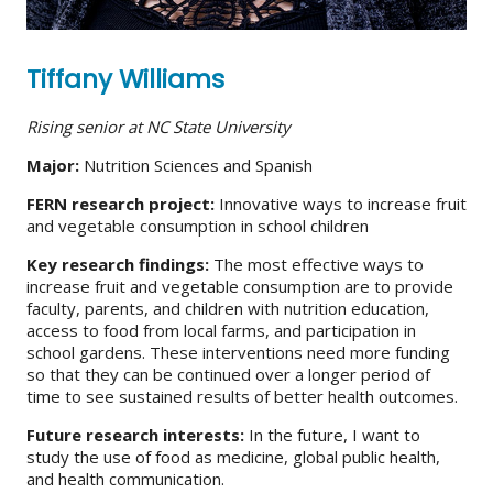
Tiffany Williams
Rising senior at NC State University
Major:
Nutrition Sciences and Spanish
FERN research project:
Innovative ways to increase fruit
and vegetable consumption in school children
Key research findings:
The most effective ways to
increase fruit and vegetable consumption are to provide
faculty, parents, and children with nutrition education,
access to food from local farms, and participation in
school gardens. These interventions need more funding
so that they can be continued over a longer period of
time to see sustained results of better health outcomes.
Future research interests:
In the future, I want to
study the use of food as medicine, global public health,
and health communication.