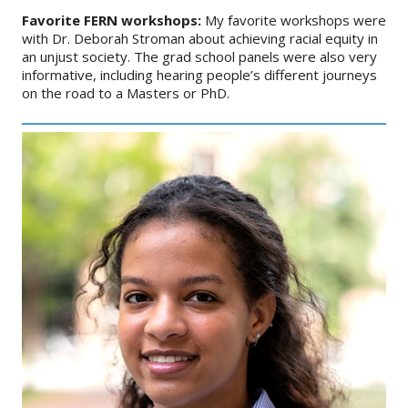
Favorite FERN workshops:
My favorite workshops were
with Dr. Deborah Stroman about achieving racial equity in
an unjust society. The grad school panels were also very
informative, including hearing people’s different journeys
on the road to a Masters or PhD.