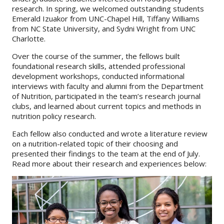
research. In spring, we welcomed outstanding students
Emerald Izuakor from UNC-Chapel Hill, Tiffany Williams
About
from NC State University, and Sydni Wright from UNC
IDEA
Charlotte.
Methods
Over the course of the summer, the fellows built
foundational research skills, attended professional
Contact us
development workshops, conducted informational
interviews with faculty and alumni from the Department
SEARCH
FOR:
of Nutrition, participated in the team’s research journal
clubs, and learned about current topics and methods in
nutrition policy research.
Each fellow also conducted and wrote a literature review
on a nutrition-related topic of their choosing and
presented their findings to the team at the end of July.
Read more about their research and experiences below: