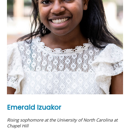
Emerald Izuakor
Rising sophomore at the University of North Carolina at
Chapel Hill