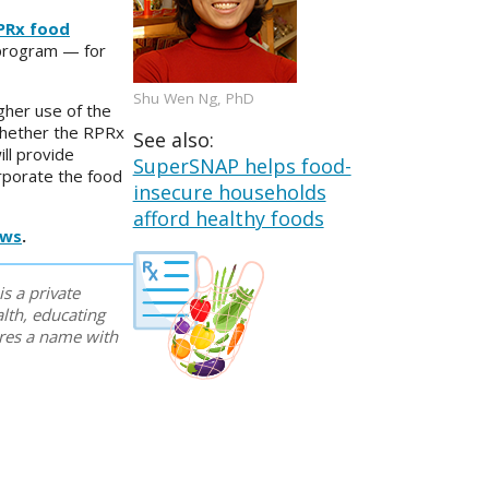
PRx food
 program — for
Shu Wen Ng, PhD
gher use of the
 whether the RPRx
See also:
ll provide
SuperSNAP helps food-
orporate the food
insecure households
afford healthy foods
ews
.
is a private
lth, educating
ares a name with