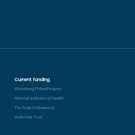
Current funding
Bloomberg Philanthropies
National Institutes of Health
The Duke Endowment
Wellcome Trust