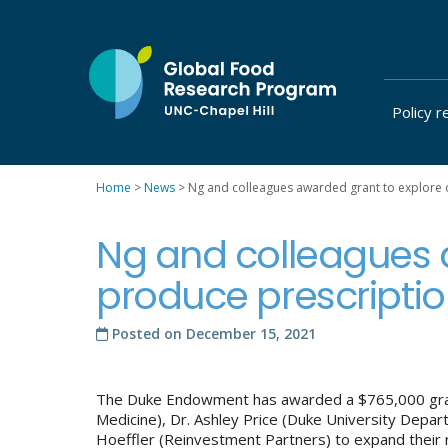
Skip
to
content
Policy r
at
UNC-
Chapel
Home
>
News
>
Ng and colleagues awarded grant to explore 
Hill
Ng and colleagues 
produce prescripti
Posted on
December 15, 2021
The Duke Endowment has awarded a $765,000 grant
Medicine), Dr. Ashley Price (Duke University Depa
Hoeffler (Reinvestment Partners) to expand their 