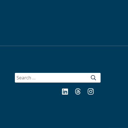
SEARCH
FOR:
LinkedIn
Threads
Instagram
Bluesky