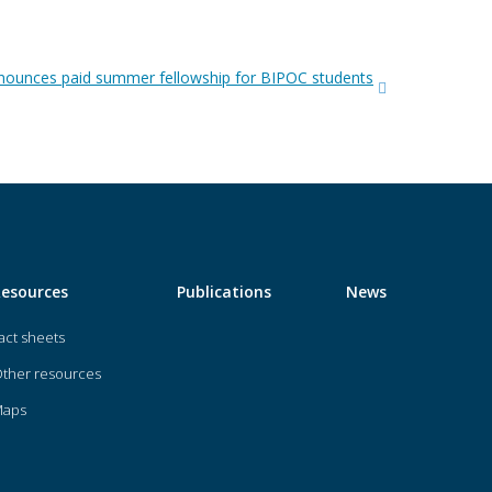
ounces paid summer fellowship for BIPOC students
Resources
Publications
News
act sheets
ther resources
Maps