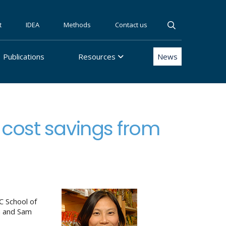
t
IDEA
Methods
Contact us
Publications
Resources
News
 cost savings from
 School of
n and Sam