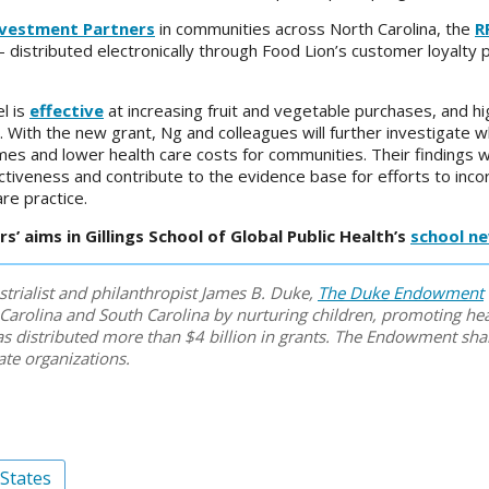
nvestment Partners
in communities across North Carolina, the
R
istributed electronically through Food Lion’s customer loyalty
l is
effective
at increasing fruit and vegetable purchases, and hi
. With the new grant, Ng and colleagues will further investigate
s and lower health care costs for communities. Their findings wi
ctiveness and contribute to the evidence base for efforts to inc
re practice.
’ aims in Gillings School of Global Public Health’s
school n
strialist and philanthropist James B. Duke,
The Duke Endowment
Carolina and South Carolina by nurturing children, promoting hea
 has distributed more than $4 billion in grants. The Endowment sh
ate organizations.
 States