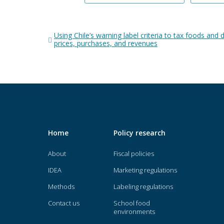
Post
Using Chile’s warning label criteria to tax foods and d
navigation
prices, purchases, and revenues
Home
Policy research
About
Fiscal policies
IDEA
Marketing regulations
Methods
Labeling regulations
Contact us
School food
environments