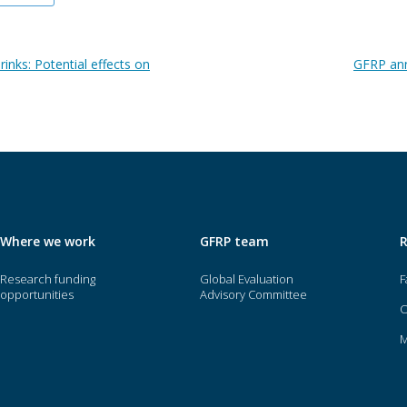
rinks: Potential effects on
GFRP ann
Where we work
GFRP team
Research funding
Global Evaluation
F
opportunities
Advisory Committee
O