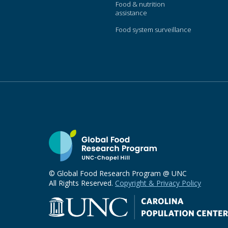
Food & nutrition
assistance
Food system surveillance
© Global Food Research Program @ UNC
All Rights Reserved.
Copyright & Privacy Policy