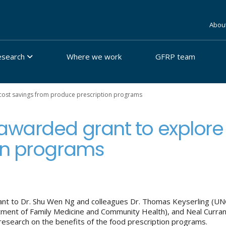
Abou
esearch
Where we work
GFRP team
cost savings from produce prescription programs
awarded grant to explore
on programs
 to Dr. Shu Wen Ng and colleagues Dr. Thomas Keyserling (UNC
rtment of Family Medicine and Community Health), and Neal Curra
research on the benefits of the food prescription programs.