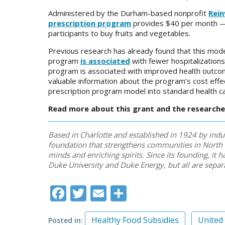
Administered by the Durham-based nonprofit
Rei
prescription program
provides $40 per month — d
participants to buy fruits and vegetables.
Previous research has already found that this mode
program
is associated
with fewer hospitalizations
program is associated with improved health outcome
valuable information about the program’s cost effe
prescription program model into standard health ca
Read more about this grant and the researchers
Based in Charlotte and established in 1924 by indu
foundation that strengthens communities in North 
minds and enriching spirits. Since its founding, it
Duke University and Duke Energy, but all are separ
Facebook
Twitter
Email
Share
Healthy Food Subsidies
United
Posted in