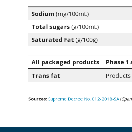
Sodium
(mg/100mL)
Total sugars
(g/100mL)
Saturated Fat
(g/100g)
All packaged products
Phase 1 
Trans fat
Products
Sources:
Supreme Decree No. 012-2018-SA
(
Span