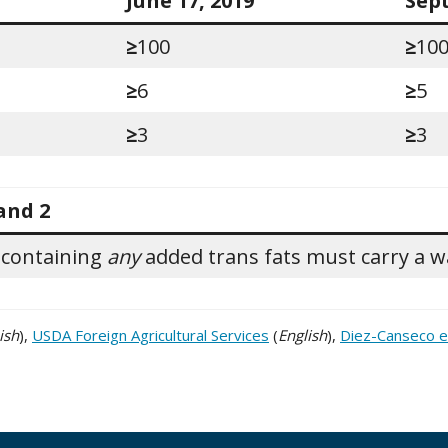
June 17, 2019
Sep
≥
100
≥
10
≥
6
≥
5
≥
3
≥
3
and 2
 containing
any
added trans fats must carry a wa
ish
),
USDA Foreign Agricultural Services
(
English
),
Diez-Canseco et