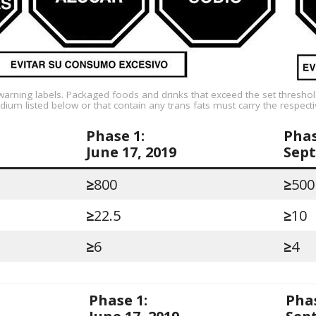
warning labels. Packaged foods and drinks that exceed the set threshol
dium listed below or that contain any trans fats must carry the respecti
Phase 1:
Phas
June 17, 2019
Sept
≥
800
≥
500
≥
22.5
≥
10
≥
6
≥
4
Phase 1:
Phas