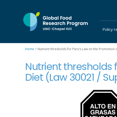
Skip
to
content
Policy r
at
UNC-
Chapel
Home
>
Nutrient thresholds for Peru’s Law on the Promotion 
Hill
Nutrient thresholds 
Diet (Law 30021 / S