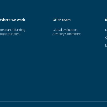
Where we work
GFRP team
Research funding
Global Evaluation
F
opportunities
Advisory Committee
O