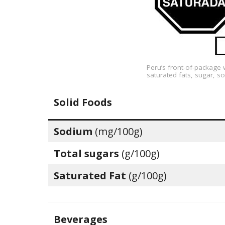
Peru’s front-of-package 
saturated fats, sugar, so
Solid Foods
Sodium
(mg/100g)
Total sugars
(g/100g)
Saturated Fat
(g/100g)
Beverages