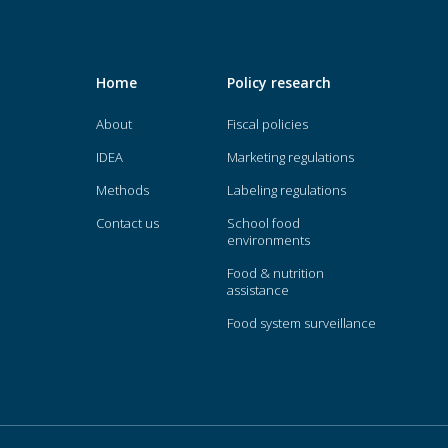
Home
Policy research
About
Fiscal policies
IDEA
Marketing regulations
Methods
Labeling regulations
Contact us
School food
environments
Food & nutrition
assistance
Food system surveillance