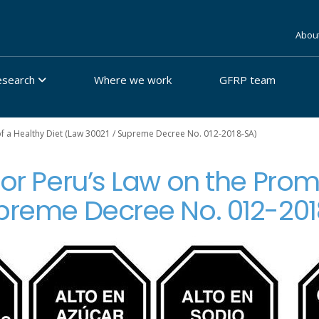
Abou
esearch
Where we work
GFRP team
of a Healthy Diet (Law 30021 / Supreme Decree No. 012-2018-SA)
for Peru’s Law on the Prom
upreme Decree No. 012-20