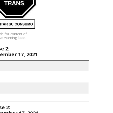
ds for content of
ve warning label.
e 2:
ember 17, 2021
e 2: