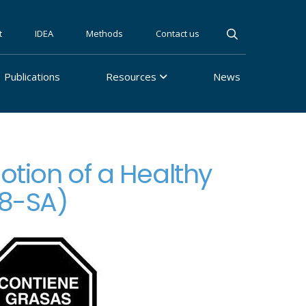
t
IDEA
Methods
Contact us
Publications
Resources
News
otion of a Healthy
18-SA)