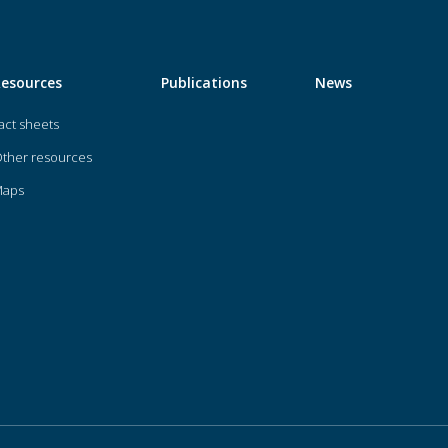
Resources
Publications
News
act sheets
ther resources
Maps