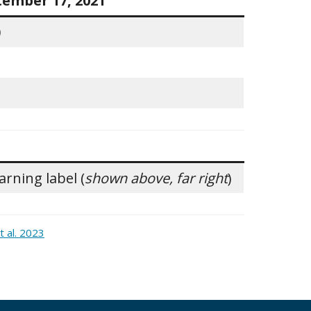
tember 17, 2021
0
rning label (
shown above, far right
)
 al. 2023