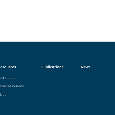
Resources
Publications
News
act sheets
ther resources
Maps