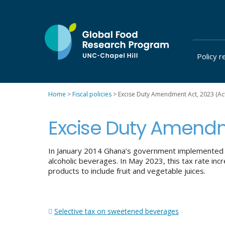
Skip
to
content
Policy r
at
UNC-
Chapel
Home
>
Fiscal policies
>
Excise Duty Amendment Act, 2023 (Ac
Hill
Excise Duty Amendm
In January 2014 Ghana’s government implemente
alcoholic beverages. In May 2023, this tax rate in
products to include fruit and vegetable juices.
Post
Selective tax on sweetened beverages
navigation