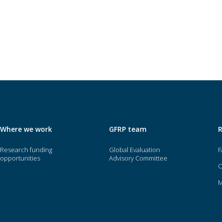
Where we work
GFRP team
Research funding
Global Evaluation
F
opportunities
Advisory Committee
O