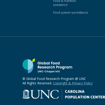
Food & nutrition
assistance
Food system surveillance
© Global Food Research Program @ UNC
All Rights Reserved.
Copyright & Privacy Policy