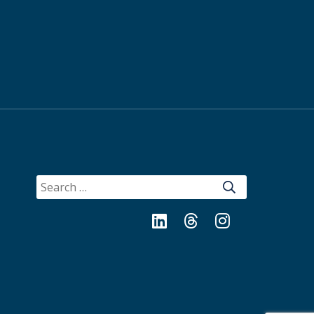
SEARCH
FOR:
LinkedIn
Threads
Instagram
Bluesky