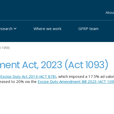
Abou
esearch
Where we work
GFRP team
t 1093)
ent Act, 2023 (Act 1093)
d
Excise Duty Act 2014 (ACT 878)
, which imposed a 17.5% ad valo
creased to 20% via the
Excise Duty Amendment Bill 2023 (ACT 109