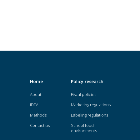
Home
Policy research
About
Fiscal policies
IDEA
Marketing regulations
Methods
Labeling regulations
Contact us
School food
environments