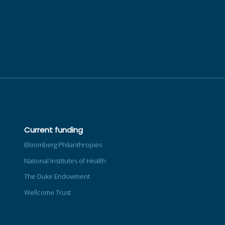
Current funding
Bloomberg Philanthropies
National Institutes of Health
The Duke Endowment
Wellcome Trust