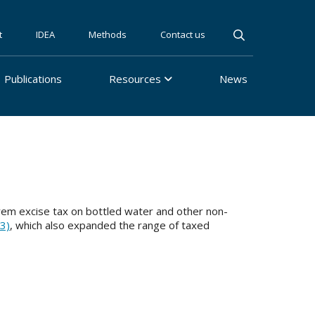
t
IDEA
Methods
Contact us
Publications
Resources
News
rem excise tax on bottled water and other non-
3)
, which also expanded the range of taxed