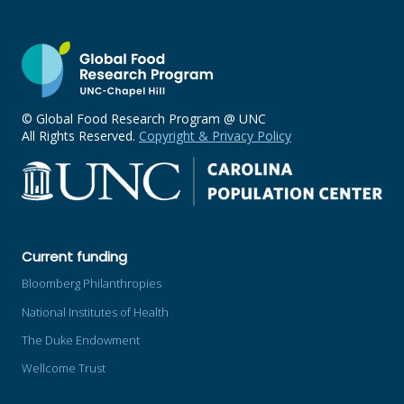
© Global Food Research Program @ UNC
All Rights Reserved.
Copyright & Privacy Policy
Current funding
Bloomberg Philanthropies
National Institutes of Health
The Duke Endowment
Wellcome Trust