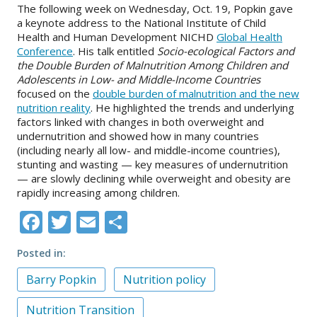
The following week on Wednesday, Oct. 19, Popkin gave
a keynote address to the National Institute of Child
Health and Human Development NICHD
Global Health
Conference
. His talk entitled
Socio-ecological Factors and
the Double Burden of Malnutrition Among Children and
Adolescents in Low- and Middle-Income Countries
focused on the
double burden of malnutrition and the new
nutrition reality
. He highlighted the trends and underlying
factors linked with changes in both overweight and
undernutrition and showed how in many countries
(including nearly all low- and middle-income countries),
stunting and wasting — key measures of undernutrition
— are slowly declining while overweight and obesity are
rapidly increasing among children.
Facebook
Twitter
Email
Share
Posted in
Barry Popkin
Nutrition policy
Nutrition Transition