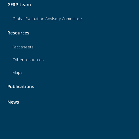
GFRP team
Global Evaluation Advisory Committee
Resources
Fact sheets
Other resources
Maps
Publications
News