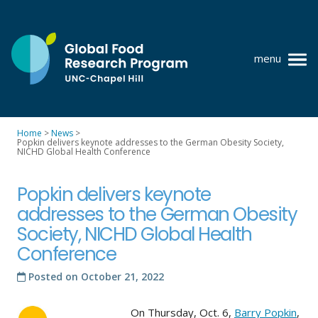
Skip
to
content
menu
at
UNC-
Chapel
Home
>
News
>
Hill
Popkin delivers keynote addresses to the German Obesity Society,
Policy research
NICHD Global Health Conference
Where we work
Popkin delivers keynote
GFRP team
addresses to the German Obesity
Society, NICHD Global Health
Publications
Conference
Resources
Posted on
October 21, 2022
News
On Thursday, Oct. 6,
Barry Popkin
,