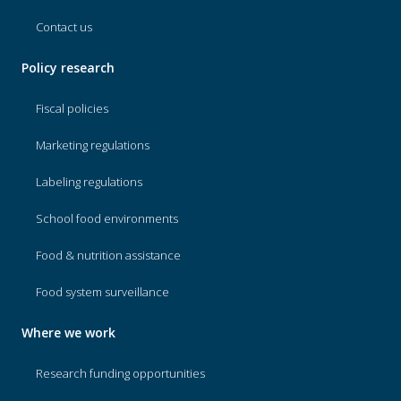
Contact us
Policy research
Fiscal policies
Marketing regulations
Labeling regulations
School food environments
Food & nutrition assistance
Food system surveillance
Where we work
Research funding opportunities