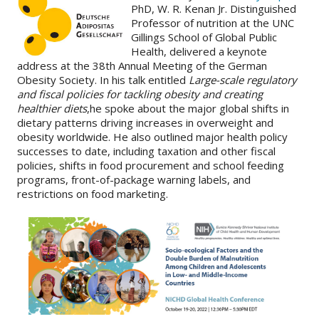
PhD, W. R. Kenan Jr. Distinguished
Professor of nutrition at the UNC
About
Gillings School of Global Public
Health, delivered a keynote
IDEA
address at the 38th Annual Meeting of the German
Methods
Obesity Society. In his talk entitled
Large-scale regulatory
and fiscal policies for tackling obesity and creating
Contact us
healthier diets
,he spoke about the major global shifts in
dietary patterns driving increases in overweight and
SEARCH
FOR:
obesity worldwide. He also outlined major health policy
successes to date, including taxation and other fiscal
policies, shifts in food procurement and school feeding
programs, front-of-package warning labels, and
restrictions on food marketing.