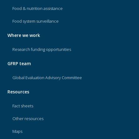
Food & nutrition assistance
Food system surveillance
Where we work
Research funding opportunities
GFRP team
Global Evaluation Advisory Committee
Resources
Fact sheets
Other resources
Maps