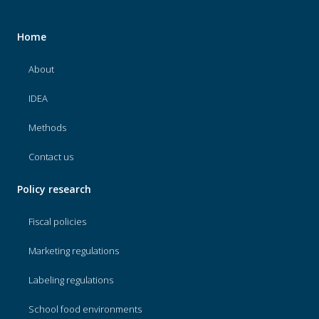
Home
About
IDEA
Methods
Contact us
Policy research
Fiscal policies
Marketing regulations
Labeling regulations
School food environments