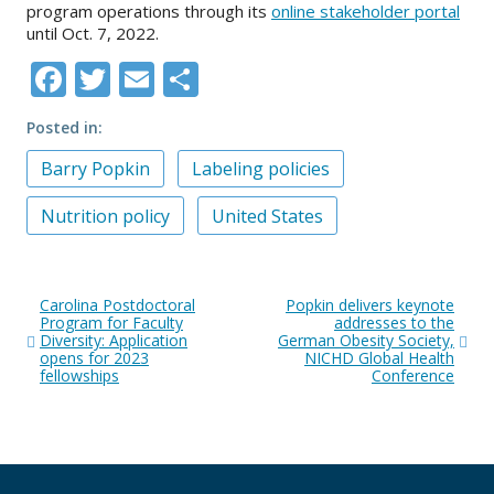
program operations through its
online stakeholder portal
until Oct. 7, 2022.
Facebook
Twitter
Email
Share
Posted in
Barry Popkin
Labeling policies
Nutrition policy
United States
Post
Carolina Postdoctoral
Popkin delivers keynote
navigation
Program for Faculty
addresses to the
Diversity: Application
German Obesity Society,
opens for 2023
NICHD Global Health
fellowships
Conference