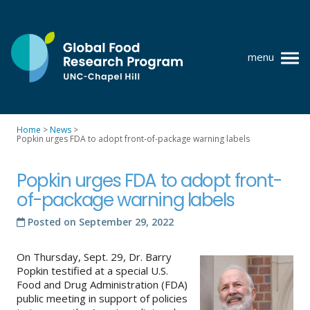
Skip
to
content
menu
at
UNC-
Chapel
Home
>
News
>
Hill
Popkin urges FDA to adopt front-of-package warning labels
Policy research
Where we work
Popkin urges FDA to adopt front-
of-package warning labels
GFRP team
Posted on
September 29, 2022
Publications
On Thursday, Sept. 29, Dr. Barry
Resources
Popkin testified at a special U.S.
Food and Drug Administration (FDA)
News
public meeting in support of policies