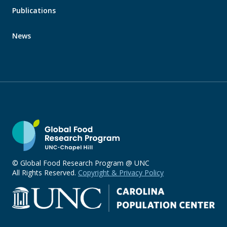
Publications
News
© Global Food Research Program @ UNC
All Rights Reserved.
Copyright & Privacy Policy