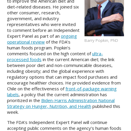
to improve the American diet and
diet-related diseases. He joined six
About
other consumer, research,
government, and industry
IDEA
representatives who were invited
to comment before an Independent
Methods
Expert Panel as part of an
ongoing
Barry Popkin, PhD
operational review
of the FDA’s
Contact us
human foods program. Popkin’s
SEARCH
comments focused on the high content of
ultra-
FOR:
processed foods
in the current American diet; the link
between poor diet and non-communicable diseases,
including obesity; and the global experience with
regulatory options that can impact food purchases and
encourage healthier choices. He provided evidence from
Chile on the effectiveness of
front-of-package warning
labels
, a policy that the current administration has
prioritized in the
Biden-Harris Administration National
Strategy on Hunger, Nutrition, and Health
published this
week.
The FDA’s Independent Expert Panel will continue
accepting public comments on the agency’s human foods