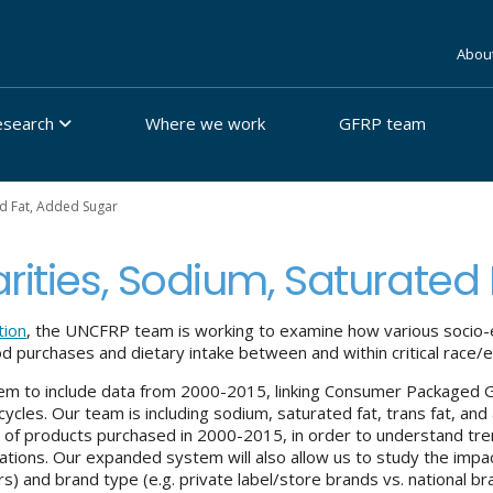
Abou
esearch
Where we work
GFRP team
ed Fat, Added Sugar
arities, Sodium, Saturated
tion
, the UNCFRP team is working to examine how various socio-e
d purchases and dietary intake between and within critical race/
tem to include data from 2000-2015, linking Consumer Packaged
 cycles. Our team is including sodium, saturated fat, trans fat, 
 of products purchased in 2000-2015, in order to understand tre
lations. Our expanded system will also allow us to study the impact
s) and brand type (e.g. private label/store brands vs. national b