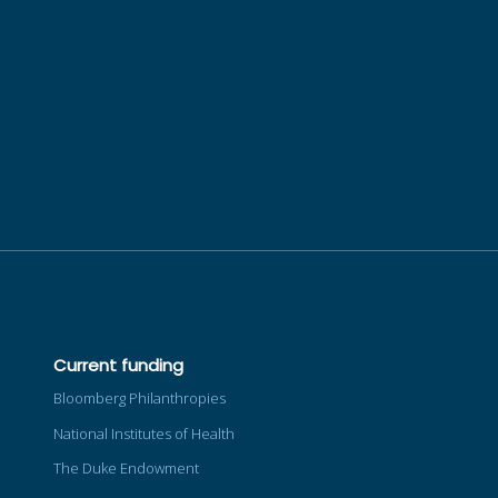
Current funding
Bloomberg Philanthropies
National Institutes of Health
The Duke Endowment