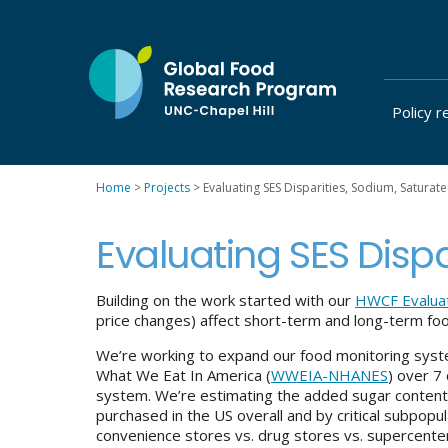
Skip
to
content
Policy r
at
UNC-
Chapel
Home
>
Projects
>
Evaluating SES Disparities, Sodium, Saturat
Hill
Evaluating SES Disp
Building on the work started with our
HWCF Evalua
price changes) affect short-term and long-term foo
We’re working to expand our food monitoring sys
What We Eat In America (
WWEIA-NHANES
) over 7
system. We’re estimating the added sugar content
purchased in the US overall and by critical subpopu
convenience stores vs. drug stores vs. supercenter