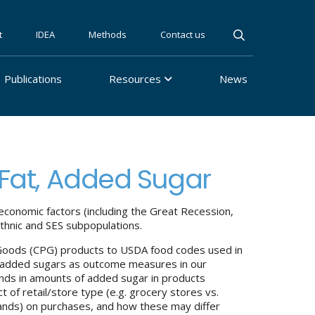
t
IDEA
Methods
Contact us
Publications
Resources
News
 Fat, Added Sugar
conomic factors (including the Great Recession,
ethnic and SES subpopulations.
 Goods (CPG) products to USDA food codes used in
and added sugars as outcome measures in our
nds in amounts of added sugar in products
 of retail/store type (e.g. grocery stores vs.
rands) on purchases, and how these may differ