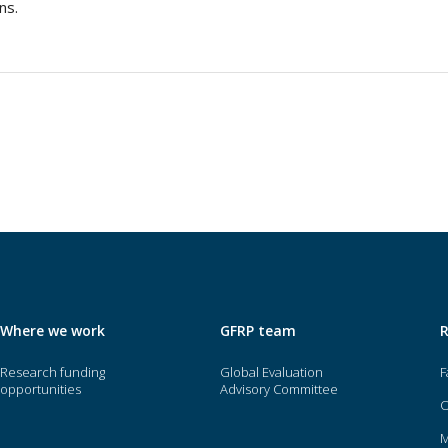
ns.
Where we work
GFRP team
Research funding
Global Evaluation
F
opportunities
Advisory Committee
O