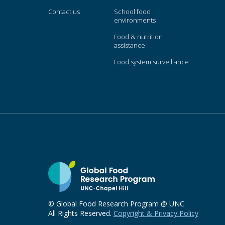
Contact us
School food
environments
Food & nutrition
assistance
Food system surveillance
© Global Food Research Program @ UNC
All Rights Reserved.
Copyright & Privacy Policy