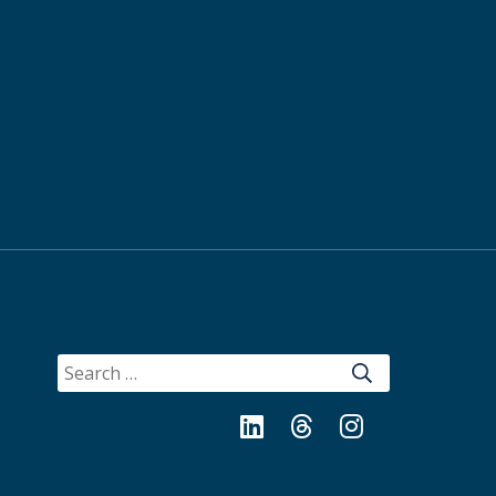
SEARCH
FOR:
LinkedIn
Threads
Instagram
Bluesky