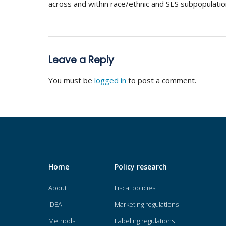
across and within race/ethnic and SES subpopulatio
Leave a Reply
You must be
logged in
to post a comment.
Home
Policy research
About
Fiscal policies
IDEA
Marketing regulations
Methods
Labeling regulations