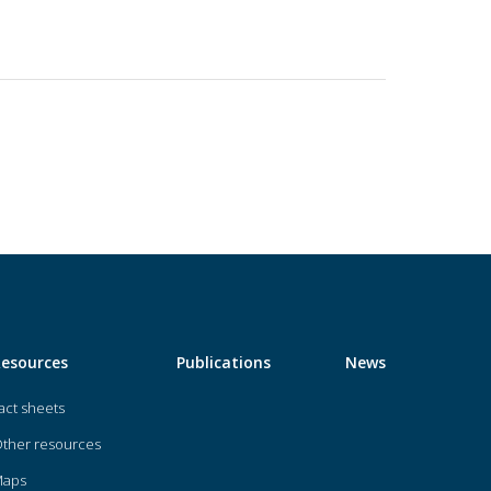
Resources
Publications
News
act sheets
ther resources
Maps