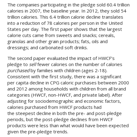
The companies participating in the pledge sold 60.4 trillion
calories in 2007, the baseline year. In 2012, they sold 54
About
trillion calories. This 6.4 trillion calorie decline translates
into a reduction of 78 calories per person in the United
IDEA
States per day. The first paper shows that the largest
Methods
calorie cuts came from sweets and snacks; cereals,
granolas and other grain products; fats, oils and
Contact us
dressings; and carbonated soft drinks.
SEARCH
FOR:
The second paper evaluated the impact of HWCF’s
pledge to
sell
fewer calories on the number of calories
purchased
by families with children (ages 2-18).
Consistent with the first study, there was a significant
per capita decline in CPG caloric purchases between 2000
and 2012 among households with children from all brand
categories (HWCF, non-HWCF, and private label). After
adjusting for sociodemographic and economic factors,
calories purchased from HWCF products had
the steepest decline in both the pre- and post-pledge
periods, but the post-pledge declines from HWCF
products were less than what would have been expected
given the pre-pledge trends.