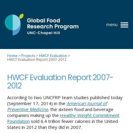
Skip
to
content
menu
at
UNC-
Chapel
Home
>
Projects
>
HWCF Evaluation
>
Hill
HWCF Evaluation Report 2007-2012
Policy research
Where we work
HWCF Evaluation Report 2007-
2012
GFRP team
According to two UNCFRP team studies published today
Publications
(September 17, 2014) in the
American Journal of
Preventive Medicine
,
the
s
ixteen food and beverage
Resources
companies making up the
Healthy Weight Commitment
Foundation
sold 6.4 trillion fewer calories in the United
News
States in 2012 than they did in 2007.