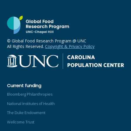
© Global Food Research Program @ UNC
All Rights Reserved.
Copyright & Privacy Policy
Current funding
Bloomberg Philanthropies
National Institutes of Health
The Duke Endowment
Wellcome Trust