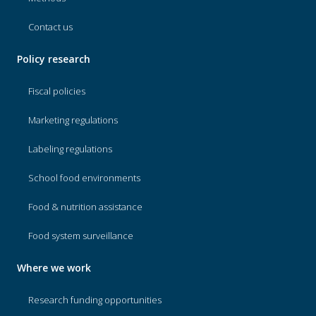
Contact us
Policy research
Fiscal policies
Marketing regulations
Labeling regulations
School food environments
Food & nutrition assistance
Food system surveillance
Where we work
Research funding opportunities