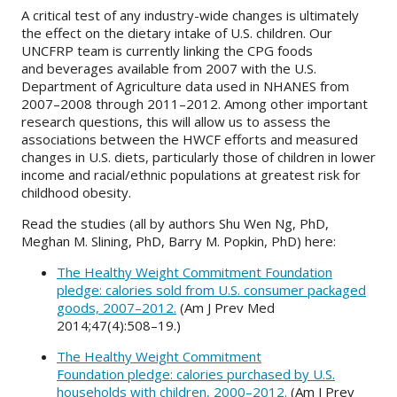
A critical test of any industry-wide changes is ultimately
the effect on the dietary intake of U.S. children. Our
UNCFRP team is currently linking the CPG foods
and beverages available from 2007 with the U.S.
Department of Agriculture data used in NHANES from
2007–2008 through 2011–2012. Among other important
research questions, this will allow us to assess the
associations between the HWCF efforts and measured
changes in U.S. diets, particularly those of children in lower
income and racial/ethnic populations at greatest risk for
childhood obesity.
Read the studies (all by authors Shu Wen Ng, PhD,
Meghan M. Slining, PhD, Barry M. Popkin, PhD) here:
The Healthy Weight Commitment Foundation
pledge: calories sold from U.S. consumer packaged
goods, 2007–2012.
(Am J Prev Med
2014;47(4):508–19.)
The Healthy Weight Commitment
Foundation pledge: calories purchased by U.S.
households with children, 2000–2012.
(Am J Prev