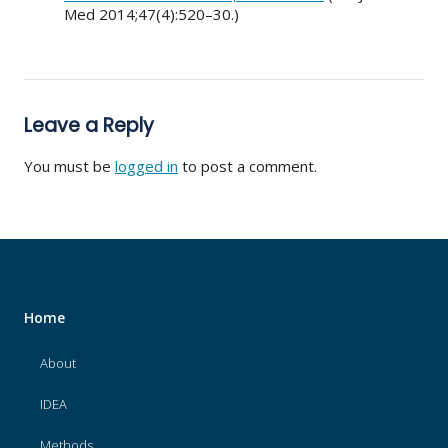
Med 2014;47(4):520–30.)
Leave a Reply
You must be
logged in
to post a comment.
Home
About
IDEA
Methods