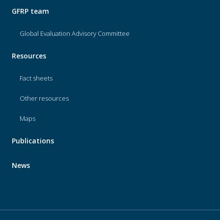
GFRP team
Global Evaluation Advisory Committee
Resources
Fact sheets
Other resources
Maps
Publications
News