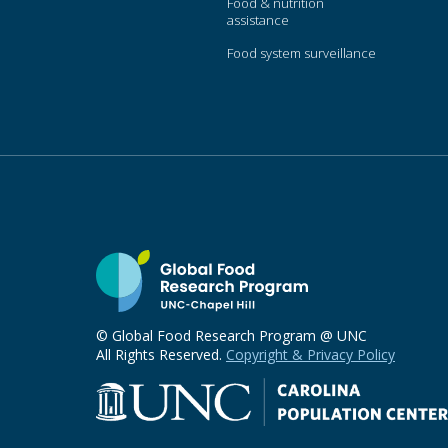
Food & nutrition
assistance
Food system surveillance
© Global Food Research Program @ UNC
All Rights Reserved.
Copyright & Privacy Policy