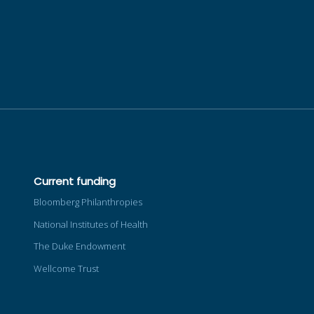
Current funding
Bloomberg Philanthropies
National Institutes of Health
The Duke Endowment
Wellcome Trust