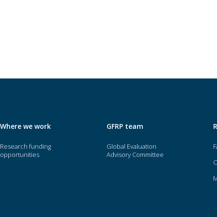
Where we work
GFRP team
Research funding
Global Evaluation
F
opportunities
Advisory Committee
O