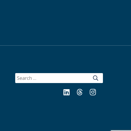
SEARCH
FOR:
LinkedIn
Threads
Instagram
Bluesky