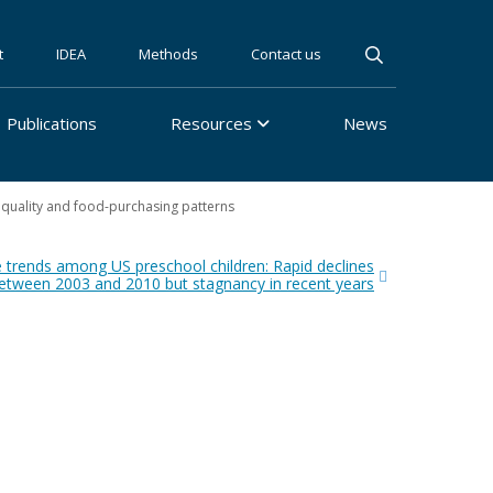
t
IDEA
Methods
Contact us
Publications
Resources
News
 quality and food-purchasing patterns
 trends among US preschool children: Rapid declines
etween 2003 and 2010 but stagnancy in recent years