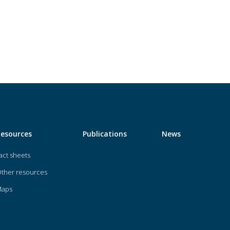
Resources
Publications
News
act sheets
ther resources
Maps