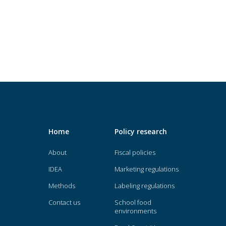
Home
Policy research
About
Fiscal policies
IDEA
Marketing regulations
Methods
Labeling regulations
Contact us
School food
environments