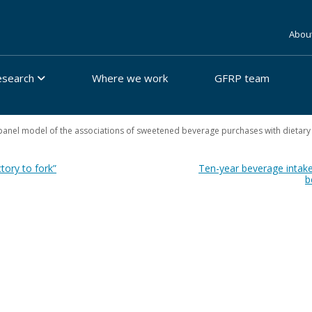
Abou
esearch
Where we work
GFRP team
anel model of the associations of sweetened beverage purchases with dietary
tory to fork”
Ten-year beverage intake
b