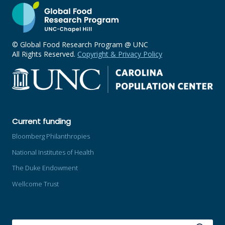
© Global Food Research Program @ UNC
All Rights Reserved.
Copyright & Privacy Policy
Current funding
Bloomberg Philanthropies
National Institutes of Health
The Duke Endowment
Wellcome Trust
SEARCH