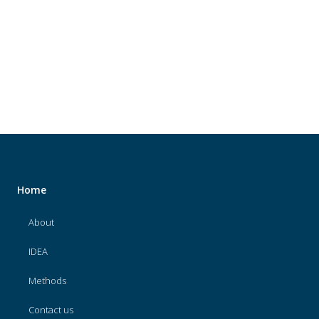
About
IDEA
Methods
Contact us
SEARCH
FOR:
Home
About
IDEA
Methods
Contact us