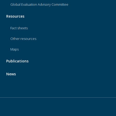
Global Evaluation Advisory Committee
Resources
Fact sheets
Other resources
Maps
Publications
News