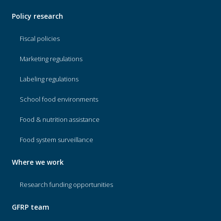
Policy research
Fiscal policies
Marketing regulations
Labeling regulations
School food environments
Food & nutrition assistance
Food system surveillance
Where we work
Research funding opportunities
GFRP team