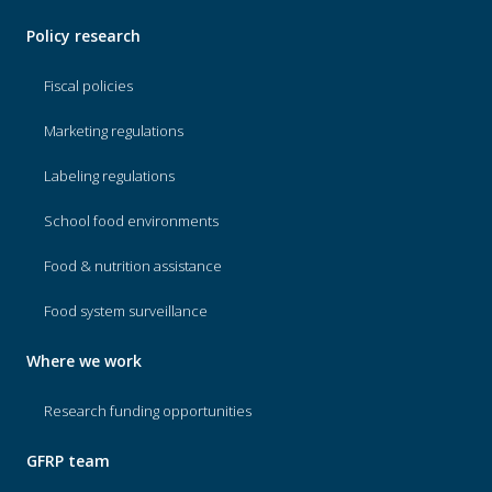
Policy research
Fiscal policies
Marketing regulations
Labeling regulations
School food environments
Food & nutrition assistance
Food system surveillance
Where we work
Research funding opportunities
GFRP team