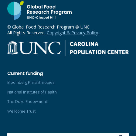
© Global Food Research Program @ UNC
All Rights Reserved.
Copyright & Privacy Policy
Current funding
Bloomberg Philanthropies
National Institutes of Health
The Duke Endowment
Wellcome Trust
SEARCH