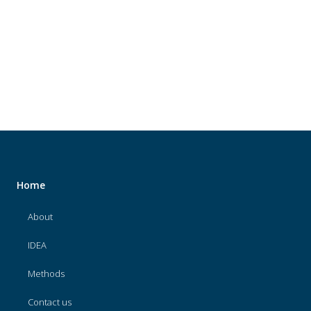
About
IDEA
Methods
Contact us
SEARCH
FOR:
Home
About
IDEA
Methods
Contact us