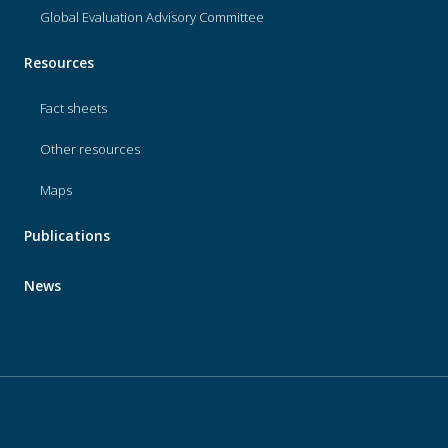
Global Evaluation Advisory Committee
Resources
Fact sheets
Other resources
Maps
Publications
News