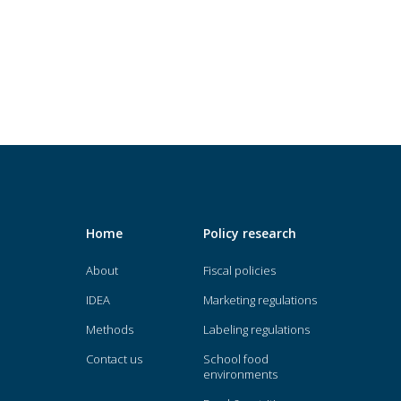
Home
Policy research
About
Fiscal policies
IDEA
Marketing regulations
Methods
Labeling regulations
Contact us
School food
environments