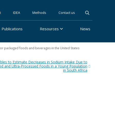
t
IDEA
Methods
Contact us
Publications
Resources
News
s for packaged foods and beverages in the United States
les to Estimate Decreases in Sodium Intake Due to
ed and Ultra-Processed Foods in a Young Population
in South Africa