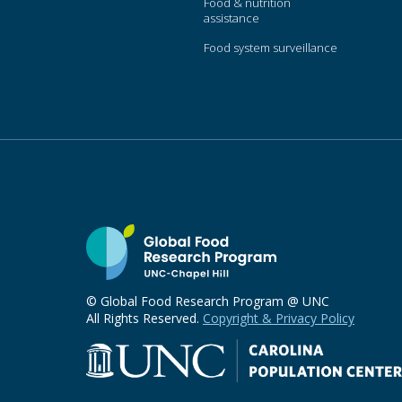
Food & nutrition
assistance
Food system surveillance
© Global Food Research Program @ UNC
All Rights Reserved.
Copyright & Privacy Policy