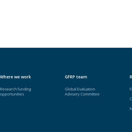
Where we work
GFRP team
Research funding
Global Evaluation
F
opportunities
Advisory Committee
O