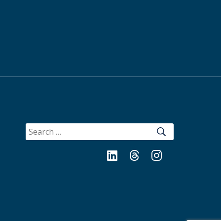
SEARCH
FOR:
LinkedIn
Threads
Instagram
Bluesky