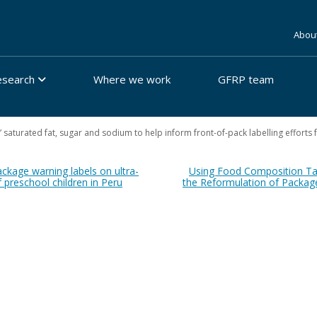
Abou
esearch
Where we work
GFRP team
n” saturated fat, sugar and sodium to help inform front-of-pack labelling effort
ackage warning labels on ultra-
Using Food Composition Tab
 preschool children in Peru
the Reformulation of Packag