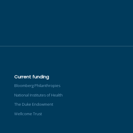
Current funding
Bloomberg Philanthropies
National Institutes of Health
The Duke Endowment
Wellcome Trust