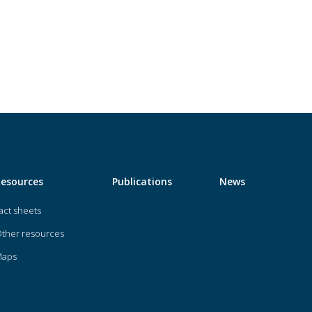
Resources
Publications
News
act sheets
ther resources
Maps