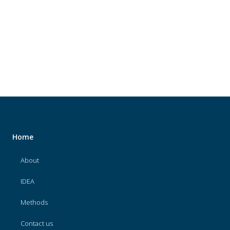
About
IDEA
Methods
Contact us
SEARCH
FOR:
Home
About
IDEA
Methods
Contact us