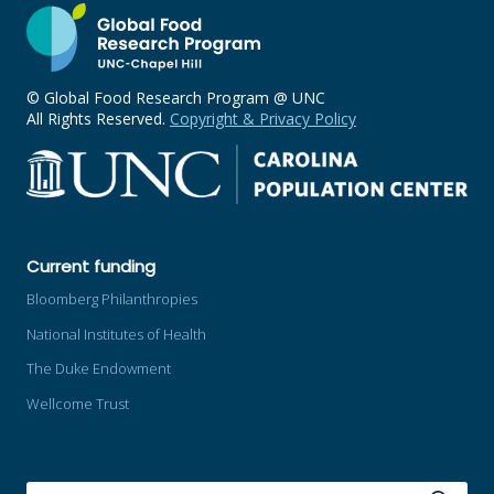
© Global Food Research Program @ UNC
All Rights Reserved.
Copyright & Privacy Policy
Current funding
Bloomberg Philanthropies
National Institutes of Health
The Duke Endowment
Wellcome Trust
SEARCH