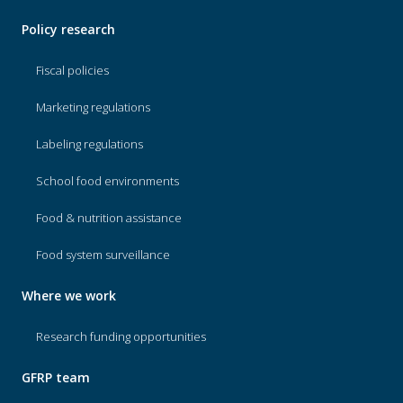
Policy research
Fiscal policies
Marketing regulations
Labeling regulations
School food environments
Food & nutrition assistance
Food system surveillance
Where we work
Research funding opportunities
GFRP team