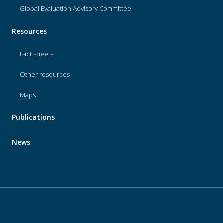
Global Evaluation Advisory Committee
Resources
Fact sheets
Other resources
Maps
Publications
News