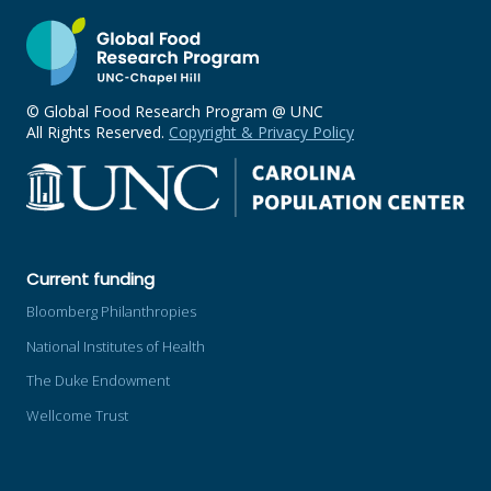
© Global Food Research Program @ UNC
All Rights Reserved.
Copyright & Privacy Policy
Current funding
Bloomberg Philanthropies
National Institutes of Health
The Duke Endowment
Wellcome Trust