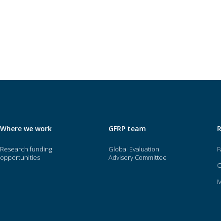
Where we work
GFRP team
Research funding
Global Evaluation
F
opportunities
Advisory Committee
O