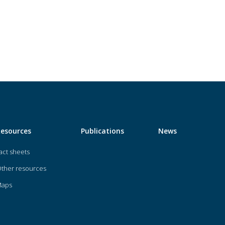
Resources
Publications
News
act sheets
ther resources
Maps