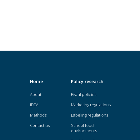
Home
Policy research
About
Fiscal policies
IDEA
Marketing regulations
Methods
Labeling regulations
Contact us
School food
environments