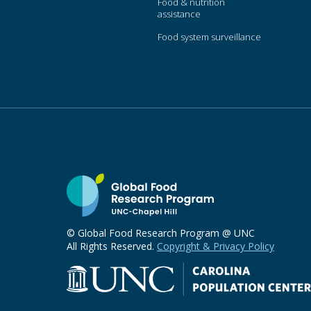
Food & nutrition
assistance
Food system surveillance
© Global Food Research Program @ UNC
All Rights Reserved.
Copyright & Privacy Policy