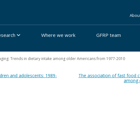
Abou
esearch
Where we work
GFRP team
aging: Trends in dietary intake among older Americans from 1977-2010
dren and adolescents: 1989-
The association of fast food
among ch