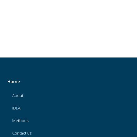
About
IDEA
Methods
Contact us
SEARCH
FOR:
Home
About
IDEA
Methods
Contact us