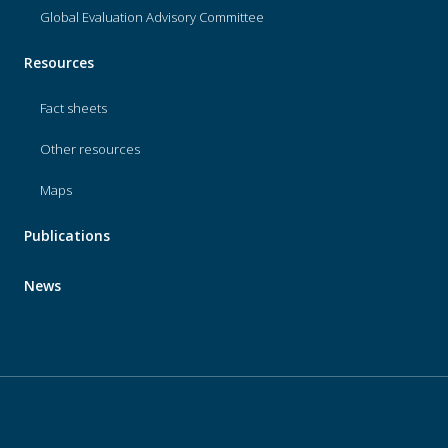
Global Evaluation Advisory Committee
Resources
Fact sheets
Other resources
Maps
Publications
News