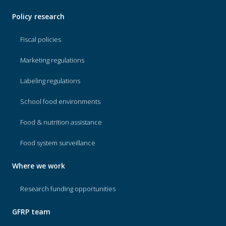
Policy research
Fiscal policies
Marketing regulations
Labeling regulations
School food environments
Food & nutrition assistance
Food system surveillance
Where we work
Research funding opportunities
GFRP team