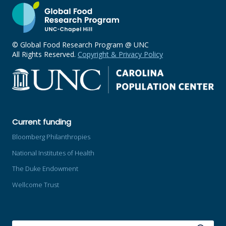
© Global Food Research Program @ UNC
All Rights Reserved.
Copyright & Privacy Policy
Current funding
Bloomberg Philanthropies
National Institutes of Health
The Duke Endowment
Wellcome Trust
SEARCH