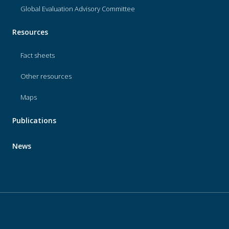
Global Evaluation Advisory Committee
Resources
Fact sheets
Other resources
Maps
Publications
News