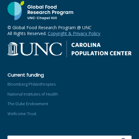
© Global Food Research Program @ UNC
All Rights Reserved.
Copyright & Privacy Policy
Current funding
Bloomberg Philanthropies
National Institutes of Health
The Duke Endowment
Wellcome Trust
SEARCH