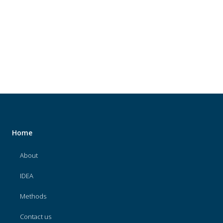
About
IDEA
Methods
Contact us
SEARCH
FOR:
Home
About
IDEA
Methods
Contact us