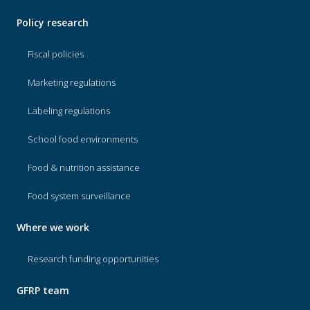
Policy research
Fiscal policies
Marketing regulations
Labeling regulations
School food environments
Food & nutrition assistance
Food system surveillance
Where we work
Research funding opportunities
GFRP team