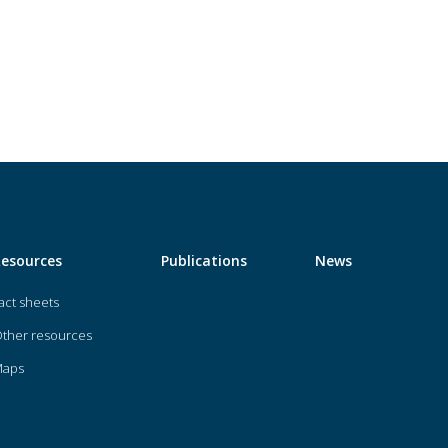
Resources
Publications
News
act sheets
ther resources
Maps