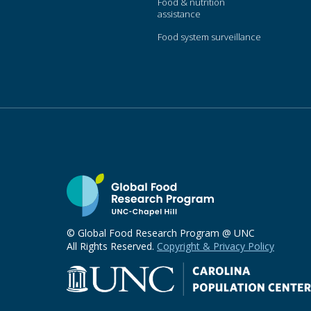
Food & nutrition
assistance
Food system surveillance
© Global Food Research Program @ UNC
All Rights Reserved.
Copyright & Privacy Policy