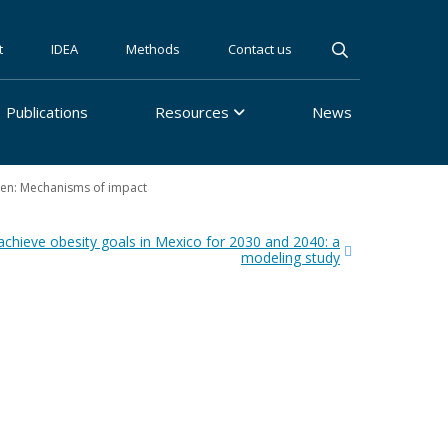
t
IDEA
Methods
Contact us
Publications
Resources
News
ren: Mechanisms of impact
achieve obesity goals in Mexico for 2030 and 2040: a
modeling study