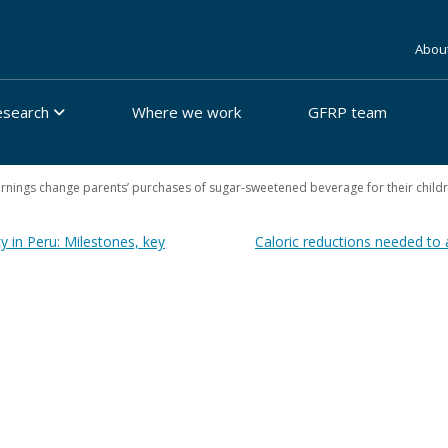
Abou
esearch
Where we work
GFRP team
arnings change parents’ purchases of sugar-sweetened beverage for their child
y in Peru: Milestones, key
Caloric reductions needed to 