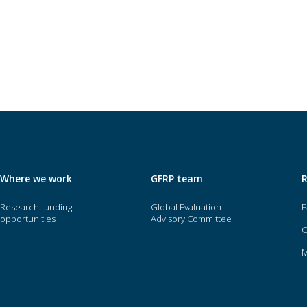
Where we work
GFRP team
Research funding
Global Evaluation
F
opportunities
Advisory Committee
O