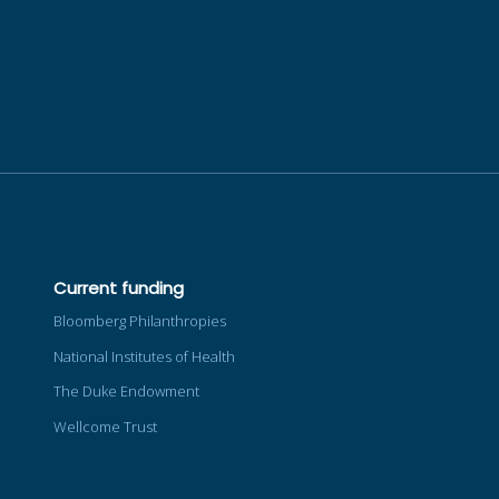
Current funding
Bloomberg Philanthropies
National Institutes of Health
The Duke Endowment
Wellcome Trust