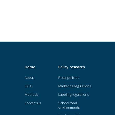
Home
Policy research
About
Fiscal policies
IDEA
Marketing regulations
Methods
Labeling regulations
Contact us
School food
environments