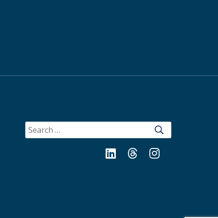
SEARCH
FOR:
LinkedIn
Threads
Instagram
Bluesky