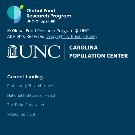
© Global Food Research Program @ UNC
All Rights Reserved.
Copyright & Privacy Policy
Current funding
Bloomberg Philanthropies
National Institutes of Health
The Duke Endowment
Wellcome Trust