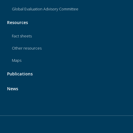
Global Evaluation Advisory Committee
Resources
Fact sheets
Other resources
Maps
Publications
News