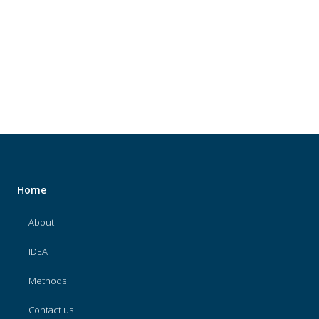
About
IDEA
Methods
Contact us
SEARCH
FOR:
Home
About
IDEA
Methods
Contact us