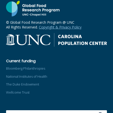
© Global Food Research Program @ UNC
All Rights Reserved.
Copyright & Privacy Policy
Current funding
Bloomberg Philanthropies
National Institutes of Health
The Duke Endowment
Wellcome Trust
SEARCH