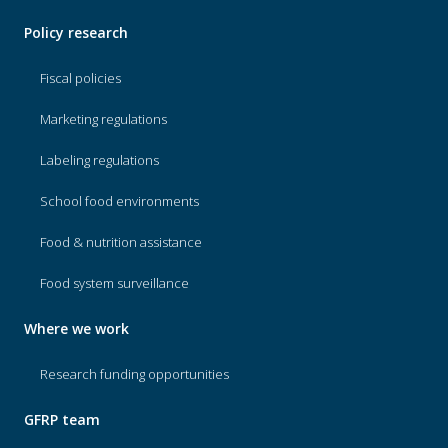
Policy research
Fiscal policies
Marketing regulations
Labeling regulations
School food environments
Food & nutrition assistance
Food system surveillance
Where we work
Research funding opportunities
GFRP team