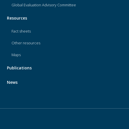
Global Evaluation Advisory Committee
Resources
Fact sheets
Other resources
Maps
Publications
News