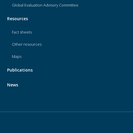
Global Evaluation Advisory Committee
Resources
Fact sheets
Other resources
Maps
Publications
News