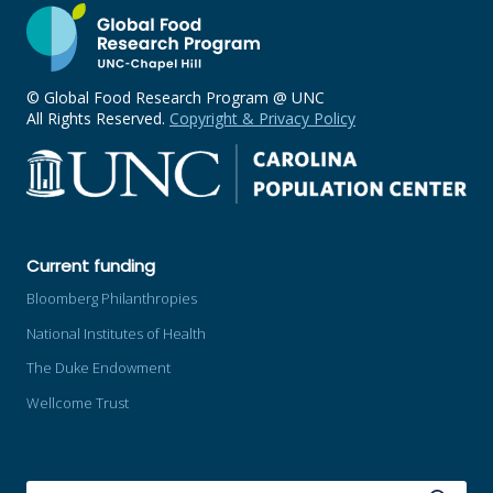
© Global Food Research Program @ UNC
All Rights Reserved.
Copyright & Privacy Policy
Current funding
Bloomberg Philanthropies
National Institutes of Health
The Duke Endowment
Wellcome Trust
SEARCH