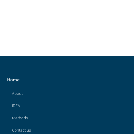
About
IDEA
Methods
Contact us
SEARCH
FOR:
Home
About
IDEA
Methods
Contact us