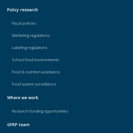
Policy research
Fiscal policies
Marketing regulations
Labeling regulations
School food environments
Food & nutrition assistance
Food system surveillance
Where we work
Research funding opportunities
GFRP team