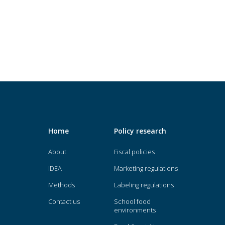
Home
Policy research
About
Fiscal policies
IDEA
Marketing regulations
Methods
Labeling regulations
Contact us
School food
environments