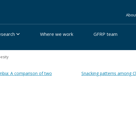
Abou
esearch
Where we work
GFRP team
besity
ombia: A comparison of two
Snacking patterns among Chi