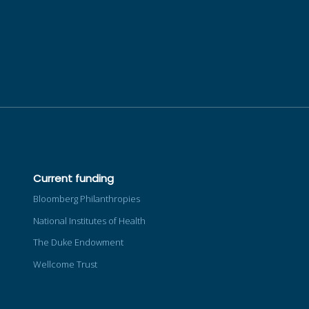
Current funding
Bloomberg Philanthropies
National Institutes of Health
The Duke Endowment
Wellcome Trust