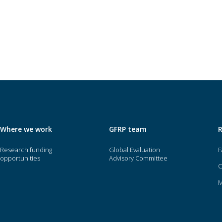
Where we work
GFRP team
Research funding
Global Evaluation
F
opportunities
Advisory Committee
O