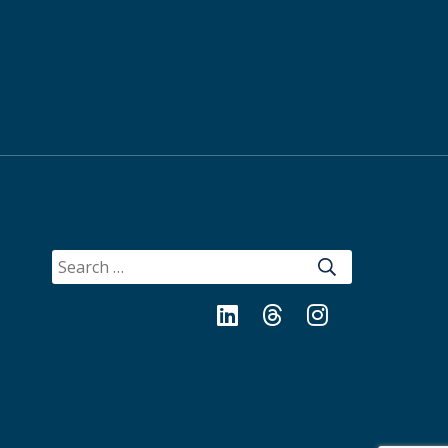
SEARCH
FOR:
LinkedIn
Threads
Instagram
Bluesky