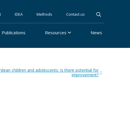
t
IDEA
Methods
Contact us
Publications
Resources
News
lean children and adolescents: Is there potential for
improvement?