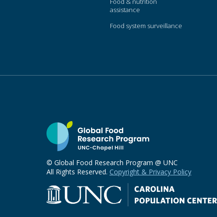
Food & nutrition
assistance
Food system surveillance
© Global Food Research Program @ UNC
All Rights Reserved.
Copyright & Privacy Policy