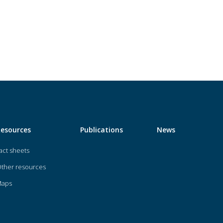
Resources
Publications
News
act sheets
ther resources
Maps