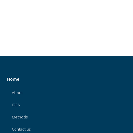
About
IDEA
Methods
Contact us
SEARCH
FOR:
Home
About
IDEA
Methods
Contact us