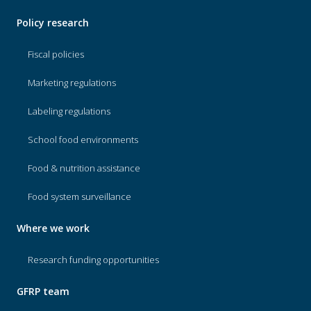
Policy research
Fiscal policies
Marketing regulations
Labeling regulations
School food environments
Food & nutrition assistance
Food system surveillance
Where we work
Research funding opportunities
GFRP team