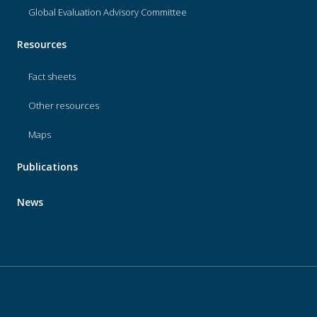
Global Evaluation Advisory Committee
Resources
Fact sheets
Other resources
Maps
Publications
News