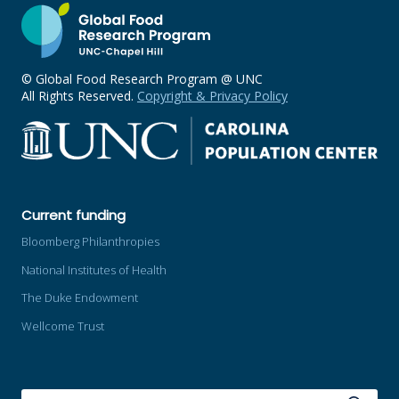
© Global Food Research Program @ UNC
All Rights Reserved.
Copyright & Privacy Policy
Current funding
Bloomberg Philanthropies
National Institutes of Health
The Duke Endowment
Wellcome Trust
SEARCH