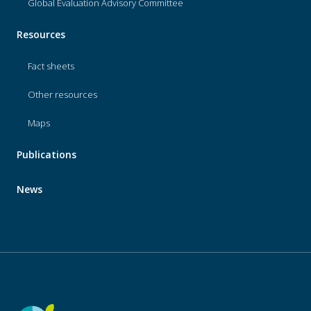
Global Evaluation Advisory Committee
Resources
Fact sheets
Other resources
Maps
Publications
News