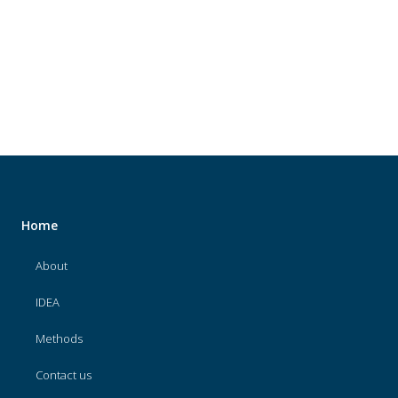
About
IDEA
Methods
Contact us
SEARCH
FOR:
Home
About
IDEA
Methods
Contact us