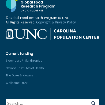
© Global Food Research Program @ UNC
All Rights Reserved.
Copyright & Privacy Policy
Current funding
Bloomberg Philanthropies
National Institutes of Health
The Duke Endowment
Wellcome Trust
SEARCH
FOR: