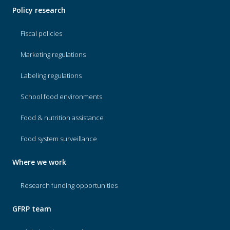
Policy research
Fiscal policies
Marketing regulations
Labeling regulations
School food environments
Food & nutrition assistance
Food system surveillance
Where we work
Research funding opportunities
GFRP team