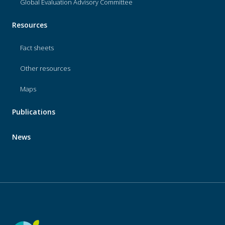
Global Evaluation Advisory Committee
Resources
Fact sheets
Other resources
Maps
Publications
News