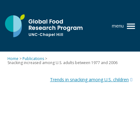
Skip
to
content
menu
at
UNC-
Chapel
Home
>
Publications
>
Hill
Snacking increased among U.S. adults between 1977 and 2006
Policy research
Post
Where we work
Trends in snacking among U.S. children
navigation
GFRP team
Publications
Resources
News