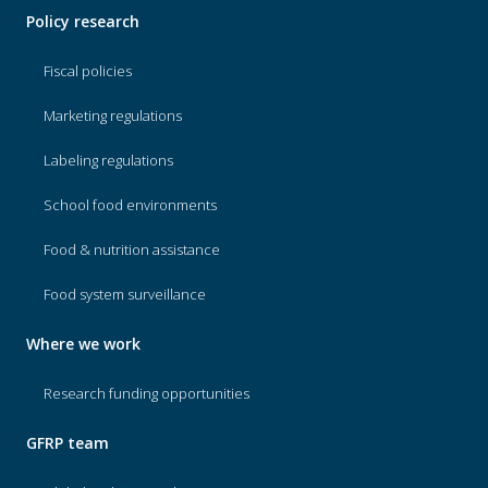
Policy research
Fiscal policies
Marketing regulations
Labeling regulations
School food environments
Food & nutrition assistance
Food system surveillance
Where we work
Research funding opportunities
GFRP team