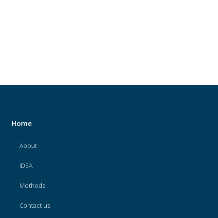
About
IDEA
Methods
Contact us
SEARCH
FOR:
Home
About
IDEA
Methods
Contact us