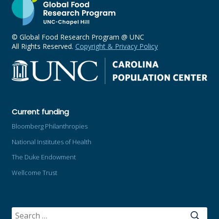
© Global Food Research Program @ UNC
All Rights Reserved.
Copyright & Privacy Policy
Current funding
Bloomberg Philanthropies
National Institutes of Health
The Duke Endowment
Wellcome Trust
SEARCH
FOR: