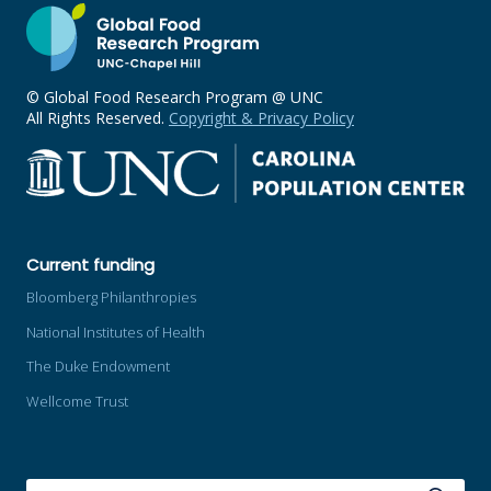
© Global Food Research Program @ UNC
All Rights Reserved.
Copyright & Privacy Policy
Current funding
Bloomberg Philanthropies
National Institutes of Health
The Duke Endowment
Wellcome Trust
SEARCH