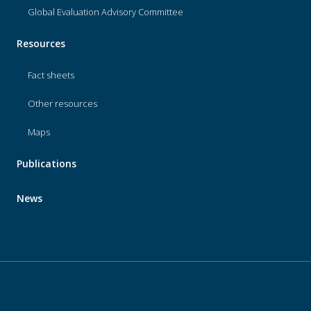
Global Evaluation Advisory Committee
Resources
Fact sheets
Other resources
Maps
Publications
News