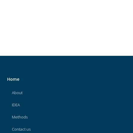
About
IDEA
Methods
Contact us
SEARCH
FOR:
Home
About
IDEA
Methods
Contact us