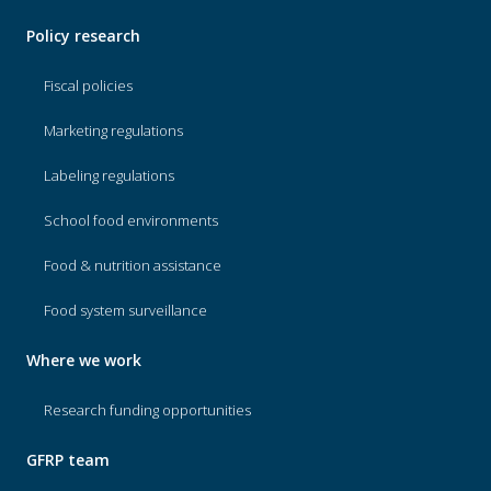
Policy research
Fiscal policies
Marketing regulations
Labeling regulations
School food environments
Food & nutrition assistance
Food system surveillance
Where we work
Research funding opportunities
GFRP team