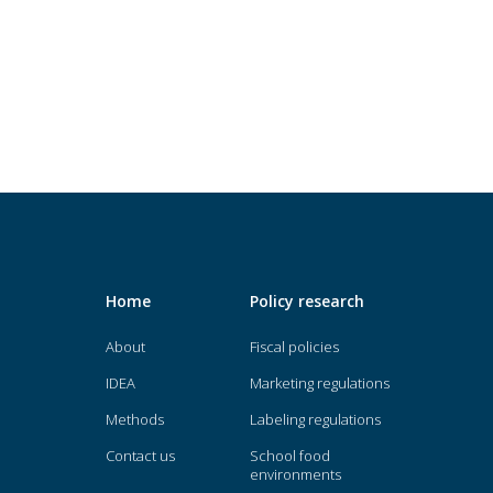
Home
Policy research
About
Fiscal policies
IDEA
Marketing regulations
Methods
Labeling regulations
Contact us
School food
environments