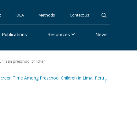
t
IDEA
Methods
Contact us
Publications
Resources
News
Chilean preschool children
Screen Time Among Preschool Children in Lima, Peru