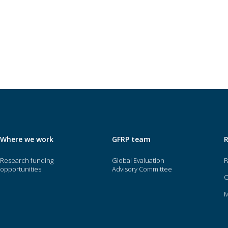
Where we work
GFRP team
Research funding
Global Evaluation
F
opportunities
Advisory Committee
O