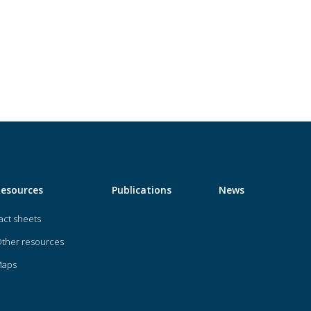
Resources
Publications
News
act sheets
ther resources
Maps