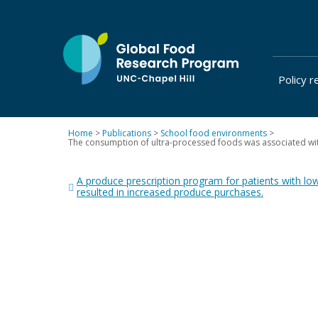
Skip
to
content
Policy r
at
UNC-
Chapel
Home
>
Publications
>
School food environments
>
Hill
The consumption of ultra-processed foods was associated with 
Post
A produce prescription program for patients with lo
navigation
resulted in increased produce purchases.