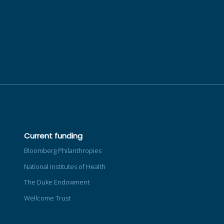
Current funding
Bloomberg Philanthropies
National Institutes of Health
The Duke Endowment
Wellcome Trust