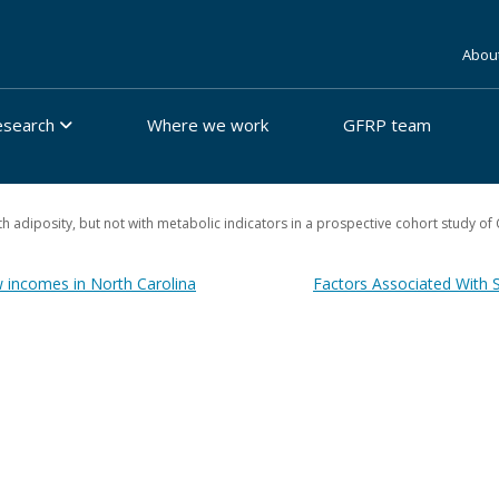
Abou
esearch
Where we work
GFRP team
adiposity, but not with metabolic indicators in a prospective cohort study of 
w incomes in North Carolina
Factors Associated With 