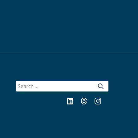
SEARCH
FOR:
LinkedIn
Threads
Instagram
Bluesky