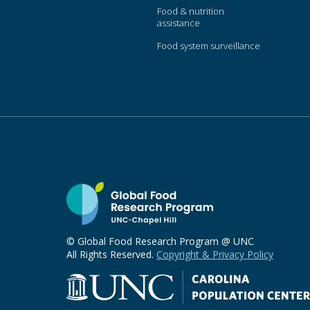
Food & nutrition
assistance
Food system surveillance
© Global Food Research Program @ UNC
All Rights Reserved.
Copyright & Privacy Policy