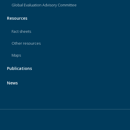
Global Evaluation Advisory Committee
Resources
Fact sheets
Other resources
Maps
Publications
News