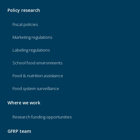
Policy research
Fiscal policies
Marketing regulations
Labeling regulations
School food environments
Food & nutrition assistance
Food system surveillance
Where we work
Research funding opportunities
GFRP team