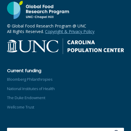
© Global Food Research Program @ UNC
All Rights Reserved.
Copyright & Privacy Policy
Current funding
Bloomberg Philanthropies
National Institutes of Health
The Duke Endowment
Wellcome Trust
SEARCH