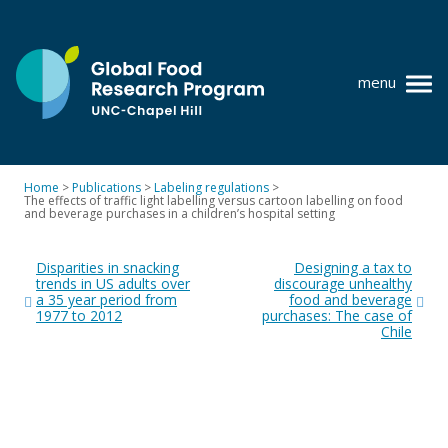
Skip
to
content
menu
at
UNC-
Chapel
Home
>
Publications
>
Labeling regulations
>
Hill
The effects of traffic light labelling versus cartoon labelling on food
Policy research
and beverage purchases in a children’s hospital setting
Post
Where we work
Disparities in snacking
Designing a tax to
navigation
trends in US adults over
discourage unhealthy
GFRP team
a 35 year period from
food and beverage
1977 to 2012
purchases: The case of
Publications
Chile
Resources
News