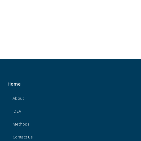
About
IDEA
Methods
Contact us
SEARCH
FOR:
Home
About
IDEA
Methods
Contact us