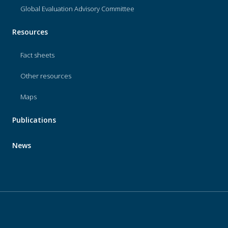
Global Evaluation Advisory Committee
Resources
Fact sheets
Other resources
Maps
Publications
News