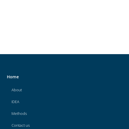
About
IDEA
Methods
Contact us
SEARCH
FOR:
Home
About
IDEA
Methods
Contact us