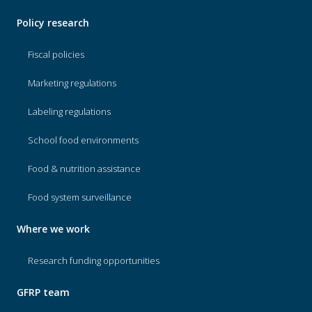
Policy research
Fiscal policies
Marketing regulations
Labeling regulations
School food environments
Food & nutrition assistance
Food system surveillance
Where we work
Research funding opportunities
GFRP team