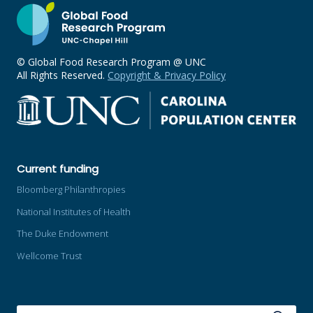
© Global Food Research Program @ UNC
All Rights Reserved.
Copyright & Privacy Policy
Current funding
Bloomberg Philanthropies
National Institutes of Health
The Duke Endowment
Wellcome Trust
SEARCH