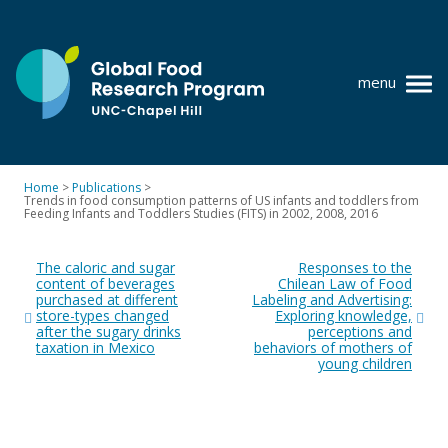
Skip
to
content
menu
at
UNC-
Chapel
Home
>
Publications
>
Hill
Trends in food consumption patterns of US infants and toddlers from
Policy research
Feeding Infants and Toddlers Studies (FITS) in 2002, 2008, 2016
Post
Where we work
The caloric and sugar
Responses to the
navigation
content of beverages
Chilean Law of Food
GFRP team
purchased at different
Labeling and Advertising:
store-types changed
Exploring knowledge,
Publications
after the sugary drinks
perceptions and
taxation in Mexico
behaviors of mothers of
young children
Resources
News