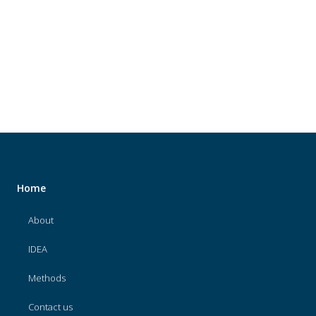
About
IDEA
Methods
Contact us
SEARCH
FOR:
Home
About
IDEA
Methods
Contact us