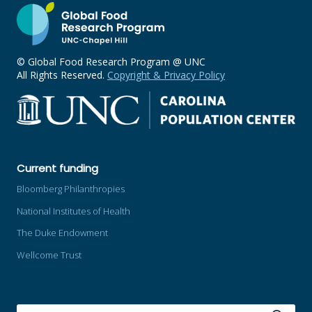
© Global Food Research Program @ UNC
All Rights Reserved.
Copyright & Privacy Policy
Current funding
Bloomberg Philanthropies
National Institutes of Health
The Duke Endowment
Wellcome Trust
SEARCH