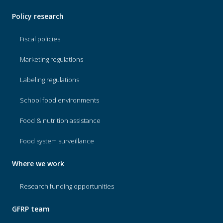
Policy research
Fiscal policies
Marketing regulations
Labeling regulations
School food environments
Food & nutrition assistance
Food system surveillance
Where we work
Research funding opportunities
GFRP team