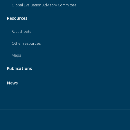
Global Evaluation Advisory Committee
Resources
Fact sheets
Other resources
Maps
Publications
News