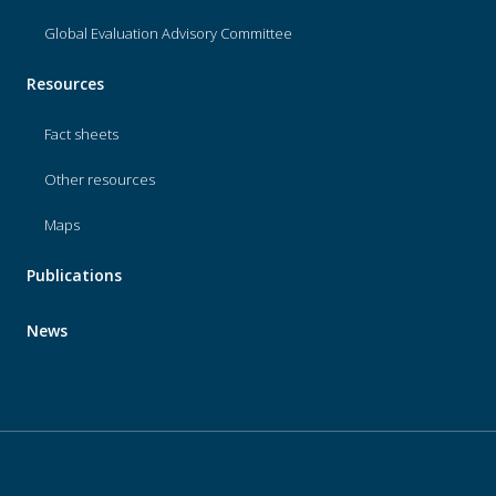
Global Evaluation Advisory Committee
Resources
Fact sheets
Other resources
Maps
Publications
News