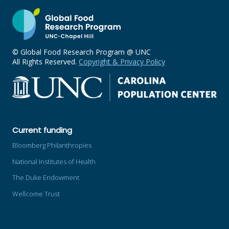
© Global Food Research Program @ UNC
All Rights Reserved.
Copyright & Privacy Policy
Current funding
Bloomberg Philanthropies
National Institutes of Health
The Duke Endowment
Wellcome Trust