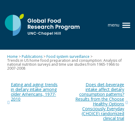
Skip
to
content
menu
at
UNC-
Chapel
Home
>
Publications
>
Food system surveillance
>
Hill
Trends in US home food preparation and consumption: Analysis of
Policy research
national nutrition surveys and time use studies from 1965-1966 to
2007-2008
Where we work
Post
Eating and aging: trends
Does diet-beverage
navigation
GFRP team
in dietary intake among
intake affect dietary
older Americans, 1977-
consumption patterns?
2010
Results from the Choose
Publications
Healthy Options
Consciously Everyday
Resources
(CHOICE) randomized
clinical trial
News