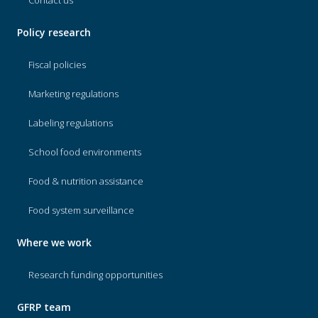
Contact us
Policy research
Fiscal policies
Marketing regulations
Labeling regulations
School food environments
Food & nutrition assistance
Food system surveillance
Where we work
Research funding opportunities
GFRP team