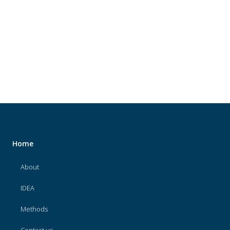
About
IDEA
Methods
Contact us
SEARCH
FOR:
Home
About
IDEA
Methods