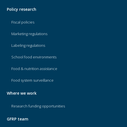
Policy research
Fiscal policies
Marketing regulations
Labeling regulations
School food environments
Food & nutrition assistance
Food system surveillance
Where we work
Research funding opportunities
GFRP team