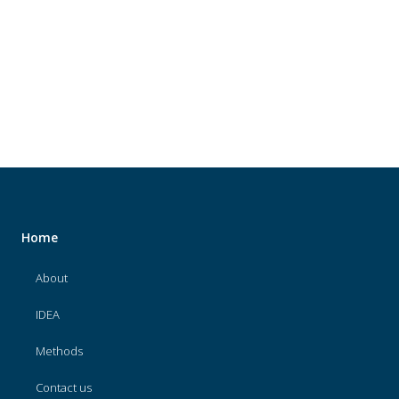
About
IDEA
Methods
Contact us
SEARCH
FOR:
Home
About
IDEA
Methods
Contact us