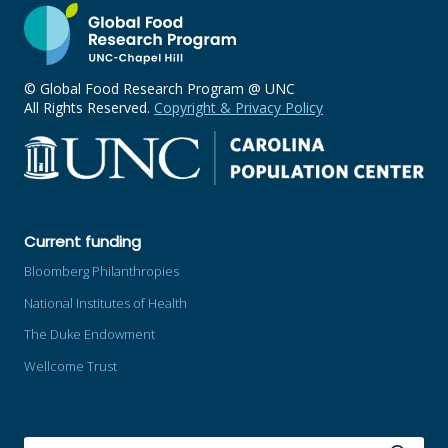
© Global Food Research Program @ UNC
All Rights Reserved.
Copyright & Privacy Policy
Current funding
Bloomberg Philanthropies
National Institutes of Health
The Duke Endowment
Wellcome Trust
SEARCH