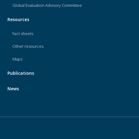
Global Evaluation Advisory Committee
Resources
Fact sheets
Other resources
Maps
Publications
News