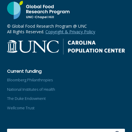
© Global Food Research Program @ UNC
All Rights Reserved.
Copyright & Privacy Policy
Current funding
Bloomberg Philanthropies
National Institutes of Health
The Duke Endowment
Wellcome Trust
SEARCH