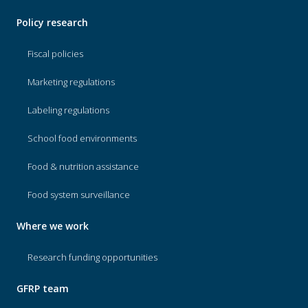
Policy research
Fiscal policies
Marketing regulations
Labeling regulations
School food environments
Food & nutrition assistance
Food system surveillance
Where we work
Research funding opportunities
GFRP team