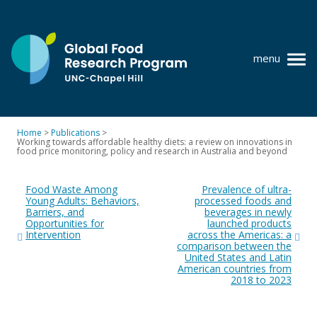
Skip
to
content
menu
at
UNC-
Chapel
Home
>
Publications
>
Hill
Working towards affordable healthy diets: a review on innovations in
Policy research
food price monitoring, policy and research in Australia and beyond
Post
Where we work
Food Waste Among
Prevalence of ultra-
navigation
Young Adults: Behaviors,
processed foods and
GFRP team
Barriers, and
beverages in newly
Opportunities for
launched products
Publications
Intervention
across the Americas: a
comparison between the
United States and Latin
Resources
American countries from
2018 to 2023
News