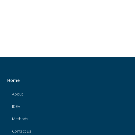
About
IDEA
Methods
Contact us
SEARCH
FOR:
Home
About
IDEA
Methods
Contact us