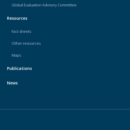
Global Evaluation Advisory Committee
Resources
Fact sheets
Other resources
Maps
Publications
News