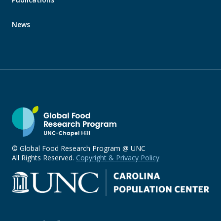
News
© Global Food Research Program @ UNC
All Rights Reserved.
Copyright & Privacy Policy