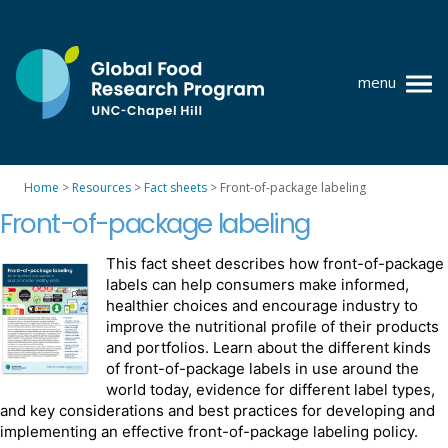
Skip
to
content
menu
at
UNC-
Chapel
Home
>
Resources
>
Fact sheets
>
Front-of-package labeling
Hill
Policy research
Front-of-package labeling
Where we work
This fact sheet describes how front-of-package
labels can help consumers make informed,
GFRP team
healthier choices and encourage industry to
improve the nutritional profile of their products
Publications
and portfolios. Learn about the different kinds
of front-of-package labels in use around the
Resources
world today, evidence for different label types,
and key considerations and best practices for developing and
News
implementing an effective front-of-package labeling policy.