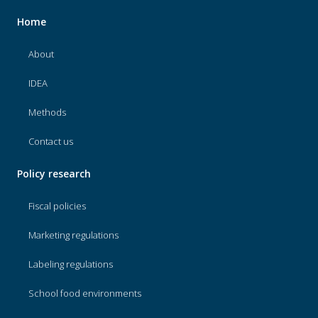
Home
About
IDEA
Methods
Contact us
Policy research
Fiscal policies
Marketing regulations
Labeling regulations
School food environments