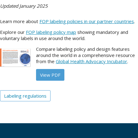
Updated January 2025
About
Learn more about
FOP labeling policies in our partner countries
.
IDEA
Explore our
FOP labeling policy map
showing mandatory and
Methods
voluntary labels in use around the world.
Contact us
Compare labeling policy and design features
SEARCH
around the world in a comprehensive resource
FOR:
from the
Global Health Advocacy Incubator
.
View PDF
Labeling regulations