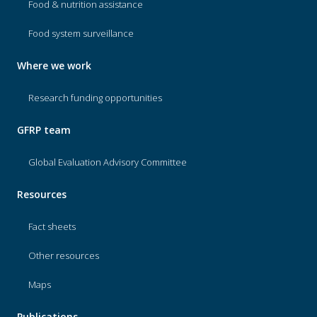
Food & nutrition assistance
Food system surveillance
Where we work
Research funding opportunities
GFRP team
Global Evaluation Advisory Committee
Resources
Fact sheets
Other resources
Maps
Publications