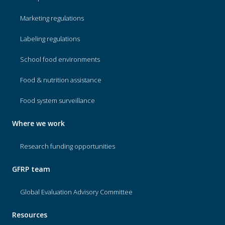
Marketing regulations
Labeling regulations
School food environments
Food & nutrition assistance
Food system surveillance
Where we work
Research funding opportunities
GFRP team
Global Evaluation Advisory Committee
Resources