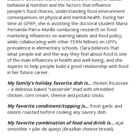
behavioral nutrition and the factors that influence
people’s food choices, understanding food environment
consequences on physical and mental health. During her
time at GFRP, she is assisting the doctoral student Maria
Fernanda Parra-Murillo conducting research on food
marketing influences on warning labels and food policy,
while collaborating with other FERN fellows on UPFs
prevalence in elementary schools. Clara believes that
what people eat and the way they feel about food is one
of the main influences in health and well-being, and she
aspires to help people build a good relationship with food
in her future career.
My family’s holiday favorite dish is…
chicken fricassee
– a delicious baked “casserole” mad with shredded
chicken, corn cream, cheese and potato sticks.
My favorite condiment/topping is…
fresh garlic and
onions roasted before cooking any savory dish.
My favorite combination of food and drink is…
açai
smoothie + pão de queijo (Brazilian cheese bread).