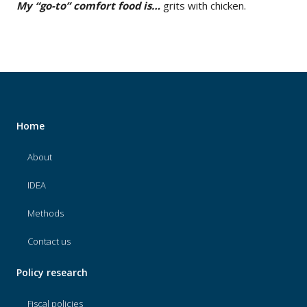
My “go-to” comfort food is…
grits with chicken.
Home
About
IDEA
Methods
Contact us
Policy research
Fiscal policies