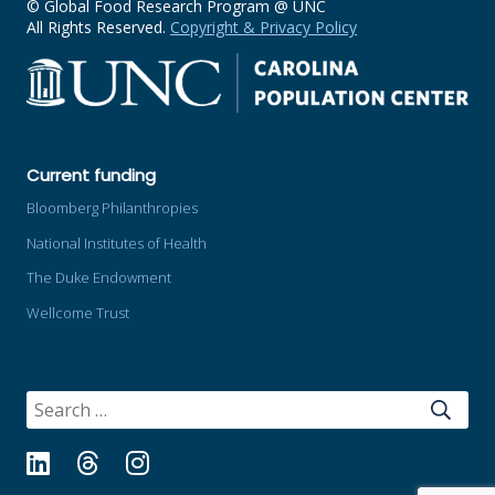
© Global Food Research Program @ UNC
All Rights Reserved.
Copyright & Privacy Policy
Current funding
Bloomberg Philanthropies
National Institutes of Health
The Duke Endowment
Wellcome Trust
SEARCH
FOR:
LinkedIn
Threads
Instagram
Bluesky