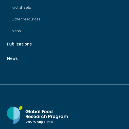
Fact sheets
Other resources
Maps
Publications
News