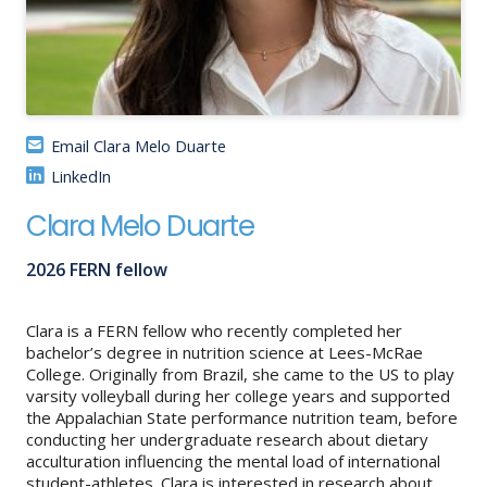
About
IDEA
Methods
Email Clara Melo Duarte
Contact us
LinkedIn
SEARCH
FOR:
Clara Melo Duarte
2026 FERN fellow
Clara is a FERN fellow who recently completed her
bachelor’s degree in nutrition science at Lees-McRae
College. Originally from Brazil, she came to the US to play
varsity volleyball during her college years and supported
the Appalachian State performance nutrition team, before
conducting her undergraduate research about dietary
acculturation influencing the mental load of international
student-athletes. Clara is interested in research about